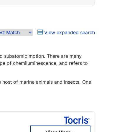
View expanded search
and subatomic motion. There are many
pe of chemiluminescence, and refers to
e host of marine animals and insects. One