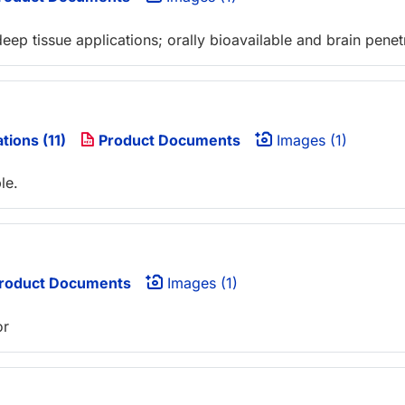
deep tissue applications; orally bioavailable and brain penet
tions (11)
Product Documents
Images (1)
le.
roduct Documents
Images (1)
or