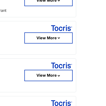
View More
rant
View More
View More