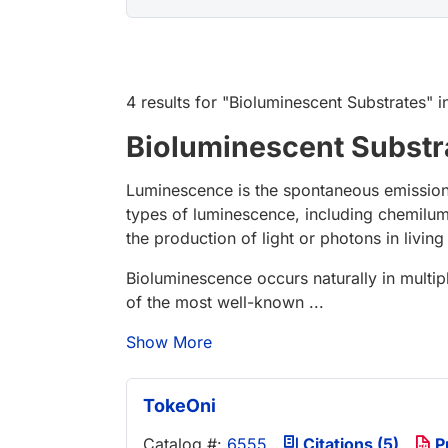
4 results
for "
Bioluminescent Substrates
" 
Bioluminescent Substr
Luminescence is the spontaneous emission 
types of luminescence, including chemilu
the production of light or photons in livin
Bioluminescence occurs naturally in multip
of the most well-known ...
Show More
TokeOni
Catalog #:
6555
Citations (5)
P