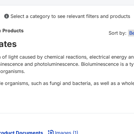
Select a category to see relevant filters and products
in
Products
Sort by:
ates
of light caused by chemical reactions, electrical energy 
minescence and photoluminescence. Bioluminescence is a ty
g organisms.
le organisms, such as fungi and bacteria, as well as a whol
roduct Documents
Images (1)