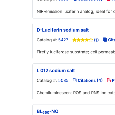
NIR-emission luciferin analog; ideal for 
D-Luciferin sodium salt
Catalog #:
5427
Cita
(1)
Firefly luciferase substrate; cell permeab
L 012 sodium salt
Catalog #:
5085
Citations (4)
P
Chemiluminescent ROS and RNS indicat
BL
-NO
660