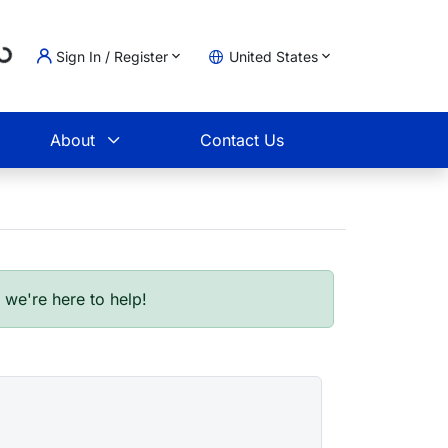
Sign In / Register
United States
oading...
t
About
Contact Us
- we're here to help!