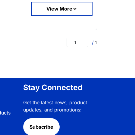
View More
/
1
Stay Connected
Get the latest news, product
updates, and promotions:
ducts
Subscribe