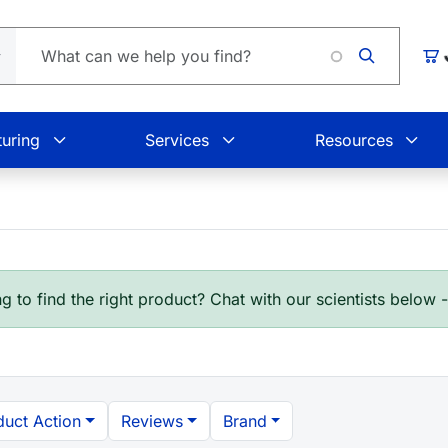
L
Car
uring
Services
Resources
g to find the right product? Chat with our scientists below 
duct Action
Reviews
Brand