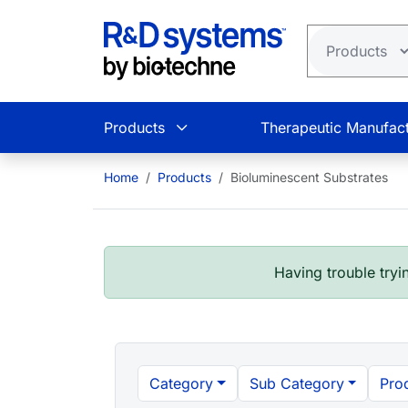
Skip to main content
Products
Therapeutic Manufact
Home
Products
Bioluminescent Substrates
Having trouble tryin
Category
Sub Category
Pro