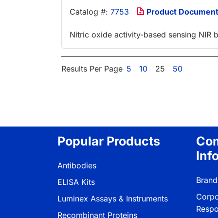
Catalog #:
7753
Product Documen
Nitric oxide activity-based sensing NIR
Results Per Page
5
10
25
50
Popular Products
Co
Inf
Antibodies
Brand
ELISA Kits
Corpo
Luminex Assays & Instruments
Respon
Recombinant Proteins