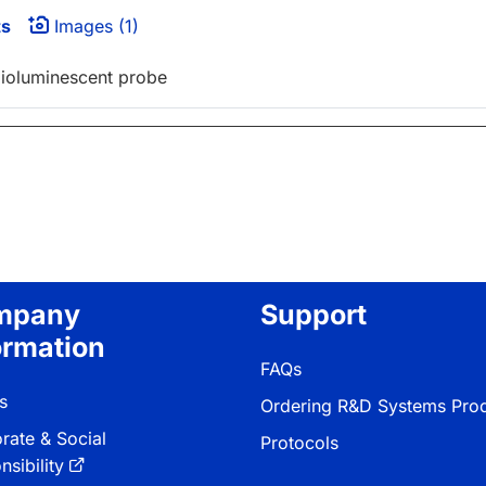
ts
Images (1)
 bioluminescent probe
mpany
Support
ormation
FAQs
s
Ordering R&D Systems Pro
rate & Social
Protocols
sibility