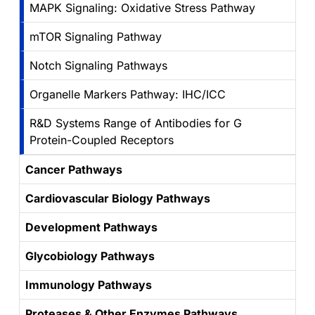
MAPK Signaling: Oxidative Stress Pathway
mTOR Signaling Pathway
Notch Signaling Pathways
Organelle Markers Pathway: IHC/ICC
R&D Systems Range of Antibodies for G
Protein-Coupled Receptors
Cancer Pathways
Cardiovascular Biology Pathways
Development Pathways
Glycobiology Pathways
Immunology Pathways
Proteases & Other Enzymes Pathways