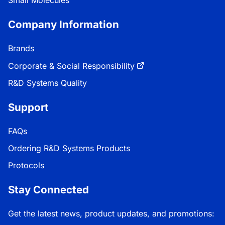
Small Molecules
Company Information
Brands
Corporate & Social Responsibility
R&D Systems Quality
Support
FAQs
Ordering R&D Systems Products
Protocols
Stay Connected
Get the latest news, product updates, and promotions: