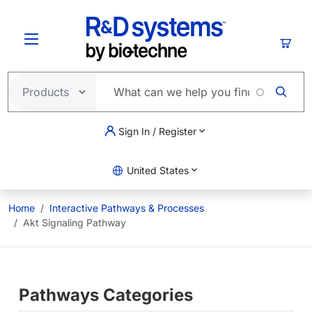
Skip to main content
Cart
Sign In / Register
United States
Home
Interactive Pathways & Processes
Akt Signaling Pathway
Pathways Categories