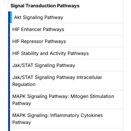
Signal Transduction Pathways
Akt Signaling Pathway
HIF Enhancer Pathways
HIF Repressor Pathways
HIF Stability and Activity Pathways
Jak/STAT Signaling Pathway
Jak/STAT Signaling Pathway Intracellular
Regulation
MAPK Signaling Pathway: Mitogen Stimulation
Pathway
MAPK Signaling: Inflammatory Cytokines
Pathway