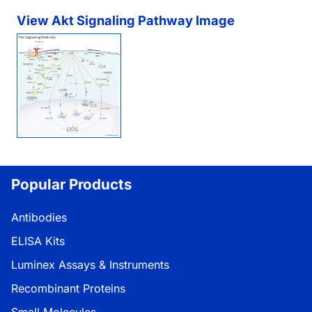
View Akt Signaling Pathway Image
Popular Products
Antibodies
ELISA Kits
Luminex Assays & Instruments
Recombinant Proteins