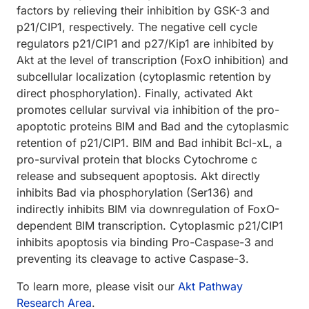
factors by relieving their inhibition by GSK-3 and
p21/CIP1, respectively. The negative cell cycle
regulators p21/CIP1 and p27/Kip1 are inhibited by
Akt at the level of transcription (FoxO inhibition) and
subcellular localization (cytoplasmic retention by
direct phosphorylation). Finally, activated Akt
promotes cellular survival via inhibition of the pro-
apoptotic proteins BIM and Bad and the cytoplasmic
retention of p21/CIP1. BIM and Bad inhibit Bcl-xL, a
pro-survival protein that blocks Cytochrome c
release and subsequent apoptosis. Akt directly
inhibits Bad via phosphorylation (Ser136) and
indirectly inhibits BIM via downregulation of FoxO-
dependent BIM transcription. Cytoplasmic p21/CIP1
inhibits apoptosis via binding Pro-Caspase-3 and
preventing its cleavage to active Caspase-3.
To learn more, please visit our
Akt Pathway
Research Area
.