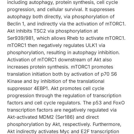
including autophagy, protein synthesis, cell cycle
progression, and cellular survival. It suppresses
autophagy both directly, via phosphorylation of
Beclin 1, and indirectly via the activation of mTORC1.
Akt inhibits TSC2 via phosphorylation at
Ser939/981, which allows Rheb to activate mTORC1.
mTORC1 then negatively regulates ULK1 via
phosphorylation, resulting in autophagy inhibition.
Activation of mTORC1 downstream of Akt also
increases protein synthesis. mTORC1 promotes
translation initiation both by activation of p70 S6
Kinase and by inhibition of the translational
suppressor 4EBP1. Akt promotes cell cycle
progression through the regulation of transcription
factors and cell cycle regulators. The p53 and FoxO
transcription factors are negatively regulated via
Akt-activated MDM2 (Ser186) and direct
phosphorylation by Akt, respectively. Furthermore,
Akt indirectly activates Myc and E2F transcription