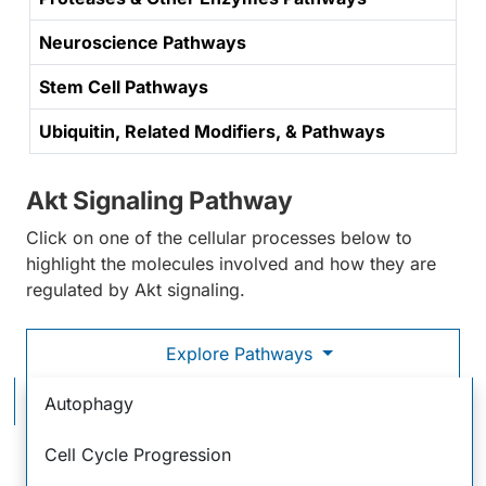
Neuroscience Pathways
Stem Cell Pathways
Ubiquitin, Related Modifiers, & Pathways
Akt Signaling Pathway
Click on one of the cellular processes below to
highlight the molecules involved and how they are
regulated by Akt signaling.
Explore Pathways
Akt Signaling Pathway
Autophagy
Cell Cycle Progression
Stimulation