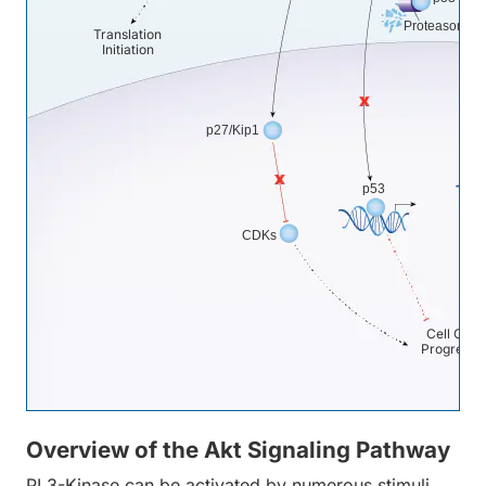
Proteasome
Translation
Initiation
p27/Kip1
M
p53
CDKs
Cell Cycl
Progressi
Overview of the Akt Signaling Pathway
PI 3-Kinase can be activated by numerous stimuli,