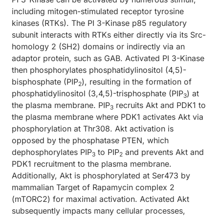
including mitogen-stimulated receptor tyrosine
kinases (RTKs). The PI 3-Kinase p85 regulatory
subunit interacts with RTKs either directly via its Src-
homology 2 (SH2) domains or indirectly via an
adaptor protein, such as GAB. Activated PI 3-Kinase
then phosphorylates phosphatidylinositol (4,5)-
bisphosphate (PIP
), resulting in the formation of
2
phosphatidylinositol (3,4,5)-trisphosphate (PIP
) at
3
the plasma membrane. PIP
recruits Akt and PDK1 to
3
the plasma membrane where PDK1 activates Akt via
phosphorylation at Thr308. Akt activation is
opposed by the phosphatase PTEN, which
dephosphorylates PIP
to PIP
and prevents Akt and
3
2
PDK1 recruitment to the plasma membrane.
Additionally, Akt is phosphorylated at Ser473 by
mammalian Target of Rapamycin complex 2
(mTORC2) for maximal activation. Activated Akt
subsequently impacts many cellular processes,