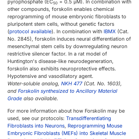
pyrophosphate (EC
= 0.5 μM). In combination with
50
other compounds, forskolin enables chemical
reprogramming of mouse embryonic fibroblasts to
pluripotent stem cells, without genetic factors
(
protocol available
). In combination with
IBMX
(Cat.
No. 2845), forskolin induces neural differentiation of
mesenchymal stem cells by downregulating neuron
restrictive silencer factor. In a rat model of
Huntington's disease-like neurodegeneration,
forskolin also exhibits neuroprotective effects.
Hypotensive and vasodilatory agent.
Water-soluble analog,
NKH 477
(Cat. No. 1603),
and
Forskolin synthesized to Ancillary Material
Grade
also available.
For more information about how Forskolin may be
used, see our protocols:
Transdifferentiating
Fibroblasts into Neurons
,
Reprogramming Mouse
Embryonic Fibroblasts (MEFs) into Skeletal Muscle