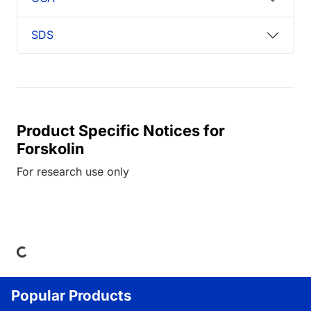
SDS
Product Specific Notices for
Forskolin
For research use only
Loading...
Popular Products