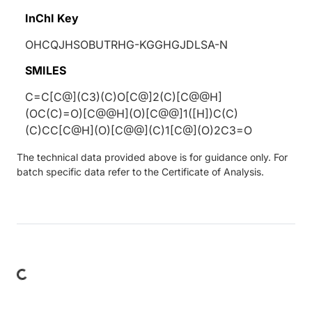
InChI Key
OHCQJHSOBUTRHG-KGGHGJDLSA-N
SMILES
C=C[C@](C3)(C)O[C@]2(C)[C@@H]
(OC(C)=O)[C@@H](O)[C@@]1([H])C(C)
(C)CC[C@H](O)[C@@](C)1[C@](O)2C3=O
The technical data provided above is for guidance only. For
batch specific data refer to the Certificate of Analysis.
Loading...