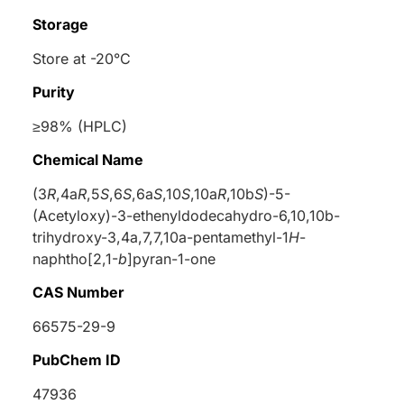
Storage
Store at -20°C
Purity
≥98% (HPLC)
Chemical Name
(3
R
,4a
R
,5
S
,6
S
,6a
S
,10
S
,10a
R
,10b
S
)-5-
(Acetyloxy)-3-ethenyldodecahydro-6,10,10b-
trihydroxy-3,4a,7,7,10a-pentamethyl-1
H
-
naphtho[2,1-
b
]pyran-1-one
CAS Number
66575-29-9
PubChem ID
47936