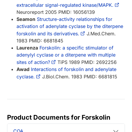
extracellular signal-regulated kinase/MAPK.
Neuroreport 2005 PMID: 16056139
Seamon
Structure-activity relationships for
activation of adenylate cyclase by the diterpene
forskolin and its derivatives.
J.Med.Chem.
1983 PMID: 6681845
Laurenza
Forskolin: a specific stimulator of
adenylyl cyclase or a diterpene with multiple
sites of action?
TiPS 1989 PMID: 2692256
Awad
Interactions of forskolin and adenylate
cyclase.
J.Biol.Chem. 1983 PMID: 6681815
Product Documents for Forskolin
COA