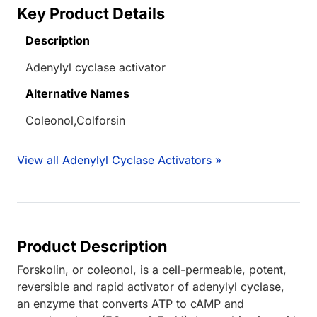
Key Product Details
Description
Adenylyl cyclase activator
Alternative Names
Coleonol,Colforsin
View all Adenylyl Cyclase Activators »
Product Description
Forskolin, or coleonol, is a cell-permeable, potent,
reversible and rapid activator of adenylyl cyclase,
an enzyme that converts ATP to cAMP and