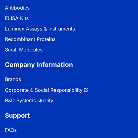
Antibodies
ELISA Kits
Luminex Assays & Instruments
Recombinant Proteins
Small Molecules
Company Information
Brands
Corporate & Social Responsibility
R&D Systems Quality
Support
FAQs