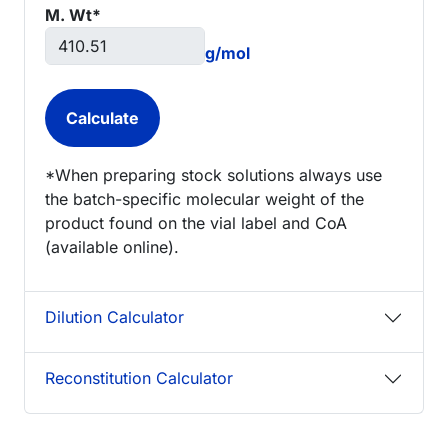
M. Wt*
g/mol
*When preparing stock solutions always use
the batch-specific molecular weight of the
product found on the vial label and CoA
(available online).
Dilution Calculator
Reconstitution Calculator