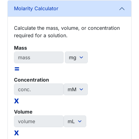
Molarity Calculator
Calculate the mass, volume, or concentration
required for a solution.
Mass
=
Concentration
x
Volume
x