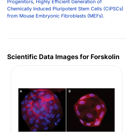
Progenitors
,
Highly Efficient Generation of
Chemically Induced Pluripotent Stem Cells (CiPSCs)
from Mouse Embryonic Fibroblasts (MEFs).
Scientific Data Images for Forskolin