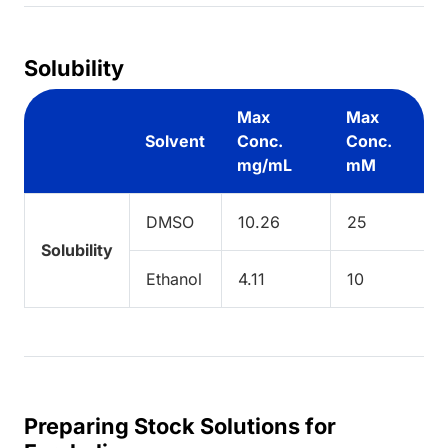
Solubility
Max
Max
Solvent
Conc.
Conc.
mg/mL
mM
DMSO
10.26
25
Solubility
Ethanol
4.11
10
Preparing Stock Solutions for