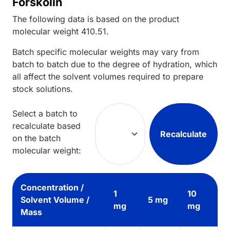
Forskolin
The following data is based on the
product
molecular weight
410.51
.
Batch specific molecular weights may vary from
batch to batch due to the degree of hydration, which
all affect the solvent volumes required to prepare
stock solutions.
Select a batch to
recalculate based
Recalculate
on the batch
molecular weight:
Concentration /
1
10
Solvent Volume /
5 mg
mg
mg
Mass