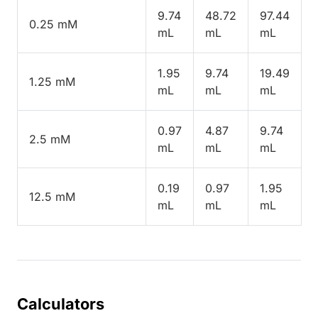
9.74
48.72
97.44
0.25 mM
mL
mL
mL
1.95
9.74
19.49
1.25 mM
mL
mL
mL
0.97
4.87
9.74
2.5 mM
mL
mL
mL
0.19
0.97
1.95
12.5 mM
mL
mL
mL
Calculators