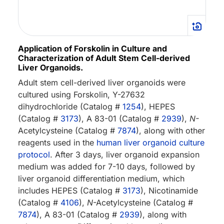
Application of Forskolin in Culture and
Characterization of Adult Stem Cell-derived
Liver Organoids.
Adult stem cell-derived liver organoids were
cultured using Forskolin, Y-27632
dihydrochloride (Catalog #
1254
), HEPES
(Catalog #
3173
), A 83-01 (Catalog #
2939
),
N-
Acetylcysteine (Catalog #
7874
), along with other
reagents used in the
human liver organoid culture
protocol
. After 3 days, liver organoid expansion
medium was added for 7-10 days, followed by
liver organoid differentiation medium, which
includes HEPES (Catalog #
3173
), Nicotinamide
(Catalog #
4106
),
N
-Acetylcysteine (Catalog #
7874
), A 83-01 (Catalog #
2939
), along with