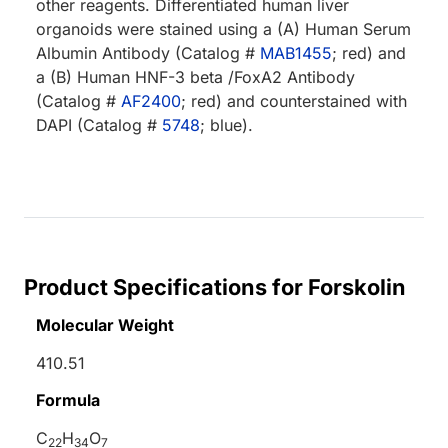
other reagents. Differentiated human liver
organoids were stained using a (A) Human Serum
Albumin Antibody (Catalog #
MAB1455
; red) and
a (B) Human HNF-3 beta /FoxA2 Antibody
(Catalog #
AF2400
; red) and counterstained with
DAPI (Catalog #
5748
; blue).
Product Specifications for Forskolin
Molecular Weight
410.51
Formula
C
H
O
22
34
7