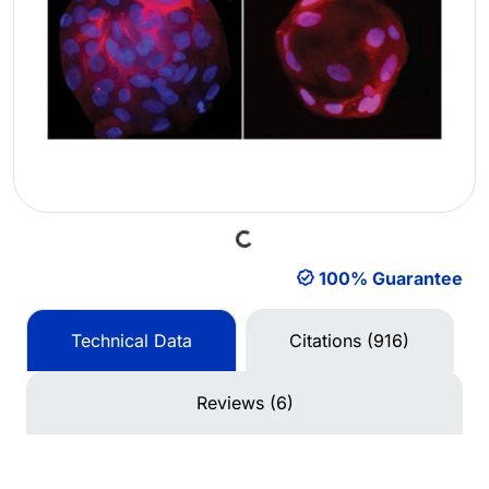
Loading...
100% Guarantee
Technical Data
Citations (916)
Reviews (6)