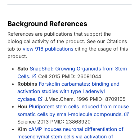
Background References
References are publications that support the
biological activity of the product. See our Citations
tab to
view 916 publications
citing the usage of this
product.
Sato
SnapShot: Growing Organoids from Stem
Cells.
Cell 2015 PMID: 26091044
Robbins
Forskolin carbamates: binding and
activation studies with type I adenylyl
cyclase.
J.Med.Chem. 1996 PMID: 8709105
Hou
Pluripotent stem cells induced from mouse
somatic cells by small-molecule compounds.
Science 2013 PMID: 23868920
Kim
cAMP induces neuronal differentiation of
mesenchymal stem cells via activation of