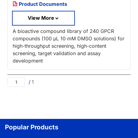
Product Documents
View More
A bioactive compound library of 240 GPCR
compounds (100 μL 10 mM DMSO solutions) for
high-throughput screening, high-content
screening, target validation and assay
development
/
1
Popular Products