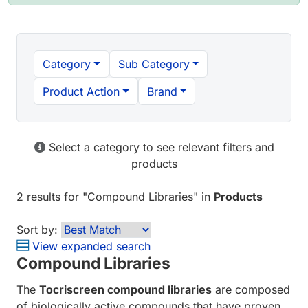
Category
Sub Category
Product Action
Brand
Select a category to see relevant filters and
products
2 results
for "
Compound Libraries
" in
Products
Sort by:
View expanded search
Compound Libraries
The
Tocriscreen compound libraries
are composed
of biologically active compounds that have proven