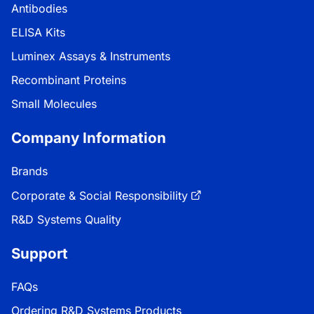
Antibodies
ELISA Kits
Luminex Assays & Instruments
Recombinant Proteins
Small Molecules
Company Information
Brands
Corporate & Social Responsibility
R&D Systems Quality
Support
FAQs
Ordering R&D Systems Products