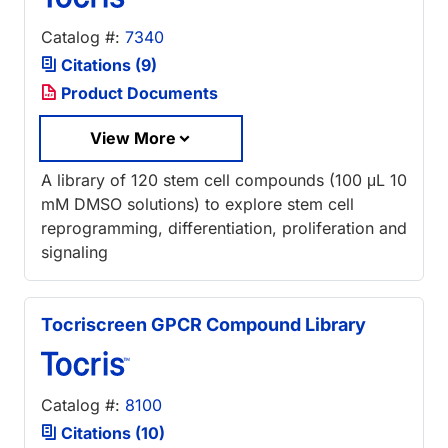
Catalog #:
7340
Citations (9)
Product Documents
View More
A library of 120 stem cell compounds (100 μL 10
mM DMSO solutions) to explore stem cell
reprogramming, differentiation, proliferation and
signaling
Tocriscreen GPCR Compound Library
Catalog #:
8100
Citations (10)