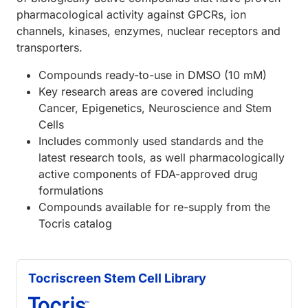
pharmacological activity against GPCRs, ion
channels, kinases, enzymes, nuclear receptors and
transporters.
Compounds ready-to-use in DMSO (10 mM)
Key research areas are covered including
Cancer, Epigenetics, Neuroscience and Stem
Cells
Includes commonly used standards and the
latest research tools, as well pharmacologically
active components of FDA-approved drug
formulations
Compounds available for re-supply from the
Tocris catalog
Tocriscreen Stem Cell Library