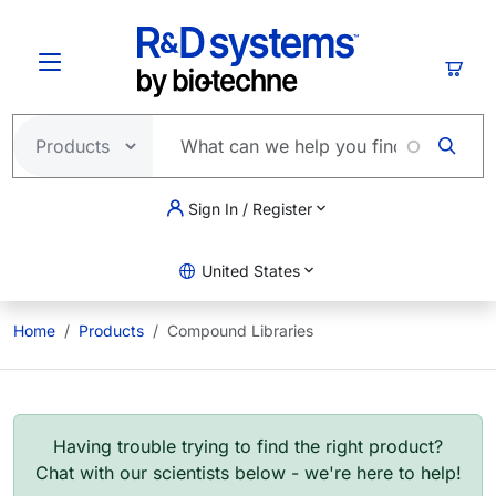
Skip to main content
Cart
Sign In / Register
United States
Home
Products
Compound Libraries
Having trouble trying to find the right product?
Chat with our scientists below - we're here to help!