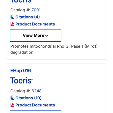
Catalog #:
7091
Citations (4)
Product Documents
View More
Promotes mitochondrial Rho GTPase 1 (Miro1)
degradation
EHop 016
Catalog #:
6248
Citations (10)
Product Documents