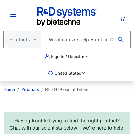
Skip to main content
Cart
Sign In / Register
United States
Home
Products
Rho GTPase Inhibitors
Having trouble trying to find the right product?
Chat with our scientists below - we're here to help!