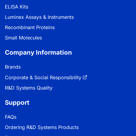
ELISA Kits
Luminex Assays & Instruments
Recombinant Proteins
Small Molecules
Company Information
Brands
Corporate & Social Responsibility
R&D Systems Quality
Support
FAQs
Ordering R&D Systems Products