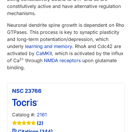
constitutively active and have alternative regulation
mechanisms.
Neuronal dendrite spine growth is dependent on Rho
GTPases. This process is key to synaptic plasticity
and long-term potentiation/depression, which
underly
learning and memory
. RhoA and Cdc42 are
activated by
CaMKII
, which is activated by the influx
2+
of Ca
through
NMDA receptors
upon glutamate
binding.
NSC 23766
Catalog #:
2161
(2)
Citations (344)