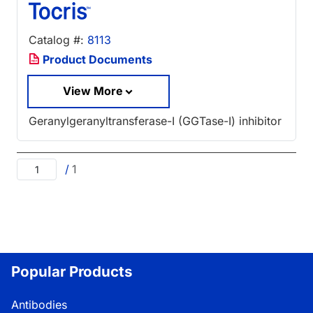
Catalog #:
8113
Product Documents
View More
Geranylgeranyltransferase-I (GGTase-I) inhibitor
/
1
Popular Products
Antibodies