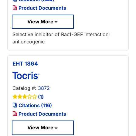
Product Documents
View More
Selective inhibitor of Rac1-GEF interaction;
antioncogenic
EHT 1864
Catalog #:
3872
(1)
Citations (116)
Product Documents
View More