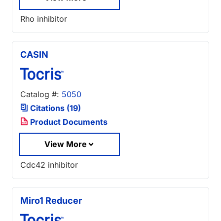
Rho inhibitor
CASIN
Catalog #:
5050
Citations (19)
Product Documents
View More
Cdc42 inhibitor
Miro1 Reducer