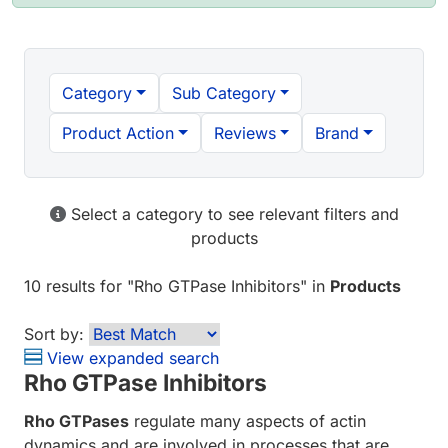
Category
Sub Category
Product Action
Reviews
Brand
Select a category to see relevant filters and
products
10 results
for "
Rho GTPase Inhibitors
" in
Products
Sort by:
View expanded search
Rho GTPase Inhibitors
Rho GTPases
regulate many aspects of actin
dynamics and are involved in processes that are