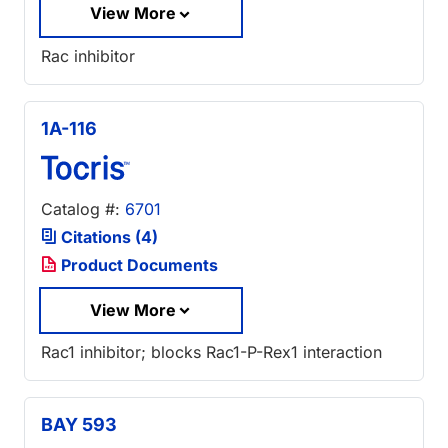
View More
Rac inhibitor
1A-116
Catalog #:
6701
Citations (4)
Product Documents
View More
Rac1 inhibitor; blocks Rac1-P-Rex1 interaction
BAY 593