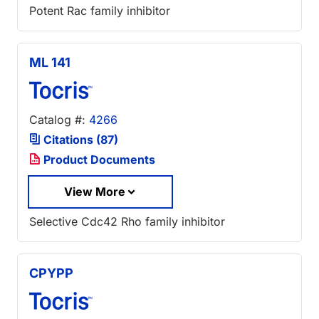
Potent Rac family inhibitor
ML 141
Catalog #:
4266
Citations (87)
Product Documents
View More
Selective Cdc42 Rho family inhibitor
CPYPP