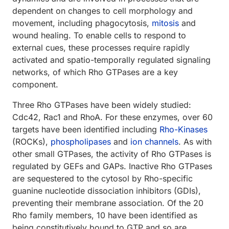
dependent on changes to cell morphology and
movement, including phagocytosis,
mitosis
and
wound healing. To enable cells to respond to
external cues, these processes require rapidly
activated and spatio-temporally regulated signaling
networks, of which Rho GTPases are a key
component.
Three Rho GTPases have been widely studied:
Cdc42, Rac1 and RhoA. For these enzymes, over 60
targets have been identified including
Rho-Kinases
(ROCKs),
phospholipases
and
ion channels
. As with
other small GTPases, the activity of Rho GTPases is
regulated by GEFs and GAPs. Inactive Rho GTPases
are sequestered to the cytosol by Rho-specific
guanine nucleotide dissociation inhibitors (GDIs),
preventing their membrane association. Of the 20
Rho family members, 10 have been identified as
being constitutively bound to GTP and so are