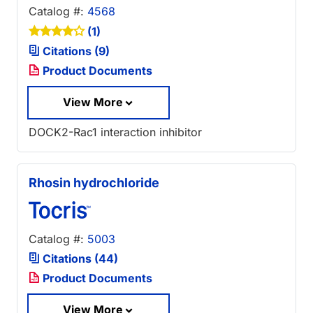
Catalog #:
4568
(1)
Citations (9)
Product Documents
View More
DOCK2-Rac1 interaction inhibitor
Rhosin hydrochloride
Catalog #:
5003
Citations (44)
Product Documents
View More