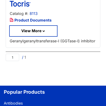
Catalog #:
8113
Product Documents
View More
Geranylgeranyltransferase-I (GGTase-I) inhibitor
/
1
Popular Products
Antibodies