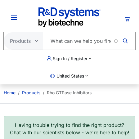
Skip to main content
Cart
Sign In / Register
United States
Home
Products
Rho GTPase Inhibitors
Having trouble trying to find the right product?
Chat with our scientists below - we're here to help!