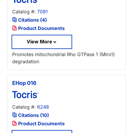
Catalog #:
7091
Citations (4)
Product Documents
View More
Promotes mitochondrial Rho GTPase 1 (Miro1)
degradation
EHop 016
Catalog #:
6248
Citations (10)
Product Documents