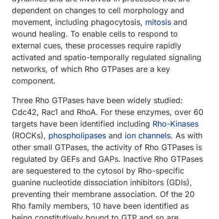
dependent on changes to cell morphology and
movement, including phagocytosis,
mitosis
and
wound healing. To enable cells to respond to
external cues, these processes require rapidly
activated and spatio-temporally regulated signaling
networks, of which Rho GTPases are a key
component.
Three Rho GTPases have been widely studied:
Cdc42, Rac1 and RhoA. For these enzymes, over 60
targets have been identified including
Rho-Kinases
(ROCKs),
phospholipases
and
ion channels
. As with
other small GTPases, the activity of Rho GTPases is
regulated by GEFs and GAPs. Inactive Rho GTPases
are sequestered to the cytosol by Rho-specific
guanine nucleotide dissociation inhibitors (GDIs),
preventing their membrane association. Of the 20
Rho family members, 10 have been identified as
being constitutively bound to GTP and so are