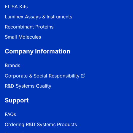
ELISA Kits
Luminex Assays & Instruments
Recombinant Proteins
Small Molecules
Company Information
Brands
Corporate & Social Responsibility
R&D Systems Quality
Support
FAQs
Ordering R&D Systems Products