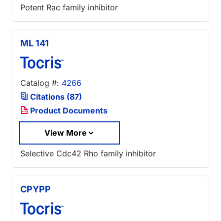
Potent Rac family inhibitor
ML 141
Catalog #:
4266
Citations (87)
Product Documents
View More
Selective Cdc42 Rho family inhibitor
CPYPP