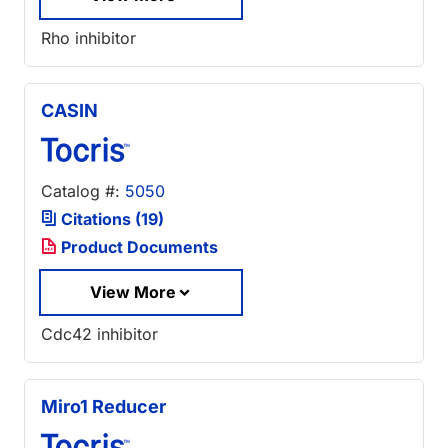
Rho inhibitor
CASIN
Catalog #:
5050
Citations (19)
Product Documents
View More
Cdc42 inhibitor
Miro1 Reducer