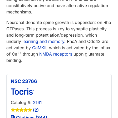
constitutively active and have alternative regulation
mechanisms.
Neuronal dendrite spine growth is dependent on Rho
GTPases. This process is key to synaptic plasticity
and long-term potentiation/depression, which
underly
learning and memory
. RhoA and Cdc42 are
activated by
CaMKII
, which is activated by the influx
2+
of Ca
through
NMDA receptors
upon glutamate
binding.
NSC 23766
Catalog #:
2161
(2)
Citations (344)