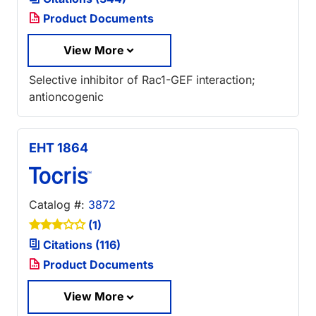
Product Documents
View More
Selective inhibitor of Rac1-GEF interaction;
antioncogenic
EHT 1864
Catalog #:
3872
(1)
Citations (116)
Product Documents
View More