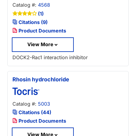
Catalog #:
4568
(1)
Citations (9)
Product Documents
View More
DOCK2-Rac1 interaction inhibitor
Rhosin hydrochloride
Catalog #:
5003
Citations (44)
Product Documents
View More