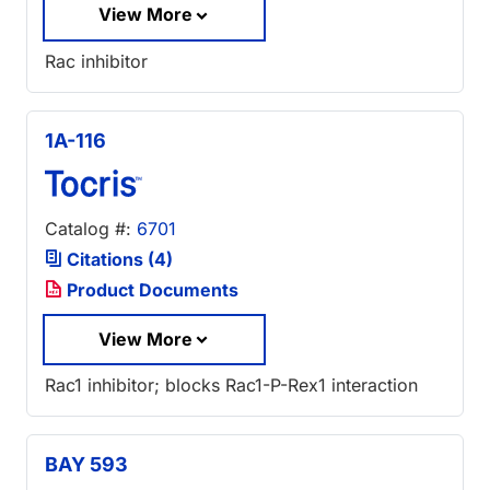
View More
Rac inhibitor
1A-116
Catalog #:
6701
Citations (4)
Product Documents
View More
Rac1 inhibitor; blocks Rac1-P-Rex1 interaction
BAY 593