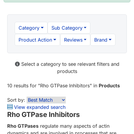
Category
Sub Category
Product Action
Reviews
Brand
Select a category to see relevant filters and
products
10 results
for "
Rho GTPase Inhibitors
" in
Products
Sort by:
View expanded search
Rho GTPase Inhibitors
Rho GTPases
regulate many aspects of actin
dynamics and are involved in processes that are