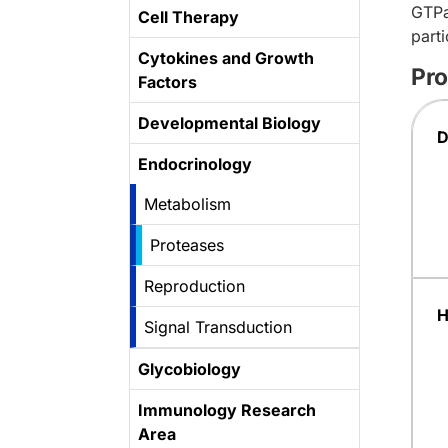
GTPa
Cell Therapy
part
Cytokines and Growth
Pro
Factors
Developmental Biology
D
Endocrinology
Metabolism
Proteases
Reproduction
H
Signal Transduction
Glycobiology
Immunology Research
Area