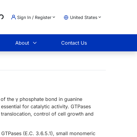
Loading...
Sign In / Register
United States
t
About
Contact Us
 of the γ phosphate bond in guanine
 essential for catalytic activity. GTPases
 translocation, control of cell growth and
n GTPases (E.C. 3.6.5.1), small monomeric