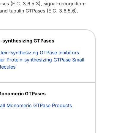
ses (E.C. 3.6.5.3), signal-recognition-
and tubulin GTPases (E.C. 3.6.5.6).
n-synthesizing GTPases
tein-synthesizing GTPase Inhibitors
er Protein-synthesizing GTPase Small
lecules
Monomeric GTPases
all Monomeric GTPase Products