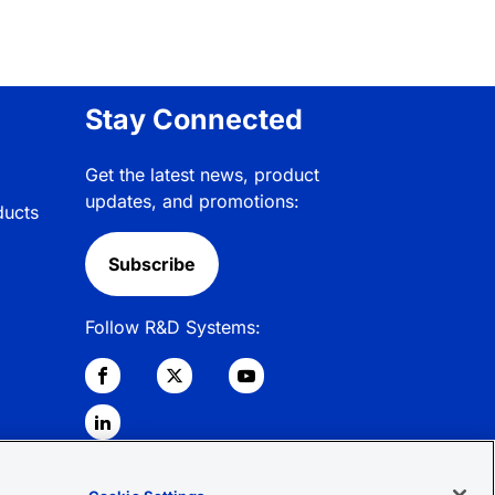
Stay Connected
Get the latest news, product
updates, and promotions:
ducts
Subscribe
Follow R&D Systems: