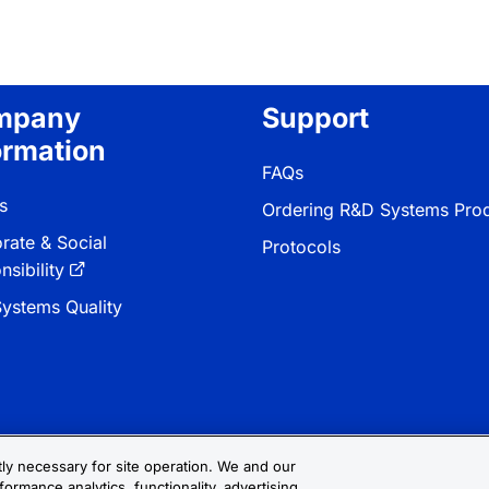
mpany
Support
ormation
FAQs
s
Ordering R&D Systems Pro
rate & Social
Protocols
sibility
ystems Quality
ctly necessary for site operation. We and our
formance analytics, functionality, advertising