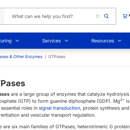
Car
uring
Services
Resources
eases & Other Enzymes
GTPases
Pases
ases
are a large group of enzymes that catalyze hydrolysis
2+
hosphate (GTP) to form guanine diphosphate (GDP). Mg
is
 essential roles in
signal transduction
, protein synthesis and
rentiation and vesicular transport regulation.
e are six main families of GTPases; heterotrimeric G protei