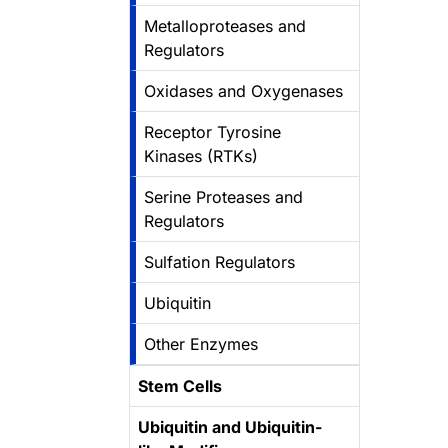
Metalloproteases and
Regulators
Oxidases and Oxygenases
Receptor Tyrosine
Kinases (RTKs)
Serine Proteases and
Regulators
Sulfation Regulators
Ubiquitin
Other Enzymes
Stem Cells
Ubiquitin and Ubiquitin-