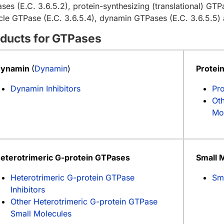
ses (E.C. 3.6.5.2), protein-synthesizing (translational) GTPa
icle GTPase (E.C. 3.6.5.4), dynamin GTPases (E.C. 3.6.5.5) 
ducts for GTPases
ynamin
(
Dynamin
)
Protei
Dynamin Inhibitors
Pro
Oth
Mo
eterotrimeric G-protein GTPases
Small 
Heterotrimeric G-protein GTPase
Sm
Inhibitors
Other Heterotrimeric G-protein GTPase
Small Molecules