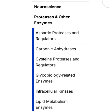
Neuroscience
Proteases & Other
Enzymes
Aspartic Proteases and
Regulators
Carbonic Anhydrases
Cysteine Proteases and
Regulators
Glycobiology-related
Enzymes
Intracellular Kinases
Lipid Metabolism
Enzymes