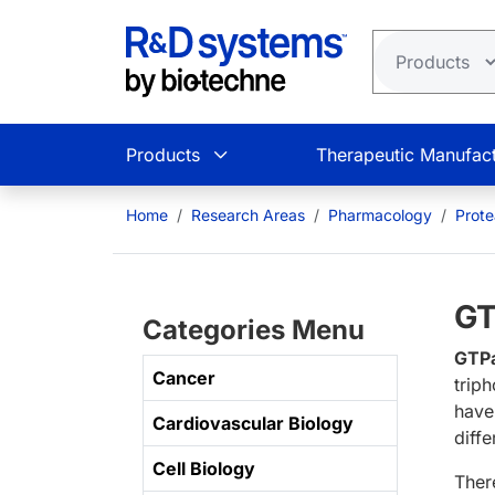
Skip to main content
Products
Therapeutic Manufact
Home
Research Areas
Pharmacology
Prot
GT
Categories Menu
GTP
Cancer
trip
have
Cardiovascular Biology
diffe
Cell Biology
Ther