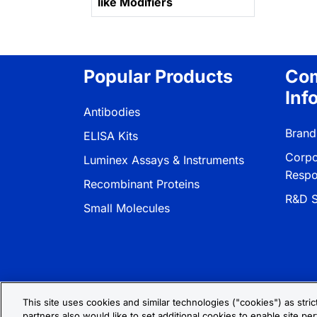
like Modifiers
Popular Products
Co
Inf
Antibodies
Brand
ELISA Kits
Corpo
Luminex Assays & Instruments
Respon
Recombinant Proteins
R&D S
Small Molecules
This site uses cookies and similar technologies ("cookies") as stri
partners also would like to set additional cookies to enable site per