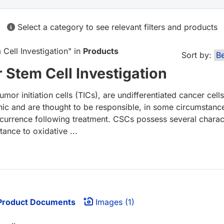
Select a category to see relevant filters and products
ell Investigation
" in
Products
Sort by:
Stem Cell Investigation
or initiation cells (TICs), are undifferentiated cancer cells
nic and are thought to be responsible, in some circumstanc
ecurrence following treatment. CSCs possess several charact
tance to oxidative ...
roduct Documents
Images (1)