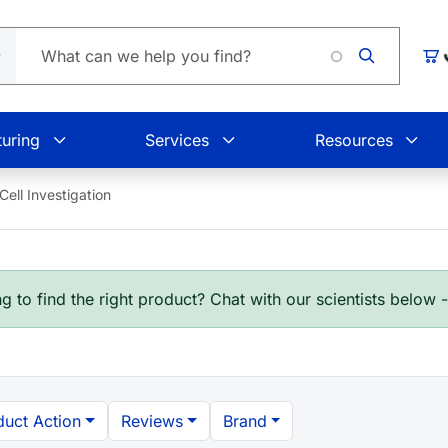
Lo
Car
uring
Services
Resources
ll Investigation
g to find the right product? Chat with our scientists below 
duct Action
Reviews
Brand