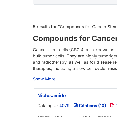
5 results
for "
Compounds for Cancer Stem C
Compounds for Cancer 
Cancer stem cells (CSCs), also known as tum
bulk tumor cells. They are highly tumorige
and radiotherapy, as well as for disease r
therapies, including a slow cell cycle, resis
Show More
Niclosamide
Catalog #:
4079
Citations (10)
P