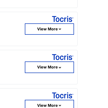
View More
View More
View More