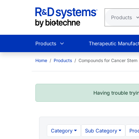
Skip to main content
Products
Therapeutic Manufact
Home
Products
Compounds for Cancer Stem Ce
Having trouble tryin
Category
Sub Category
Pro