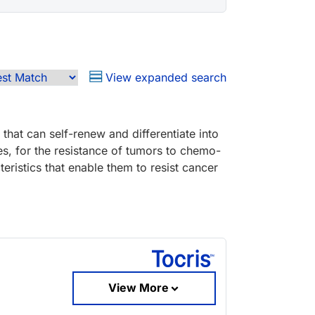
View expanded search
 that can self-renew and differentiate into
es, for the resistance of tumors to chemo-
eristics that enable them to resist cancer
View More