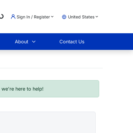
Sign In / Register
United States
ading...
t
About
Contact Us
- we're here to help!