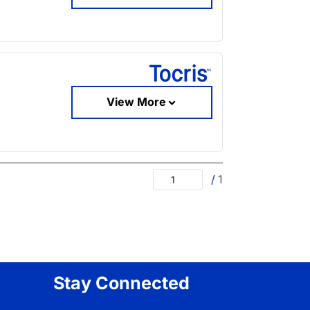
View More
/
1
Stay Connected