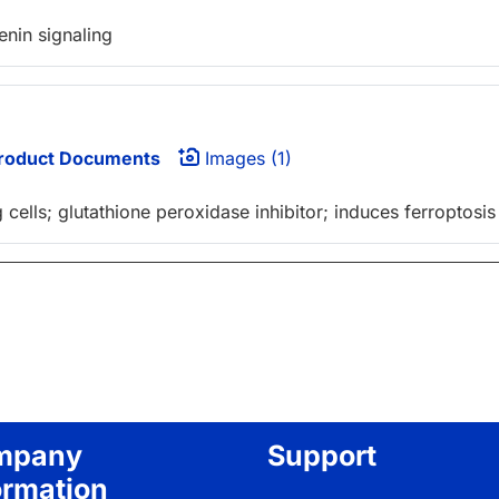
nin signaling
roduct Documents
Images (1)
cells; glutathione peroxidase inhibitor; induces ferroptosis
mpany
Support
ormation