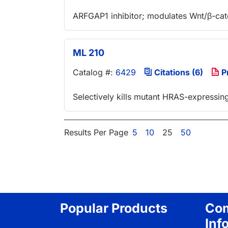
ARFGAP1 inhibitor; modulates Wnt/β-cate
ML 210
Catalog #:
6429
Citations (6)
P
Selectively kills mutant HRAS-expressing 
Results Per Page
5
10
25
50
Popular Products
Co
Inf