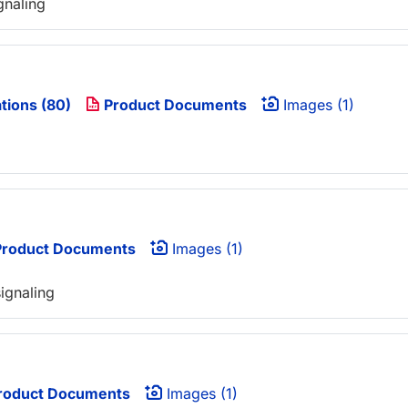
gnaling
tions (80)
Product Documents
Images (1)
roduct Documents
Images (1)
ignaling
roduct Documents
Images (1)