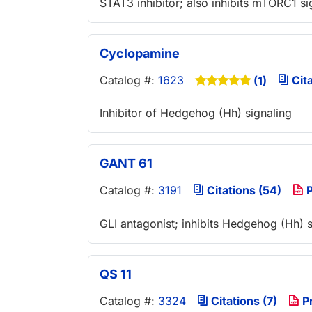
STAT3 inhibitor; also inhibits mTORC1 si
Cyclopamine
Catalog #:
1623
Cita
(1)
Inhibitor of Hedgehog (Hh) signaling
GANT 61
Catalog #:
3191
Citations (54)
P
GLI antagonist; inhibits Hedgehog (Hh) s
QS 11
Catalog #:
3324
Citations (7)
P