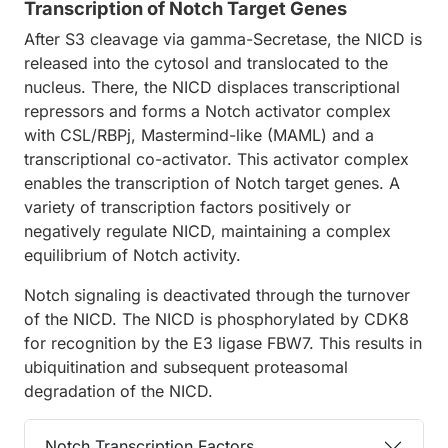
Transcription of Notch Target Genes
After S3 cleavage via gamma-Secretase, the NICD is
released into the cytosol and translocated to the
nucleus. There, the NICD displaces transcriptional
repressors and forms a Notch activator complex
with CSL/RBPj, Mastermind-like (MAML) and a
transcriptional co-activator. This activator complex
enables the transcription of Notch target genes. A
variety of transcription factors positively or
negatively regulate NICD, maintaining a complex
equilibrium of Notch activity.
Notch signaling is deactivated through the turnover
of the NICD. The NICD is phosphorylated by CDK8
for recognition by the E3 ligase FBW7. This results in
ubiquitination and subsequent proteasomal
degradation of the NICD.
Notch Transcription Factors