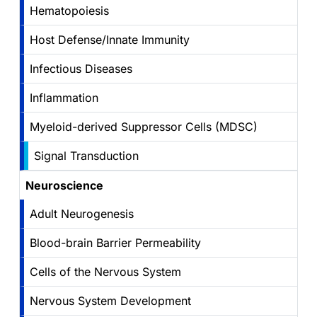
Hematopoiesis
Host Defense/Innate Immunity
Infectious Diseases
Inflammation
Myeloid-derived Suppressor Cells (MDSC)
Signal Transduction
Neuroscience
Adult Neurogenesis
Blood-brain Barrier Permeability
Cells of the Nervous System
Nervous System Development