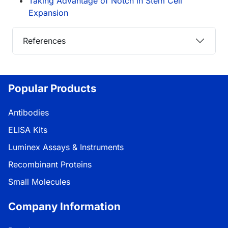
Taking Advantage of Notch in Stem Cell
Expansion
References
Popular Products
Antibodies
ELISA Kits
Luminex Assays & Instruments
Recombinant Proteins
Small Molecules
Company Information