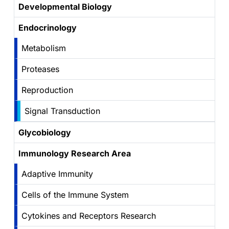
Developmental Biology
Endocrinology
Metabolism
Proteases
Reproduction
Signal Transduction
Glycobiology
Immunology Research Area
Adaptive Immunity
Cells of the Immune System
Cytokines and Receptors Research