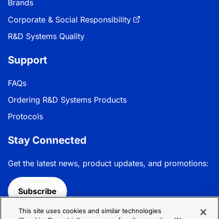
Brands
Corporate & Social Responsibility
R&D Systems Quality
Support
FAQs
Ordering R&D Systems Products
Protocols
Stay Connected
Get the latest news, product updates, and promotions:
Subscribe
This site uses cookies and similar technologies