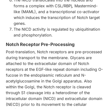
The NICD translocates into the nucleus and
forms a complex with CSL/RBPj, Mastermind-
like (MAML), and a transcriptional co-activator
which induces the transcription of Notch target
genes.
The NICD activity is regulated by ubiquitination
and phosphorylation.
Notch Receptor Pre-Processing
Post-translation, Notch receptors are pre-processed
during transport to the membrane. Glycans are
attached to the extracellular domain of Notch
receptors at the EGF-like repeat domain including O-
fucose in the endoplasmic reticulum and N-
acetylglucosamine in the Golgi apparatus. Also
within the Golgi, the Notch receptor is cleaved
through S1 cleavage into a heterodimer of the
intracellular domain (NICD) and extracellular domain
(NECD) prior to its movement to the cellular