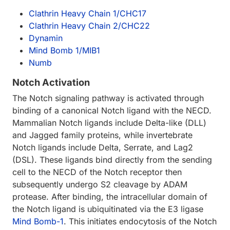
Clathrin Heavy Chain 1/CHC17
Clathrin Heavy Chain 2/CHC22
Dynamin
Mind Bomb 1/MIB1
Numb
Notch Activation
The Notch signaling pathway is activated through
binding of a canonical Notch ligand with the NECD.
Mammalian Notch ligands include Delta-like (DLL)
and Jagged family proteins, while invertebrate
Notch ligands include Delta, Serrate, and Lag2
(DSL). These ligands bind directly from the sending
cell to the NECD of the Notch receptor then
subsequently undergo S2 cleavage by ADAM
protease. After binding, the intracellular domain of
the Notch ligand is ubiquitinated via the E3 ligase
Mind Bomb-1
. This initiates endocytosis of the Notch