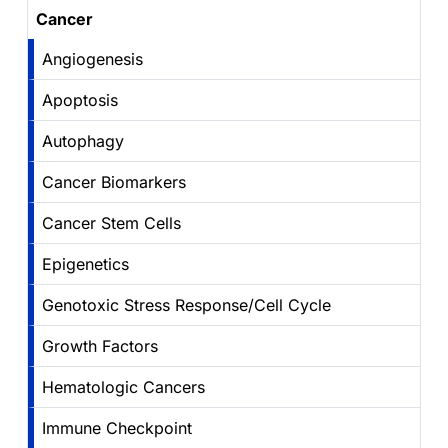
Cancer
Angiogenesis
Apoptosis
Autophagy
Cancer Biomarkers
Cancer Stem Cells
Epigenetics
Genotoxic Stress Response/Cell Cycle
Growth Factors
Hematologic Cancers
Immune Checkpoint