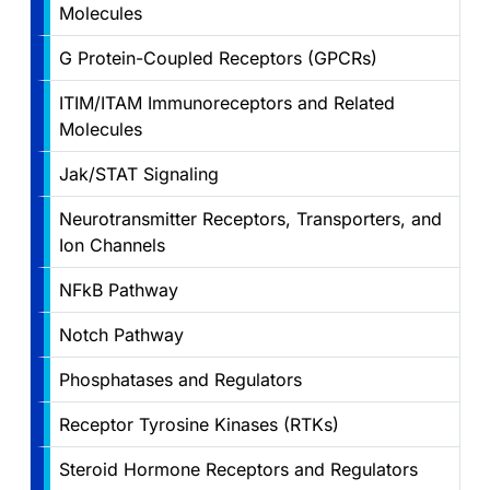
Molecules
G Protein-Coupled Receptors (GPCRs)
ITIM/ITAM Immunoreceptors and Related
Molecules
Jak/STAT Signaling
Neurotransmitter Receptors, Transporters, and
Ion Channels
NFkB Pathway
Notch Pathway
Phosphatases and Regulators
Receptor Tyrosine Kinases (RTKs)
Steroid Hormone Receptors and Regulators