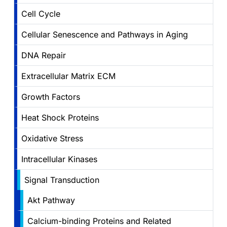
Cell Cycle
Cellular Senescence and Pathways in Aging
DNA Repair
Extracellular Matrix ECM
Growth Factors
Heat Shock Proteins
Oxidative Stress
Intracellular Kinases
Signal Transduction
Akt Pathway
Calcium-binding Proteins and Related