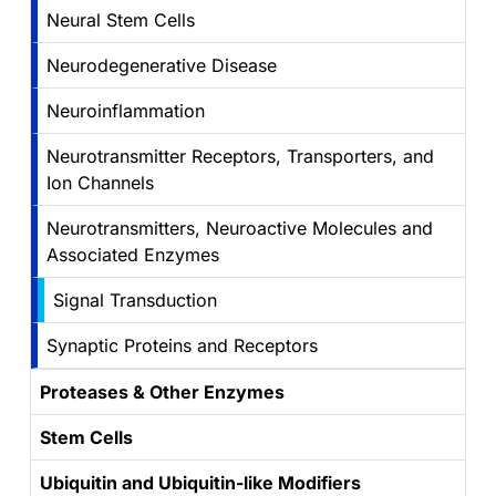
Neural Stem Cells
Neurodegenerative Disease
Neuroinflammation
Neurotransmitter Receptors, Transporters, and
Ion Channels
Neurotransmitters, Neuroactive Molecules and
Associated Enzymes
Signal Transduction
Synaptic Proteins and Receptors
Proteases & Other Enzymes
Stem Cells
Ubiquitin and Ubiquitin-like Modifiers