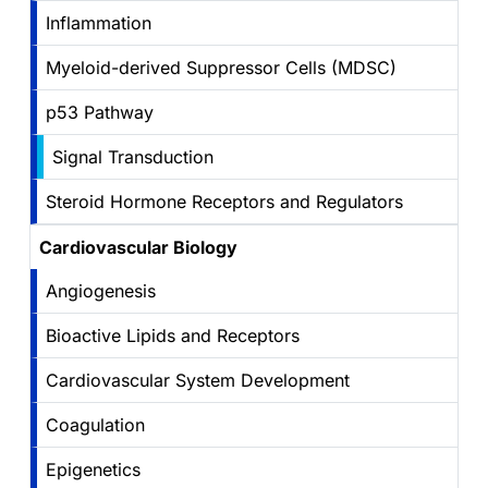
Inflammation
Myeloid-derived Suppressor Cells (MDSC)
p53 Pathway
Signal Transduction
Steroid Hormone Receptors and Regulators
Cardiovascular Biology
Angiogenesis
Bioactive Lipids and Receptors
Cardiovascular System Development
Coagulation
Epigenetics