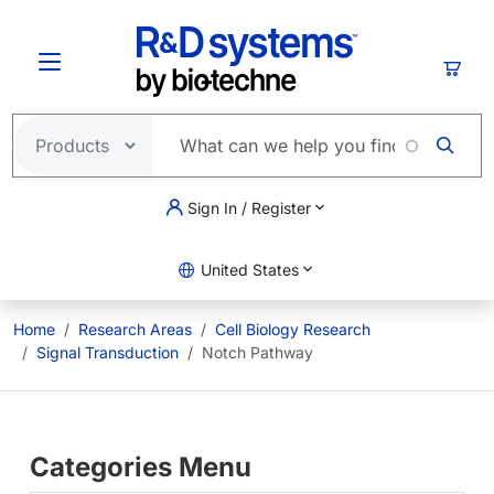
Skip to main content
Cart
Sign In / Register
United States
Home
Research Areas
Cell Biology Research
Signal Transduction
Notch Pathway
Categories Menu