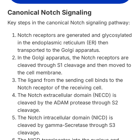
Canonical Notch Signaling
Key steps in the canonical Notch signaling pathway:
Notch receptors are generated and glycosylated
in the endoplasmic reticulum (ER) then
transported to the Golgi apparatus.
In the Golgi apparatus, the Notch receptors are
cleaved through S1 cleavage and then moved to
the cell membrane.
The ligand from the sending cell binds to the
Notch receptor of the receiving cell.
The Notch extracellular domain (NECD) is
cleaved by the ADAM protease through S2
cleavage.
The Notch intracellular domain (NICD) is
cleaved by gamma-Secretase through S3
cleavage.