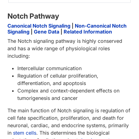
Notch Pathway
Canonical Notch Signaling
|
Non-Canonical Notch
Signaling
|
Gene Data
|
Related Information
The Notch signaling pathway is highly conserved
and has a wide range of physiological roles
including:
Intercellular communication
Regulation of cellular proliferation,
differentiation, and apoptosis
Complex and context-dependent effects on
tumorigenesis and cancer
The main function of Notch signaling is regulation of
cell fate specification, proliferation, and death for
neuronal, cardiac, and endocrine systems, primarily
in
stem cells
. This determines the biological