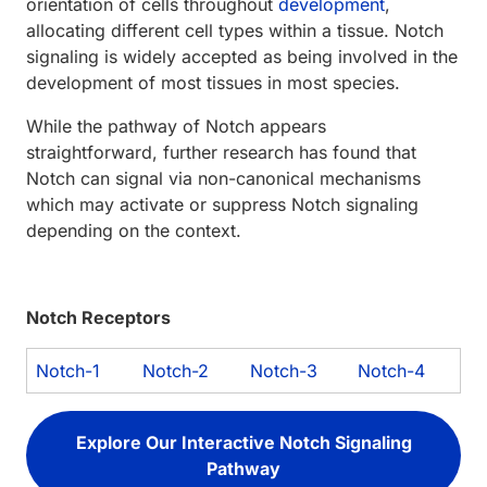
orientation of cells throughout
development
,
allocating different cell types within a tissue. Notch
signaling is widely accepted as being involved in the
development of most tissues in most species.
While the pathway of Notch appears
straightforward, further research has found that
Notch can signal via non-canonical mechanisms
which may activate or suppress Notch signaling
depending on the context.
Notch Receptors
Notch-1
Notch-2
Notch-3
Notch-4
Explore Our Interactive Notch Signaling
Pathway