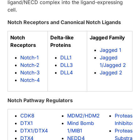
ligand/NECD complex into the ligand-expressing
cell.
Notch Receptors and Canonical Notch Ligands
Notch
Delta-like
Jagged Family
Receptors
Proteins
Jagged 1
Notch-1
DLL1
Jagged
Notch-2
DLL3
1/Jagged 2
Notch-3
DLL4
Jagged 2
Notch-4
Notch Pathway Regulators
CDK8
MDM2/HDM2
Proteasom
DTX1
Mind Bomb
Inhibitors
DTX1/DTX4
1/MIB1
Proteasom
DTX4
NEDD4
Substrates