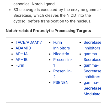
canonical Notch ligand.
S3 cleavage is executed by the enzyme gamma-
Secretase, which cleaves the NICD into the
cytosol before translocation to the nucleus.
Notch-related Proteolytic Processing Targets
TACE/ADAM17
Furin
Secretase
ADAM10
Inhibitors
Inhibitors
APH1A
Nicastrin
gamma-
APH1B
Presenilin-
Secretase
Furin
1
gamma-
Presenilin-
Secretase
2
Inhibitors
PSENEN
gamma-
Secretase
Modulators