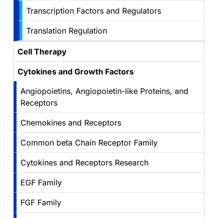
Transcription Factors and Regulators
Translation Regulation
Cell Therapy
Cytokines and Growth Factors
Angiopoietins, Angiopoietin-like Proteins, and
Receptors
Chemokines and Receptors
Common beta Chain Receptor Family
Cytokines and Receptors Research
EGF Family
FGF Family