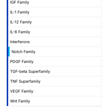
IGF Family
IL-1 Family
IL-12 Family
IL-6 Family
Interferons
Notch Family
PDGF Family
TGF-beta Superfamily
TNF Superfamily
VEGF Family
Wnt Family