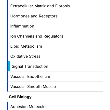
Extracellular Matrix and Fibrosis
Hormones and Receptors
Inflammation
Ion Channels and Regulators
Lipid Metabolism
Oxidative Stress
Signal Transduction
Vascular Endothelium
Vascular Smooth Muscle
Cell Biology
Adhesion Molecules