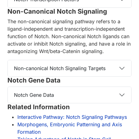
Non-Canonical Notch Signaling
The non-canonical signaling pathway refers to a
ligand-independent and transcription-independent
function of Notch. Non-canonical Notch ligands can
activate or inhibit Notch signaling, and have a role in
antagonizing Wnt/beta-Catenin signaling.
Non-canonical Notch Signaling Targets
Notch Gene Data
Notch Gene Data
Related Information
Interactive Pathway: Notch Signaling Pathways
Morphogens, Embryonic Patterning and Axis
Formation