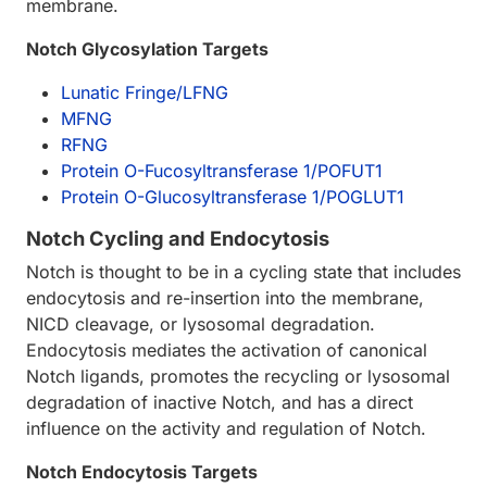
membrane.
Notch Glycosylation Targets
Lunatic Fringe/LFNG
MFNG
RFNG
Protein O-Fucosyltransferase 1/POFUT1
Protein O-Glucosyltransferase 1/POGLUT1
Notch Cycling and Endocytosis
Notch is thought to be in a cycling state that includes
endocytosis and re-insertion into the membrane,
NICD cleavage, or lysosomal degradation.
Endocytosis mediates the activation of canonical
Notch ligands, promotes the recycling or lysosomal
degradation of inactive Notch, and has a direct
influence on the activity and regulation of Notch.
Notch Endocytosis Targets