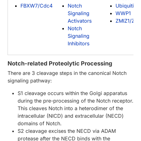
FBXW7/Cdc4
Notch
Ubiquitin
Signaling
WWP1
Activators
ZMIZ1/Zim
Notch
Signaling
Inhibitors
Notch-related Proteolytic Processing
There are 3 cleavage steps in the canonical Notch
signaling pathway:
S1 cleavage occurs within the Golgi apparatus
during the pre-processing of the Notch receptor.
This cleaves Notch into a heterodimer of the
intracellular (NICD) and extracellular (NECD)
domains of Notch.
S2 cleavage excises the NECD via ADAM
protease after the NECD binds with the