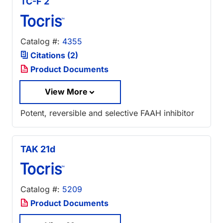
TC-F 2
Catalog #:
4355
Citations (2)
Product Documents
View More
Potent, reversible and selective FAAH inhibitor
TAK 21d
Catalog #:
5209
Product Documents