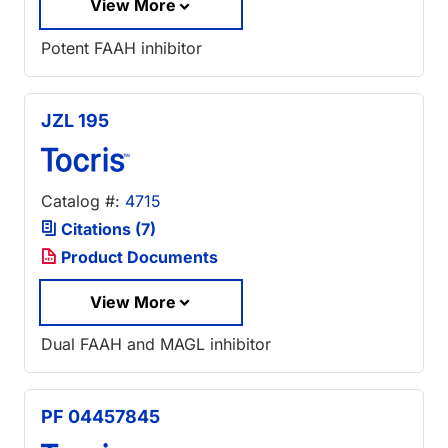
View More
Potent FAAH inhibitor
JZL 195
Catalog #:
4715
Citations (7)
Product Documents
View More
Dual FAAH and MAGL inhibitor
PF 04457845