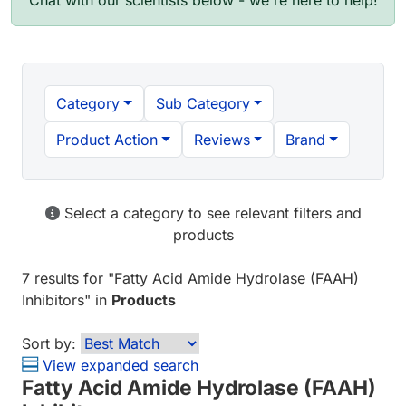
Chat with our scientists below - we're here to help!
Category
Sub Category
Product Action
Reviews
Brand
Select a category to see relevant filters and
products
7 results
for "
Fatty Acid Amide Hydrolase (FAAH)
Inhibitors
" in
Products
Sort by:
View expanded search
Fatty Acid Amide Hydrolase (FAAH)