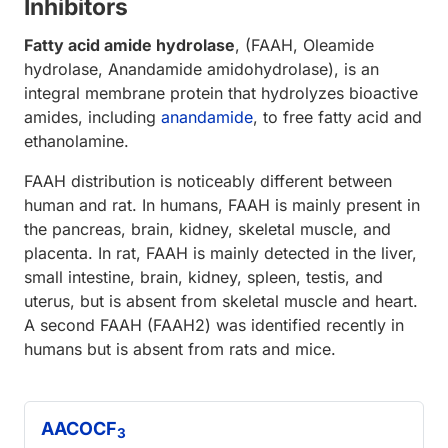
Inhibitors
Fatty acid amide hydrolase
, (FAAH, Oleamide
hydrolase, Anandamide amidohydrolase), is an
integral membrane protein that hydrolyzes bioactive
amides, including
anandamide
, to free fatty acid and
ethanolamine.
FAAH distribution is noticeably different between
human and rat. In humans, FAAH is mainly present in
the pancreas, brain, kidney, skeletal muscle, and
placenta. In rat, FAAH is mainly detected in the liver,
small intestine, brain, kidney, spleen, testis, and
uterus, but is absent from skeletal muscle and heart.
A second FAAH (FAAH2) was identified recently in
humans but is absent from rats and mice.
AACOCF
3