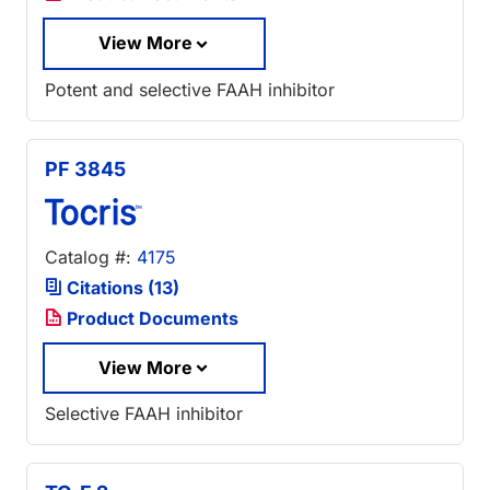
View More
Potent and selective FAAH inhibitor
PF 3845
Catalog #:
4175
Citations (13)
Product Documents
View More
Selective FAAH inhibitor