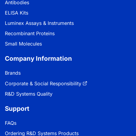
Antibodies
ELISA Kits
Luminex Assays & Instruments
Recombinant Proteins
Small Molecules
Company Information
Brands
Corporate & Social Responsibility
R&D Systems Quality
Support
FAQs
Ordering R&D Systems Products