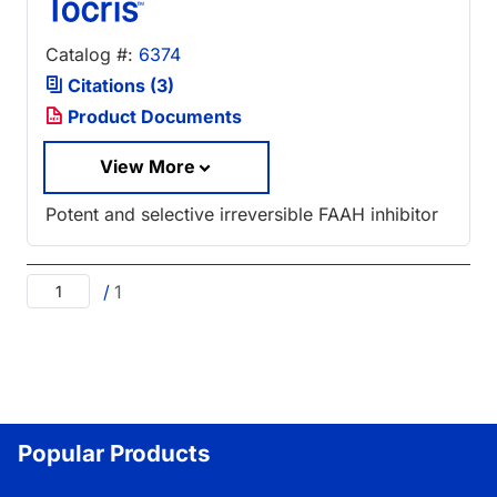
Catalog #:
6374
Citations (3)
Product Documents
View More
Potent and selective irreversible FAAH inhibitor
/
1
Popular Products