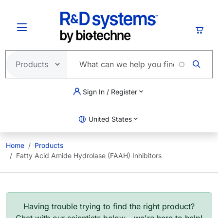
Skip to main content
Cart
Sign In / Register
United States
Home
Products
Fatty Acid Amide Hydrolase (FAAH) Inhibitors
Having trouble trying to find the right product?