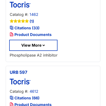
Catalog #:
1462
(1)
Citations (33)
Product Documents
View More
Phospholipase A2 inhibitor
URB 597
Catalog #:
4612
Citations (66)
Product Documents