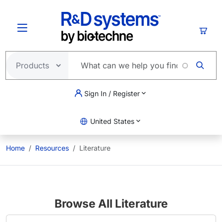
Skip to main content
Cart
Sign In / Register
United States
Home
Resources
Literature
Browse All Literature