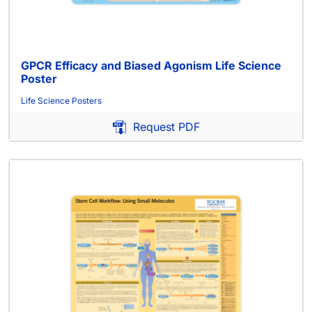
GPCR Efficacy and Biased Agonism Life Science
Poster
Life Science Posters
Request PDF