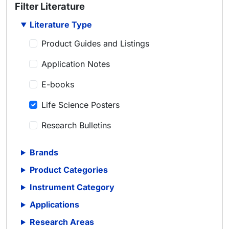
Filter Literature
Literature Type
Product Guides and Listings
Application Notes
E-books
Life Science Posters
Research Bulletins
Scientific Articles
Brands
Scientific Meeting Posters
Product Categories
Scientific Reviews
Instrument Category
Applications
Technical Notes
Research Areas
Whitepapers