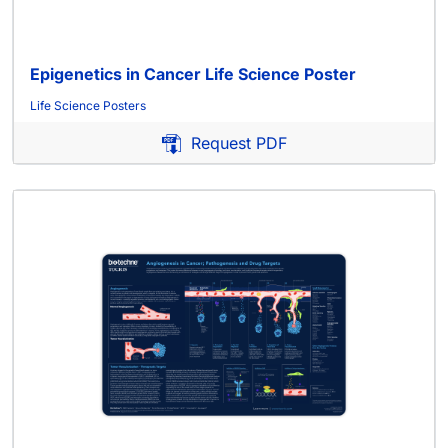
Epigenetics in Cancer Life Science Poster
Life Science Posters
Request PDF