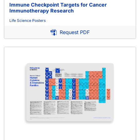
Immune Checkpoint Targets for Cancer
Immunotherapy Research
Life Science Posters
Request PDF