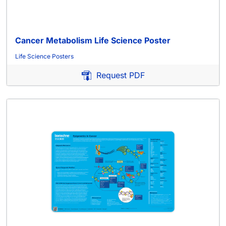
Cancer Metabolism Life Science Poster
Life Science Posters
Request PDF