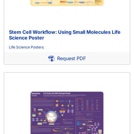
Stem Cell Workflow: Using Small Molecules Life
Science Poster
Life Science Posters
Request PDF