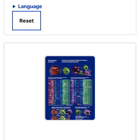
Language
Reset