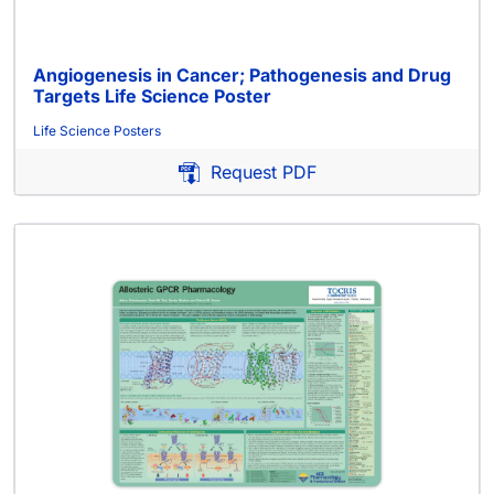
Angiogenesis in Cancer; Pathogenesis and Drug
Targets Life Science Poster
Life Science Posters
Request PDF