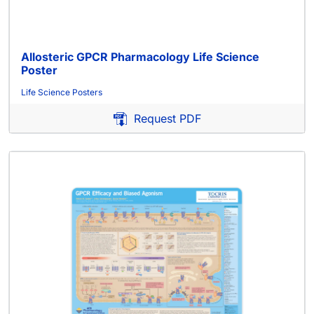
Allosteric GPCR Pharmacology Life Science
Poster
Life Science Posters
Request PDF