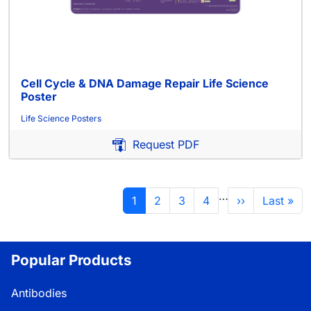
Cell Cycle & DNA Damage Repair Life Science
Poster
Life Science Posters
Request PDF
Pagination
…
Current page
Page
Page
Page
Next page
Last pag
1
2
3
4
››
Last »
Popular Products
Antibodies