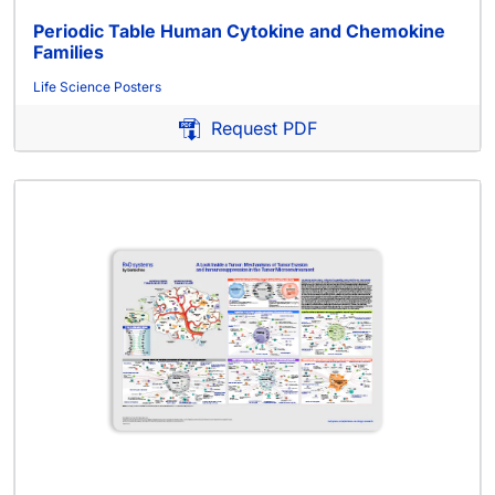
Periodic Table Human Cytokine and Chemokine
Families
Life Science Posters
Request PDF