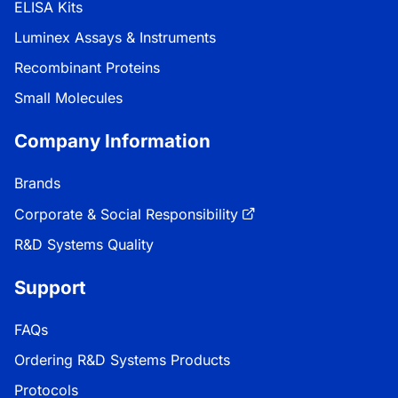
ELISA Kits
Luminex Assays & Instruments
Recombinant Proteins
Small Molecules
Company Information
Brands
Corporate & Social Responsibility
R&D Systems Quality
Support
FAQs
Ordering R&D Systems Products
Protocols