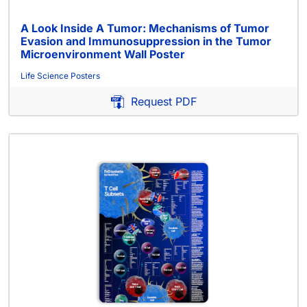
A Look Inside A Tumor: Mechanisms of Tumor
Evasion and Immunosuppression in the Tumor
Microenvironment Wall Poster
Life Science Posters
Request PDF