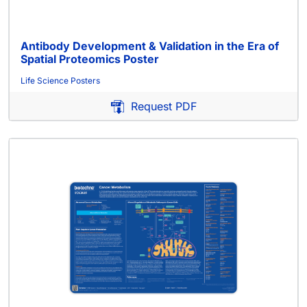
Antibody Development & Validation in the Era of
Spatial Proteomics Poster
Life Science Posters
Request PDF