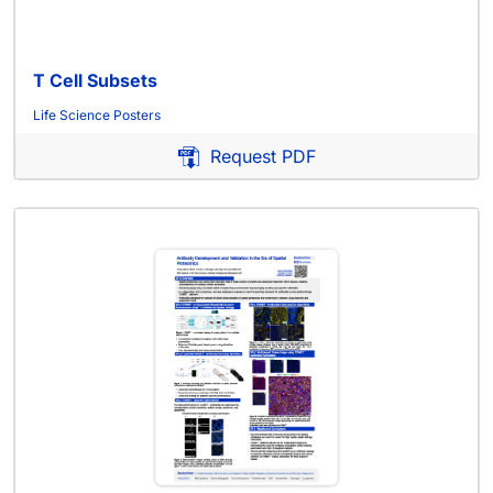
T Cell Subsets
Life Science Posters
Request PDF