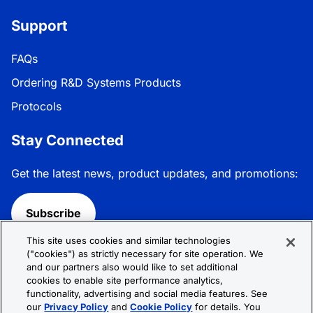
Support
FAQs
Ordering R&D Systems Products
Protocols
Stay Connected
Get the latest news, product updates, and promotions:
Subscribe
This site uses cookies and similar technologies
Follow R&D Systems:
("cookies") as strictly necessary for site operation. We
and our partners also would like to set additional
cookies to enable site performance analytics,
functionality, advertising and social media features. See
our
Privacy Policy
and
Cookie Policy
for details. You