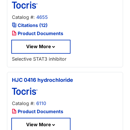
Catalog #:
4655
Citations (12)
Product Documents
View More
Selective STAT3 inhibitor
HJC 0416 hydrochloride
Catalog #:
6110
Product Documents
View More