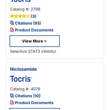
Catalog #:
2798
(3)
Citations (93)
Product Documents
View More
Selective STAT3 inhibitor
Niclosamide
Catalog #:
4079
Citations (10)
Product Documents