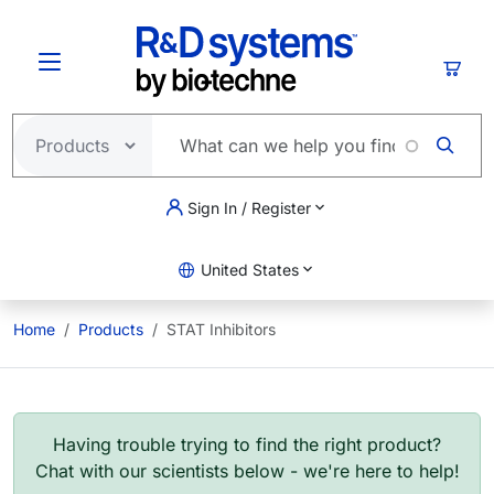
Skip to main content
Cart
Sign In / Register
United States
Home
Products
STAT Inhibitors
Having trouble trying to find the right product?
Chat with our scientists below - we're here to help!