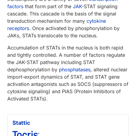
factors
that form part of the
JAK
-STAT signaling
cascade. This cascade is the basis of the signal
transduction mechanism for many
cytokine
receptors
. Once activated by phosphorylation by
JAKs, STATs translocate to the nucleus.
Accumulation of STATs in the nucleus is both rapid
and tightly controlled. A number of factors regulate
the JAK-STAT pathway including STAT
dephosphorylation by
phosphatases
, altered nuclear
import-export dynamics of STAT, and STAT gene
activation antagonists such as SOCS (suppressors of
cytokine signaling) and PIAS (Protein Inhibitors of
Activated STATs).
Stattic