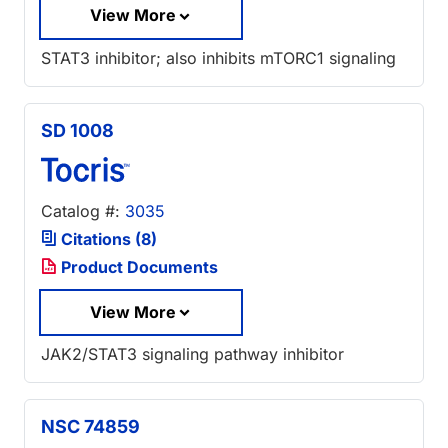
View More
STAT3 inhibitor; also inhibits mTORC1 signaling
SD 1008
Catalog #:
3035
Citations (8)
Product Documents
View More
JAK2/STAT3 signaling pathway inhibitor
NSC 74859