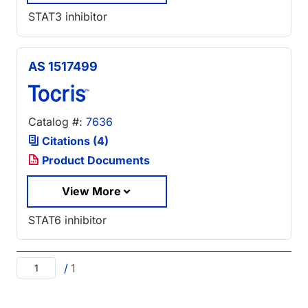
STAT3 inhibitor
AS 1517499
Catalog #:
7636
Citations (4)
Product Documents
View More
STAT6 inhibitor
/
1