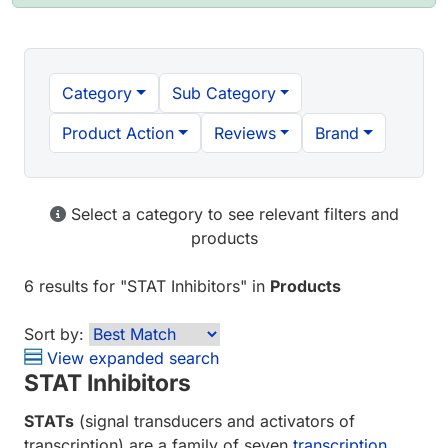
Category
Sub Category
Product Action
Reviews
Brand
Select a category to see relevant filters and
products
6 results
for "
STAT Inhibitors
" in
Products
Sort by:
View expanded search
STAT Inhibitors
STATs
(signal transducers and activators of
transcription) are a family of seven
transcription