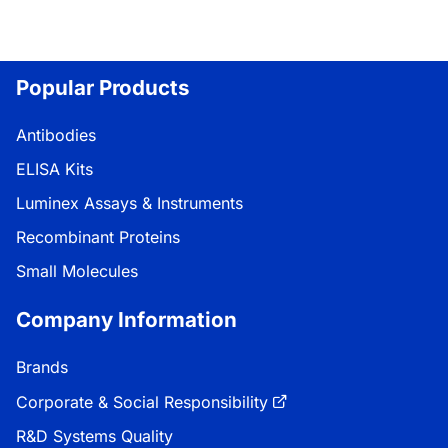
Popular Products
Antibodies
ELISA Kits
Luminex Assays & Instruments
Recombinant Proteins
Small Molecules
Company Information
Brands
Corporate & Social Responsibility
R&D Systems Quality