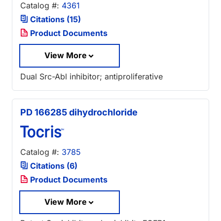
Catalog #:
4361
Citations (15)
Product Documents
View More
Dual Src-Abl inhibitor; antiproliferative
PD 166285 dihydrochloride
Catalog #:
3785
Citations (6)
Product Documents
View More