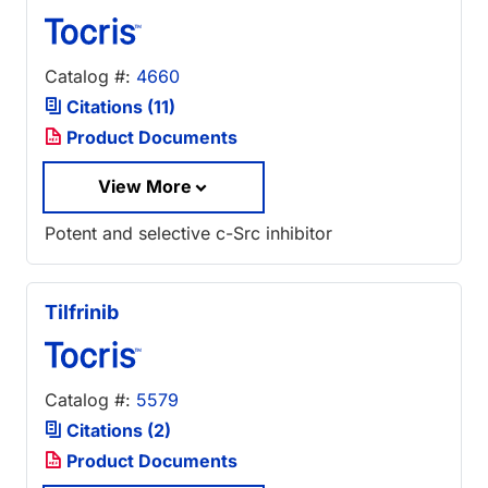
Catalog #:
4660
Citations (11)
Product Documents
View More
Potent and selective c-Src inhibitor
Tilfrinib
Catalog #:
5579
Citations (2)
Product Documents