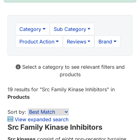
Category
Sub Category
Product Action
Reviews
Brand
Select a category to see relevant filters and
products
19 results
for "
Src Family Kinase Inhibitors
" in
Products
Sort by:
View expanded search
Src Family Kinase Inhibitors
Src kinases
consist of eight non-receptor tyrosine