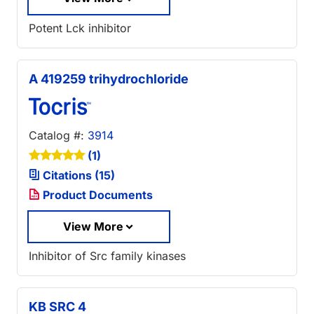
Potent Lck inhibitor
A 419259 trihydrochloride
Catalog #:
3914
(1)
Citations (15)
Product Documents
View More
Inhibitor of Src family kinases
KB SRC 4