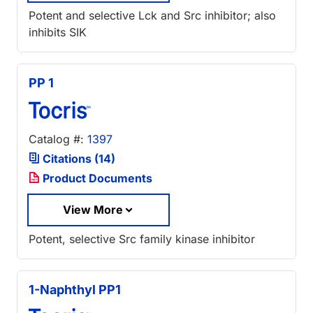
Potent and selective Lck and Src inhibitor; also
inhibits SIK
PP 1
Catalog #:
1397
Citations (14)
Product Documents
View More
Potent, selective Src family kinase inhibitor
1-Naphthyl PP1