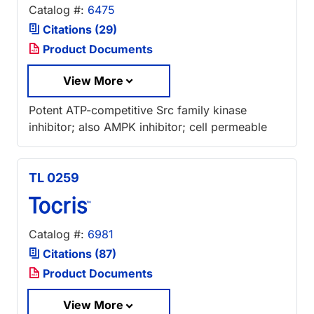
Catalog #:
6475
Citations (29)
Product Documents
View More
Potent ATP-competitive Src family kinase
inhibitor; also AMPK inhibitor; cell permeable
TL 0259
Catalog #:
6981
Citations (87)
Product Documents
View More