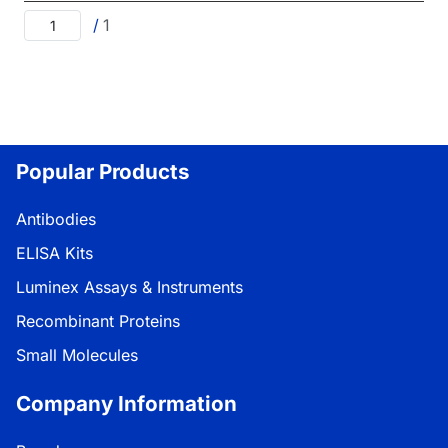
/
1
Popular Products
Antibodies
ELISA Kits
Luminex Assays & Instruments
Recombinant Proteins
Small Molecules
Company Information