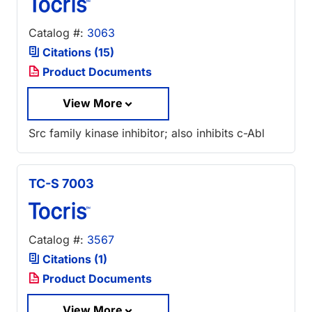
Catalog #:
3063
Citations (15)
Product Documents
View More
Src family kinase inhibitor; also inhibits c-Abl
TC-S 7003
Catalog #:
3567
Citations (1)
Product Documents
View More