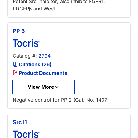
Potent Src inhibitor; also inhibits FGFR1,
PDGFRβ and Wee1
PP 3
Catalog #:
2794
Citations (26)
Product Documents
View More
Negative control for PP 2 (Cat. No. 1407)
Src I1