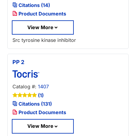
Citations (14)
Product Documents
View More
Src tyrosine kinase inhibitor
PP 2
Catalog #:
1407
(1)
Citations (131)
Product Documents
View More