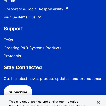
Brands
Corporate & Social Responsibility
R&D Systems Quality
Support
FAQs
Ordering R&D Systems Products
Protocols
Stay Connected
Get the latest news, product updates, and promotions:
Subscribe
This site uses cookies and similar technologies
Follow R&D Systems: