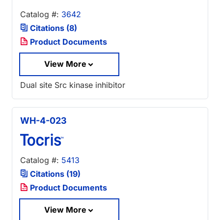
Catalog #:
3642
Citations (8)
Product Documents
View More
Dual site Src kinase inhibitor
WH-4-023
Catalog #:
5413
Citations (19)
Product Documents
View More