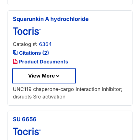
Squarunkin A hydrochloride
Catalog #:
6364
Citations (2)
Product Documents
View More
UNC119 chaperone-cargo interaction inhibitor;
disrupts Src activation
SU 6656