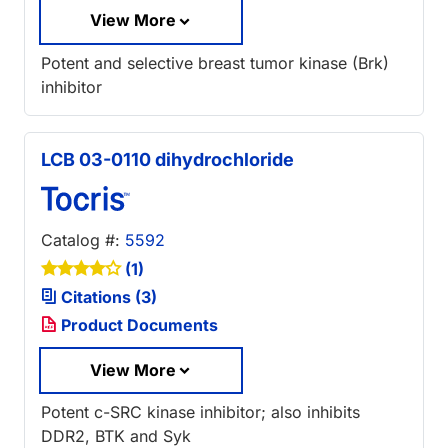
View More
Potent and selective breast tumor kinase (Brk)
inhibitor
LCB 03-0110 dihydrochloride
Catalog #:
5592
(1)
Citations (3)
Product Documents
View More
Potent c-SRC kinase inhibitor; also inhibits
DDR2, BTK and Syk