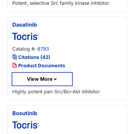
Potent, selective Src family kinase inhibitor
Dasatinib
Catalog #:
6793
Citations (42)
Product Documents
View More
Highly potent pan-Src/Bcr-Abl inhibitor
Bosutinib