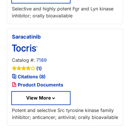
Selective and highly potent Fgr and Lyn kinase
inhibitor; orally bioavailable
Saracatinib
Catalog #:
7189
(1)
Citations (8)
Product Documents
View More
Potent and selective Src tyrosine kinase family
inhibitor; anticancer; antiviral; orally bioavailable