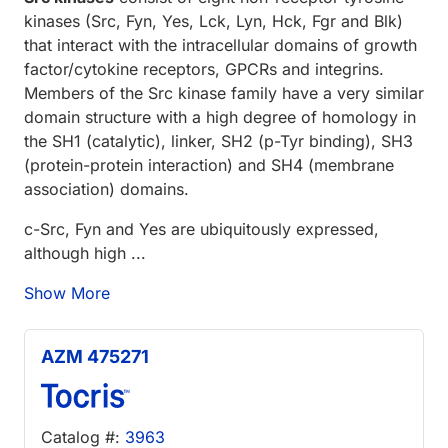
kinases (Src, Fyn, Yes, Lck, Lyn, Hck, Fgr and Blk)
that interact with the intracellular domains of growth
factor/cytokine receptors, GPCRs and integrins.
Members of the Src kinase family have a very similar
domain structure with a high degree of homology in
the SH1 (catalytic), linker, SH2 (p-Tyr binding), SH3
(protein-protein interaction) and SH4 (membrane
association) domains.
c-Src, Fyn and Yes are ubiquitously expressed,
although high ...
Show More
AZM 475271
Catalog #:
3963