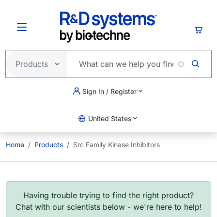
Skip to main content
Cart
Sign In / Register
United States
Home
Products
Src Family Kinase Inhibitors
Having trouble trying to find the right product?
Chat with our scientists below - we're here to help!