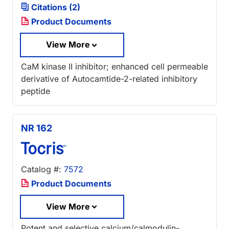
Citations (2)
Product Documents
View More
CaM kinase II inhibitor; enhanced cell permeable
derivative of Autocamtide-2-related inhibitory
peptide
NR 162
Catalog #:
7572
Product Documents
View More
Potent and selective calcium/calmodulin-