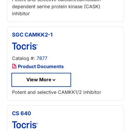
dependent serine protein kinase (CASK)
inhibitor
SGC CAMKK2-1
Catalog #:
7877
Product Documents
View More
Potent and selective CAMKK1/2 inhibitor
CS 640