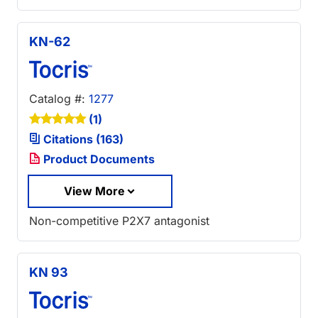
KN-62
Catalog #:
1277
(1)
Citations (163)
Product Documents
View More
Non-competitive P2X7 antagonist
KN 93