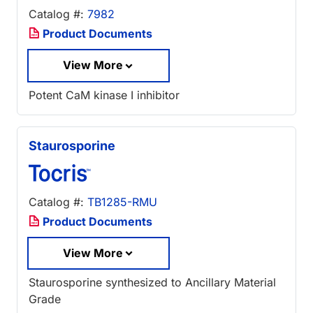
Catalog #:
7982
Product Documents
View More
Potent CaM kinase I inhibitor
Staurosporine
Catalog #:
TB1285-RMU
Product Documents
View More
Staurosporine synthesized to Ancillary Material
Grade