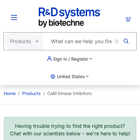
Skip to main content
Cart
Sign In / Register
United States
Home
Products
CaM Kinase Inhibitors
Having trouble trying to find the right product?
Chat with our scientists below - we're here to help!