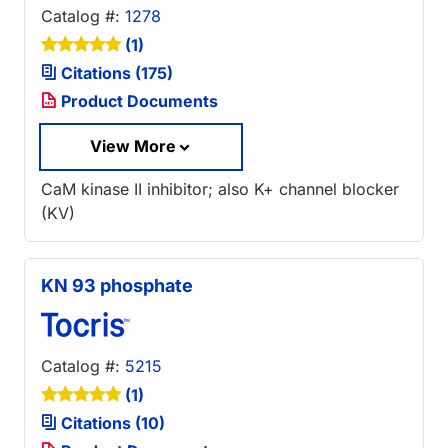
Catalog #:
1278
(1)
Citations (175)
Product Documents
View More
CaM kinase II inhibitor; also K+ channel blocker
(KV)
KN 93 phosphate
Catalog #:
5215
(1)
Citations (10)