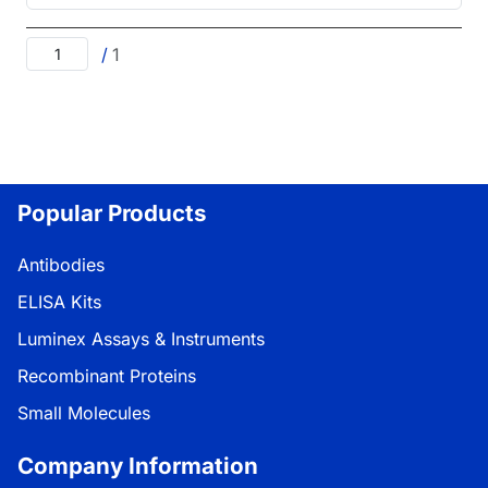
/
1
Popular Products
Antibodies
ELISA Kits
Luminex Assays & Instruments
Recombinant Proteins
Small Molecules
Company Information