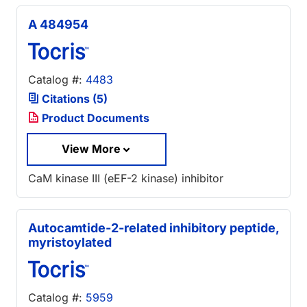
A 484954
Catalog #:
4483
Citations (5)
Product Documents
View More
CaM kinase III (eEF-2 kinase) inhibitor
Autocamtide-2-related inhibitory peptide,
myristoylated
Catalog #:
5959