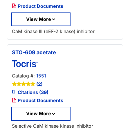
Product Documents
View More
CaM kinase III (eEF-2 kinase) inhibitor
STO-609 acetate
Catalog #:
1551
(2)
Citations (39)
Product Documents
View More
Selective CaM kinase kinase inhibitor