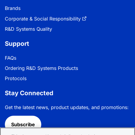
Brands
Corporate & Social Responsibility
R&D Systems Quality
Support
FAQs
Ordering R&D Systems Products
Protocols
Stay Connected
Get the latest news, product updates, and promotions:
Subscribe