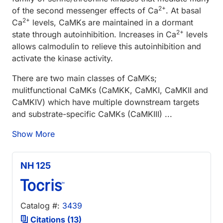
2+
of the second messenger effects of Ca
. At basal
2+
Ca
levels, CaMKs are maintained in a dormant
2+
state through autoinhibition. Increases in Ca
levels
allows calmodulin to relieve this autoinhibition and
activate the kinase activity.
There are two main classes of CaMKs;
mulitfunctional CaMKs (CaMKK, CaMKI, CaMKII and
CaMKIV) which have multiple downstream targets
and substrate-specific CaMKs (CaMKIII) ...
Show More
NH 125
Catalog #:
3439
Citations (13)