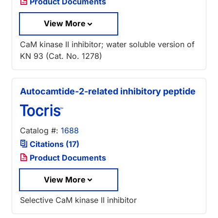
Product Documents
View More
CaM kinase II inhibitor; water soluble version of
KN 93 (Cat. No. 1278)
Autocamtide-2-related inhibitory peptide
Catalog #:
1688
Citations (17)
Product Documents
View More
Selective CaM kinase II inhibitor