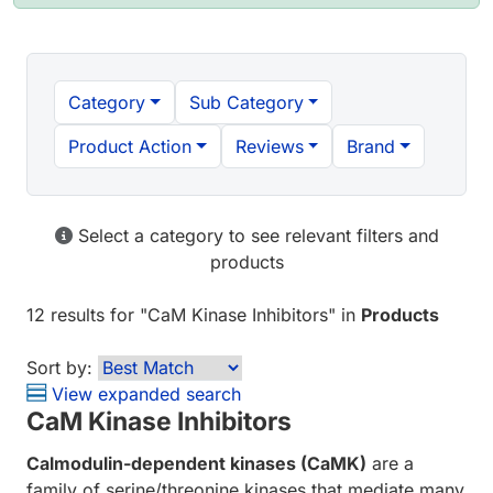
Category
Sub Category
Product Action
Reviews
Brand
Select a category to see relevant filters and
products
12 results
for "
CaM Kinase Inhibitors
" in
Products
Sort by:
View expanded search
CaM Kinase Inhibitors
Calmodulin-dependent kinases (CaMK)
are a
family of serine/threonine kinases that mediate many