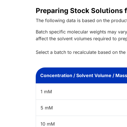
Preparing Stock Solutions f
The following data is based on the
produc
Batch specific molecular weights may vary
affect the solvent volumes required to pre
Select a batch to recalculate based on the
Concentration / Solvent Volume / Mas
1 mM
5 mM
10 mM