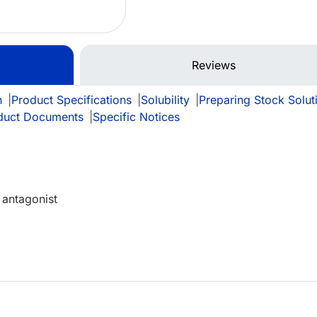
Reviews
n
|
Product Specifications
|
Solubility
|
Preparing Stock Solut
duct Documents
|
Specific Notices
 antagonist