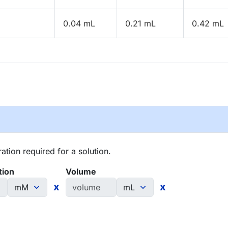
0.04 mL
0.21 mL
0.42 mL
tion required for a solution.
tion
Volume
x
x