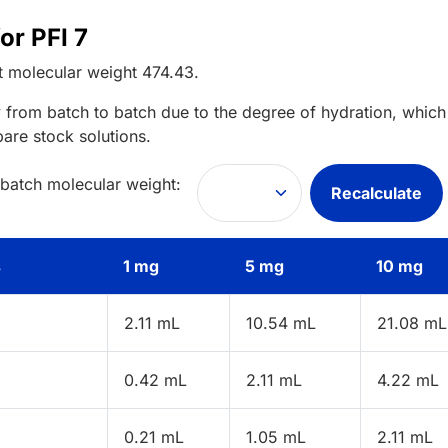
or PFI 7
t
molecular weight
474.43
.
 from batch to batch due to the degree of hydration, which 
pare stock solutions.
 batch molecular weight:
Recalculate
s
1 mg
5 mg
10 mg
2.11 mL
10.54 mL
21.08 mL
0.42 mL
2.11 mL
4.22 mL
0.21 mL
1.05 mL
2.11 mL