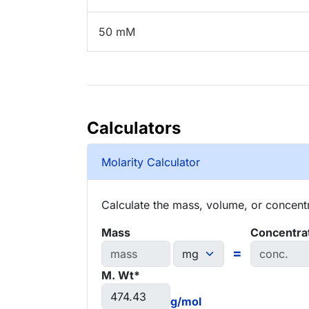
50 mM
Calculators
Molarity Calculator
Calculate the mass, volume, or concentra
Mass
Concentra
=
M. Wt*
g/mol