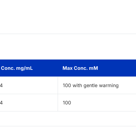
 Conc. mg/mL
Max Conc. mM
44
100 with gentle warming
44
100