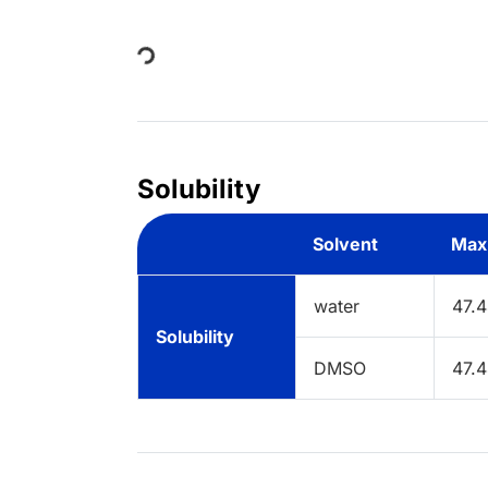
Loading...
Solubility
Solvent
Max
water
47.
Solubility
DMSO
47.