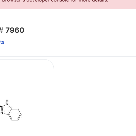
 #
7960
ts
L