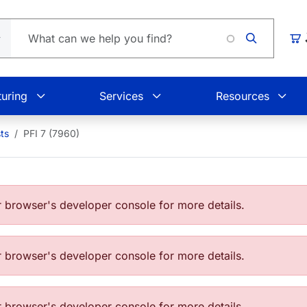
Loadin
Car
uring
Services
Resources
ts
PFI 7 (7960)
browser's developer console for more details.
browser's developer console for more details.
browser's developer console for more details.