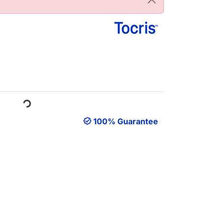
oading...
100% Guarantee