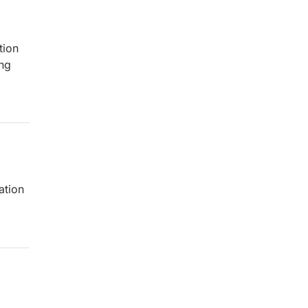
tion
ing
ation