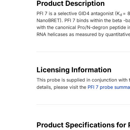
Product Description
PFI 7 is a selective GID4 antagonist (K
= 
d
NanoBRET). PFI 7 binds within the beta -bar
with the canonical Pro/N-degron peptide in l
RNA helicases as measured by quantitativ
Licensing Information
This probe is supplied in conjunction with
details, please visit the
PFI 7 probe summa
Product Specifications for 