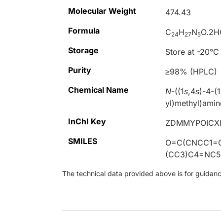
Molecular Weight
474.43
Formula
C
H
N
O.2H
24
27
5
Storage
Store at -20°C
Purity
≥98% (HPLC)
Chemical Name
N
-((1
s
,4
s
)-4-(1
yl)methyl)amin
InChI Key
ZDMMYPOICX
SMILES
O=C(CNCC1=
(CC3)C4=NC5
The technical data provided above is for guidance 