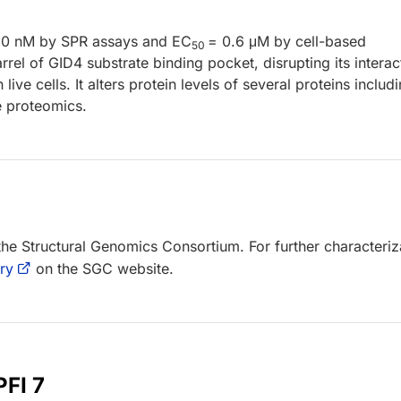
80 nM by SPR assays and EC
= 0.6 μM by cell-based
50
rel of GID4 substrate binding pocket, disrupting its interac
ive cells. It alters protein levels of several proteins includ
e proteomics.
 the Structural Genomics Consortium. For further characteriz
ry
on the SGC website.
PFI 7