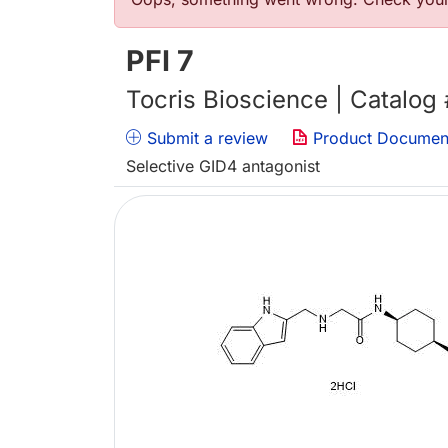
Error message
PFI 7
Tocris Bioscience | Catalog
Submit a review
Product Documen
Selective GID4 antagonist