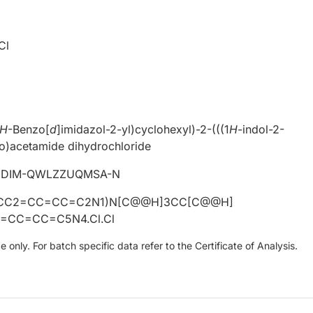
Cl
H
-Benzo[
d
]imidazol-2-yl)cyclohexyl)-2-(((1
H
-indol-2-
o)acetamide dihydrochloride
IDIM-QWLZZUQMSA-N
CC2=CC=CC=C2N1)N[C@@H]3CC[C@@H]
=CC=CC=C5N4.Cl.Cl
only. For batch specific data refer to the Certificate of Analysis.