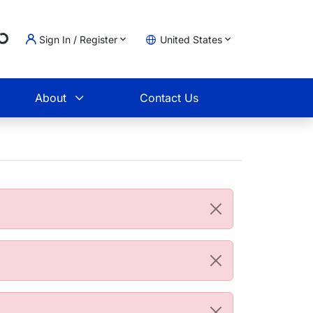
g...
Sign In / Register
United States
t
About
Contact Us