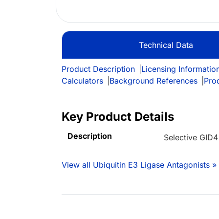
Technical Data
Product Description
|
Licensing Informatio
Calculators
|
Background References
|
Pro
Key Product Details
Description
Selective GID4
View all Ubiquitin E3 Ligase Antagonists »