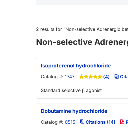
2 results
for "
Non-selective Adrenergic be
Non-selective Adrener
Isoproterenol hydrochloride
Catalog #:
1747
Cita
(4)
Standard selective β agonist
Dobutamine hydrochloride
Catalog #:
0515
Citations (14)
P