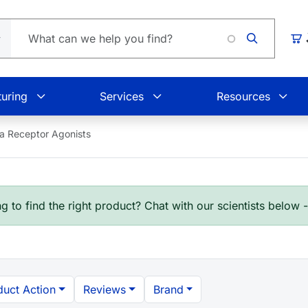
Car
uring
Services
Resources
a Receptor Agonists
g to find the right product? Chat with our scientists below 
duct Action
Reviews
Brand