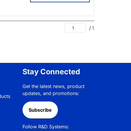
/
1
Stay Connected
Get the latest news, product
updates, and promotions:
ducts
Subscribe
Follow R&D Systems: