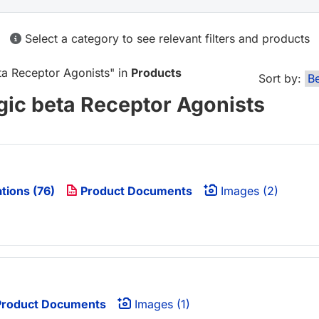
Select a category to see relevant filters and products
ta Receptor Agonists
" in
Products
Sort by:
gic beta Receptor Agonists
tions (76)
Product Documents
Images (2)
roduct Documents
Images (1)