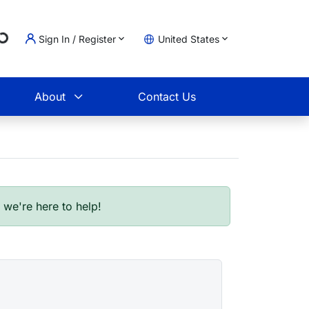
Loading...
Sign In / Register
United States
t
About
Contact Us
- we're here to help!