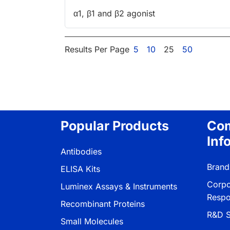
α1, β1 and β2 agonist
Results Per Page
5
10
25
50
Popular Products
Co
Inf
Antibodies
Brand
ELISA Kits
Corpo
Luminex Assays & Instruments
Respon
Recombinant Proteins
R&D S
Small Molecules