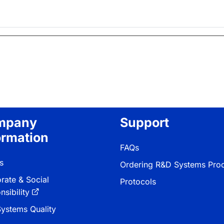
mpany
Support
ormation
FAQs
s
Ordering R&D Systems Pro
rate & Social
Protocols
sibility
ystems Quality