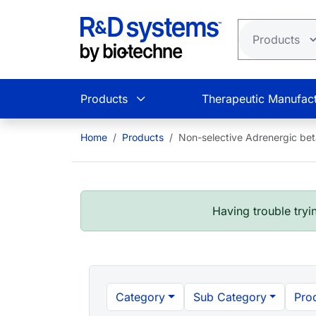
Skip to main content
Products
Therapeutic Manufact
Home
Products
Non-selective Adrenergic bet
Having trouble tryin
Category
Sub Category
Pro