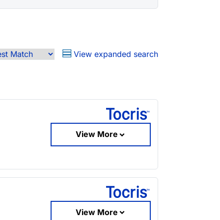
View expanded search
View More
View More