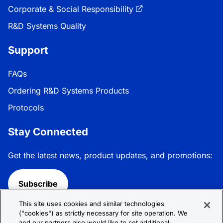
Corporate & Social Responsibility
R&D Systems Quality
Support
FAQs
Ordering R&D Systems Products
Protocols
Stay Connected
Get the latest news, product updates, and promotions:
Subscribe
This site uses cookies and similar technologies
Follow R&D Systems:
("cookies") as strictly necessary for site operation. We
and our partners also would like to set additional