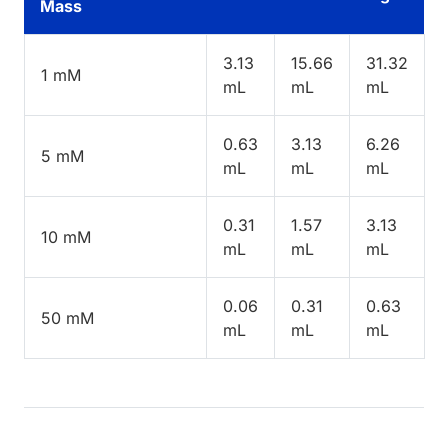
Mass
3.13
15.66
31.32
1 mM
mL
mL
mL
0.63
3.13
6.26
5 mM
mL
mL
mL
0.31
1.57
3.13
10 mM
mL
mL
mL
0.06
0.31
0.63
50 mM
mL
mL
mL