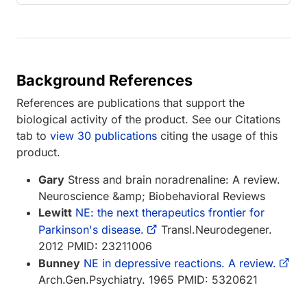
Background References
References are publications that support the
biological activity of the product. See our Citations
tab to
view 30 publications
citing the usage of this
product.
Gary
Stress and brain noradrenaline: A review.
Neuroscience &amp; Biobehavioral Reviews
Lewitt
NE: the next therapeutics frontier for
Parkinson's disease.
Transl.Neurodegener.
2012 PMID: 23211006
Bunney
NE in depressive reactions. A review.
Arch.Gen.Psychiatry. 1965 PMID: 5320621