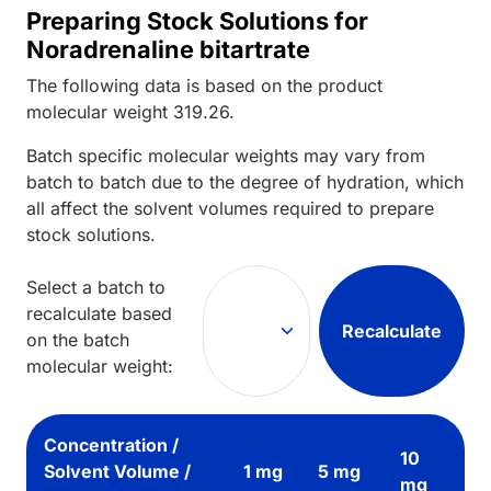
Preparing Stock Solutions for
Noradrenaline bitartrate
The following data is based on the
product
molecular weight
319.26
.
Batch specific molecular weights may vary from
batch to batch due to the degree of hydration, which
all affect the solvent volumes required to prepare
stock solutions.
Select a batch to
recalculate based
Recalculate
on the batch
molecular weight:
Concentration /
10
Solvent Volume /
1 mg
5 mg
mg