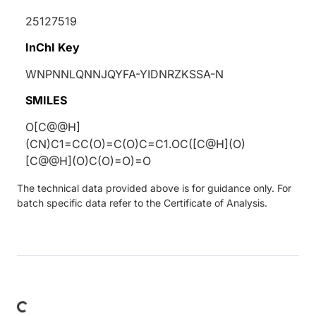
25127519
InChI Key
WNPNNLQNNJQYFA-YIDNRZKSSA-N
SMILES
O[C@@H]
(CN)C1=CC(O)=C(O)C=C1.OC([C@H](O)
[C@@H](O)C(O)=O)=O
The technical data provided above is for guidance only. For
batch specific data refer to the Certificate of Analysis.
oading...