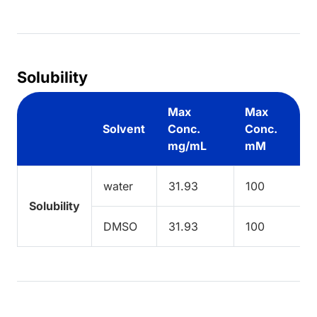
Solubility
Max
Max
Solvent
Conc.
Conc.
mg/mL
mM
water
31.93
100
Solubility
DMSO
31.93
100