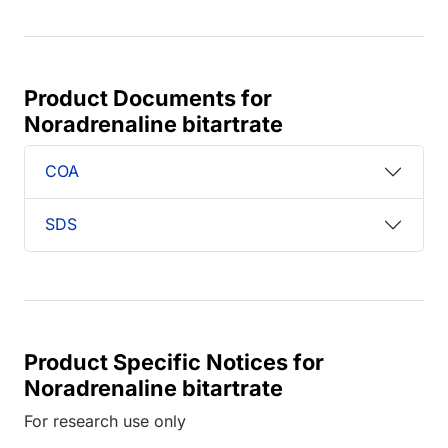
Product Documents for
Noradrenaline bitartrate
COA
SDS
Product Specific Notices for
Noradrenaline bitartrate
For research use only