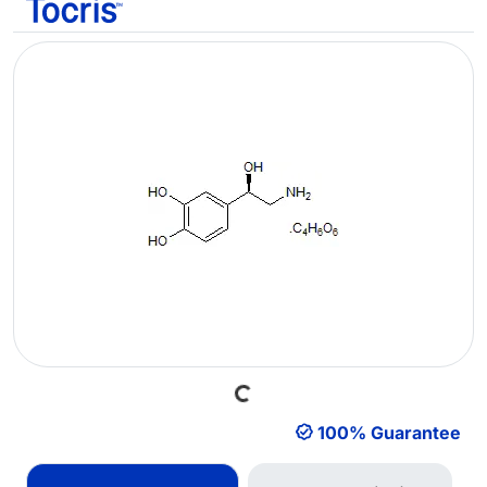
Loading...
100% Guarantee