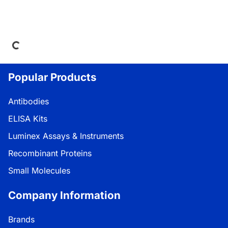
oading...
Popular Products
Antibodies
ELISA Kits
Luminex Assays & Instruments
Recombinant Proteins
Small Molecules
Company Information
Brands