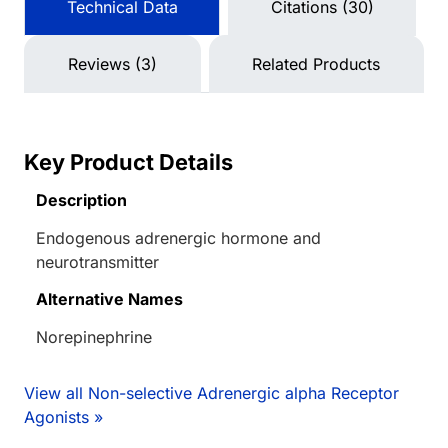
Technical Data
Citations (30)
Reviews (3)
Related Products
Key Product Details
Description
Endogenous adrenergic hormone and
neurotransmitter
Alternative Names
Norepinephrine
View all Non-selective Adrenergic alpha Receptor
Agonists »