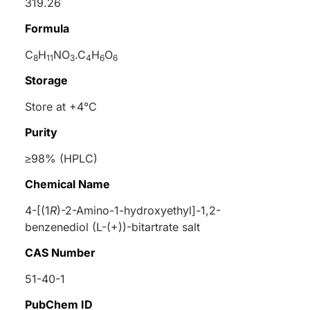
319.26
Formula
C
H
NO
.C
H
O
8
11
3
4
6
6
Storage
Store at +4°C
Purity
≥98% (HPLC)
Chemical Name
4-[(1
R
)-2-Amino-1-hydroxyethyl]-1,2-
benzenediol (
L
-(+))-bitartrate salt
CAS Number
51-40-1
PubChem ID