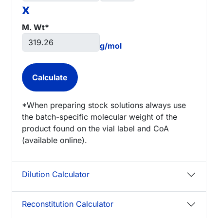
x
M. Wt*
g/mol
*When preparing stock solutions always use
the batch-specific molecular weight of the
product found on the vial label and CoA
(available online).
Dilution Calculator
Reconstitution Calculator