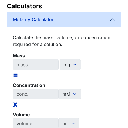
Calculators
Molarity Calculator
Calculate the mass, volume, or concentration
required for a solution.
Mass
=
Concentration
x
Volume