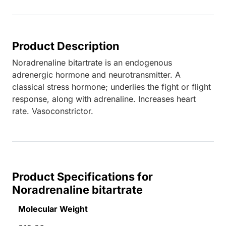
Product Description
Noradrenaline bitartrate is an endogenous
adrenergic hormone and neurotransmitter. A
classical stress hormone; underlies the fight or flight
response, along with adrenaline. Increases heart
rate. Vasoconstrictor.
Product Specifications for
Noradrenaline bitartrate
Molecular Weight