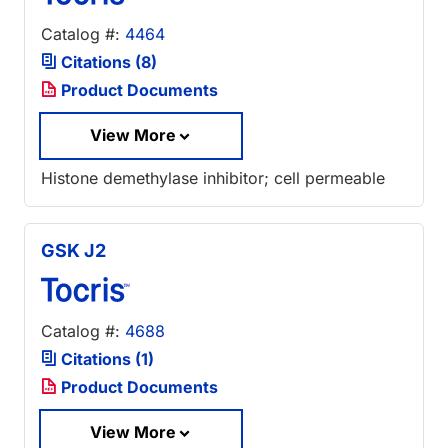
Catalog #:
4464
Citations (8)
Product Documents
View More
Histone demethylase inhibitor; cell permeable
GSK J2
Catalog #:
4688
Citations (1)
Product Documents
View More