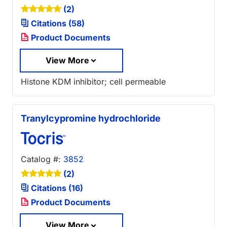
(2)
Citations (58)
Product Documents
View More
Histone KDM inhibitor; cell permeable
Tranylcypromine hydrochloride
Catalog #:
3852
(2)
Citations (16)
Product Documents
View More