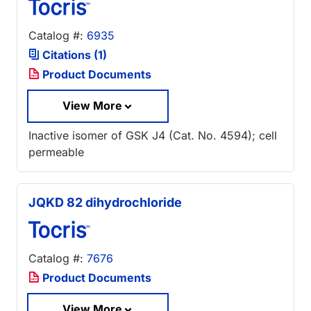
Catalog #:
6935
Citations (1)
Product Documents
View More
Inactive isomer of GSK J4 (Cat. No. 4594); cell
permeable
JQKD 82 dihydrochloride
Catalog #:
7676
Product Documents
View More