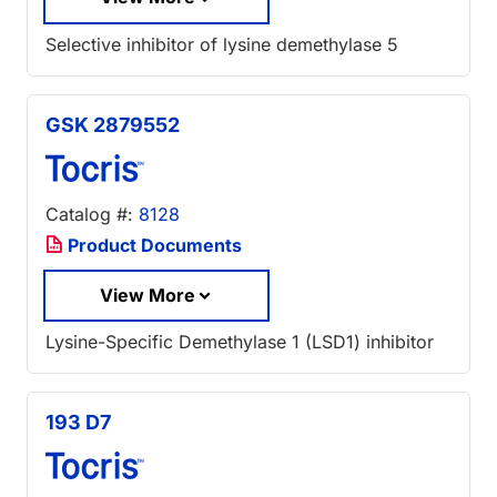
Selective inhibitor of lysine demethylase 5
GSK 2879552
Catalog #:
8128
Product Documents
View More
Lysine-Specific Demethylase 1 (LSD1) inhibitor
193 D7