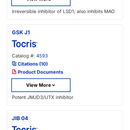
Irreversible inhibitor of LSD1; also inhibits MAO
GSK J1
Catalog #:
4593
Citations (10)
Product Documents
View More
Potent JMJD3/UTX inhibitor
JIB 04