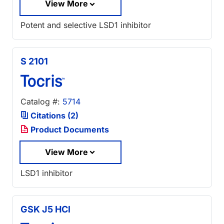
View More
Potent and selective LSD1 inhibitor
S 2101
Catalog #:
5714
Citations (2)
Product Documents
View More
LSD1 inhibitor
GSK J5 HCl