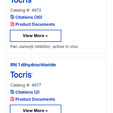
Catalog #:
4972
Citations (30)
Product Documents
View More
Pan Jumonji inhibitor; active in vivo
RN 1 dihydrochloride
Catalog #:
4977
Citations (2)
Product Documents
View More