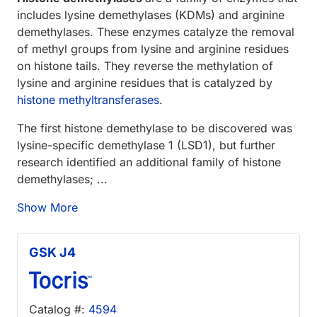
includes lysine demethylases (KDMs) and arginine
demethylases. These enzymes catalyze the removal
of methyl groups from lysine and arginine residues
on histone tails. They reverse the methylation of
lysine and arginine residues that is catalyzed by
histone methyltransferases
.
The first histone demethylase to be discovered was
lysine-specific demethylase 1 (LSD1), but further
research identified an additional family of histone
demethylases; ...
Show More
GSK J4
Catalog #:
4594