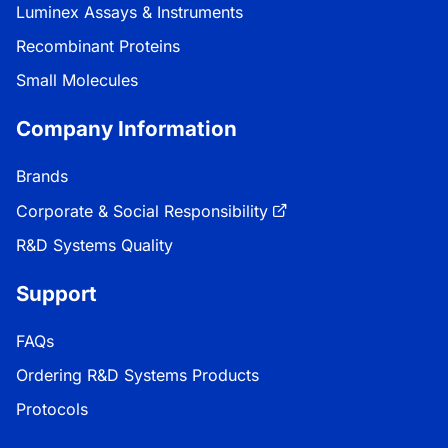
Luminex Assays & Instruments
Recombinant Proteins
Small Molecules
Company Information
Brands
Corporate & Social Responsibility
R&D Systems Quality
Support
FAQs
Ordering R&D Systems Products
Protocols