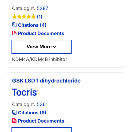
Catalog #:
5287
(1)
Citations (4)
Product Documents
View More
KDM4A/KDM4B inhibitor
GSK LSD 1 dihydrochloride
Catalog #:
5361
Citations (9)
Product Documents