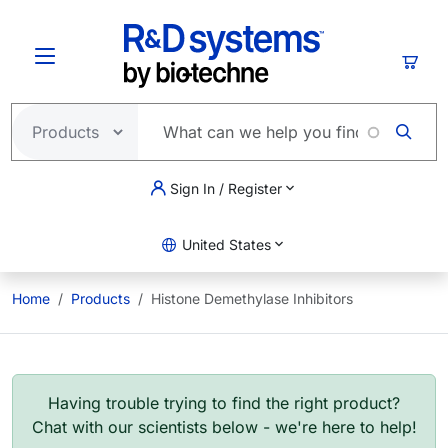
Skip to main content
Cart
Sign In / Register
United States
Home
Products
Histone Demethylase Inhibitors
Having trouble trying to find the right product?
Chat with our scientists below - we're here to help!