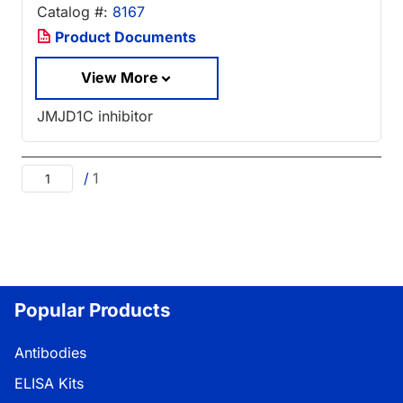
Catalog #:
8167
Product Documents
View More
JMJD1C inhibitor
/
1
Popular Products
Antibodies
ELISA Kits