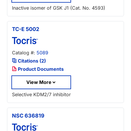
Inactive isomer of GSK J1 (Cat. No. 4593)
TC-E 5002
Catalog #:
5089
Citations (2)
Product Documents
View More
Selective KDM2/7 inhibitor
NSC 636819