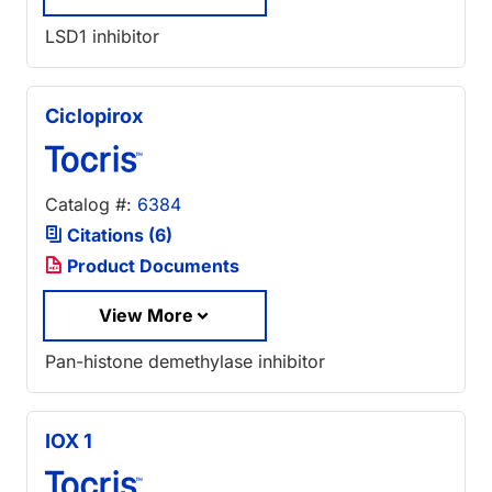
LSD1 inhibitor
Ciclopirox
Catalog #:
6384
Citations (6)
Product Documents
View More
Pan-histone demethylase inhibitor
IOX 1