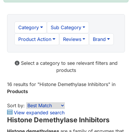
Category
Sub Category
Product Action
Reviews
Brand
Select a category to see relevant filters and
products
16 results
for "
Histone Demethylase Inhibitors
" in
Products
Sort by:
View expanded search
Histone Demethylase Inhibitors
Histone demethylases
are a family of enzymes that