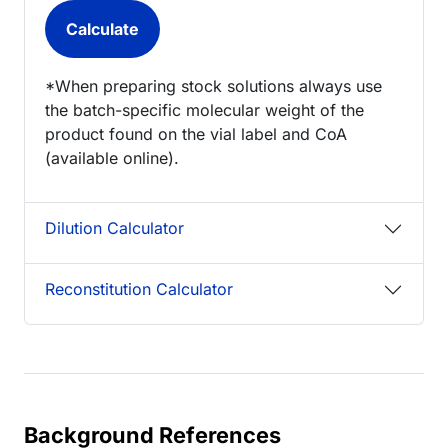
*When preparing stock solutions always use
the batch-specific molecular weight of the
product found on the vial label and CoA
(available online).
Dilution Calculator
Reconstitution Calculator
Background References