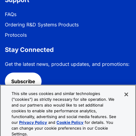
FAQs
Ordering R&D Systems Products
Protocols
Stay Connected
Get the latest news, product updates, and promotions:
Subscribe
This site uses cookies and similar technologies
Follow R&D Systems:
("cookies") as strictly necessary for site operation. We
and our partners also would like to set additional
cookies to enable site performance analytics,
functionality, advertising and social media features. See
our
Privacy Policy
and
Cookie Policy
for details. You
can change your cookie preferences in our Cookie
Privacy Policy
Cookie Policy
Terms &
Settings.