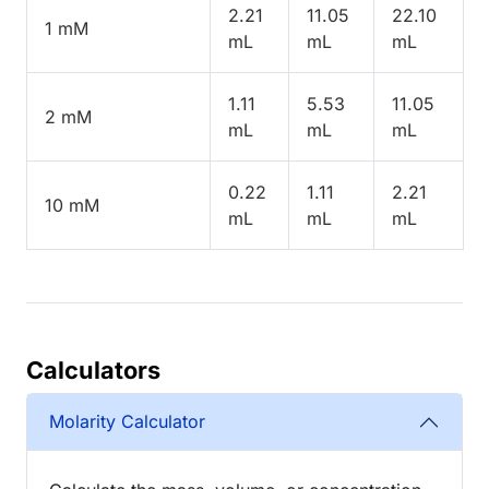
2.21
11.05
22.10
1 mM
mL
mL
mL
1.11
5.53
11.05
2 mM
mL
mL
mL
0.22
1.11
2.21
10 mM
mL
mL
mL
Calculators
Molarity Calculator