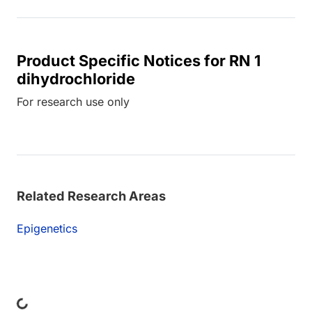
Product Specific Notices for RN 1
dihydrochloride
For research use only
Related Research Areas
Epigenetics
ing...