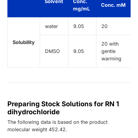
Solvent
Conc.
Conc. mM
mg/mL
water
9.05
20
Solubility
20 with
DMSO
9.05
gentle
warming
Preparing Stock Solutions for RN 1
dihydrochloride
The following data is based on the
product
molecular weight
452.42
.