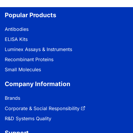
Popular Products
Antibodies
ELISA Kits
Luminex Assays & Instruments
Recombinant Proteins
Small Molecules
Company Information
Brands
Corporate & Social Responsibility
R&D Systems Quality
Support