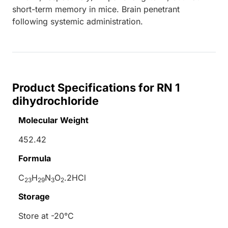
short-term memory in mice. Brain penetrant
following systemic administration.
Product Specifications for RN 1
dihydrochloride
Molecular Weight
452.42
Formula
C
H
N
O
.2HCl
23
29
3
2
Storage
Store at -20°C