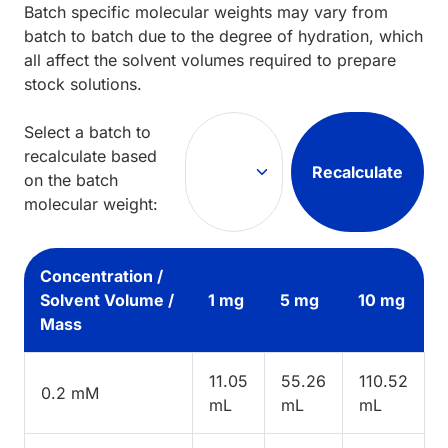
Batch specific molecular weights may vary from
batch to batch due to the degree of hydration, which
all affect the solvent volumes required to prepare
stock solutions.
Select a batch to
recalculate based
Recalculate
on the batch
molecular weight:
Concentration /
Solvent Volume /
1 mg
5 mg
10 mg
Mass
11.05
55.26
110.52
0.2 mM
mL
mL
mL