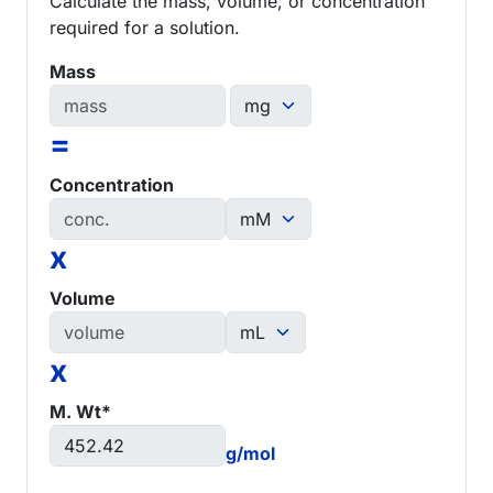
Calculate the mass, volume, or concentration
required for a solution.
Mass
=
Concentration
x
Volume
x
M. Wt*
g/mol