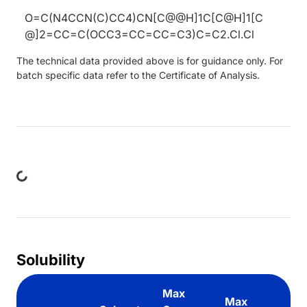
O=C(N4CCN(C)CC4)CN[C@@H]1C[C@H]1[C
@]2=CC=C(OCC3=CC=CC=C3)C=C2.Cl.Cl
The technical data provided above is for guidance only. For
batch specific data refer to the Certificate of Analysis.
ing...
Solubility
Max
Max