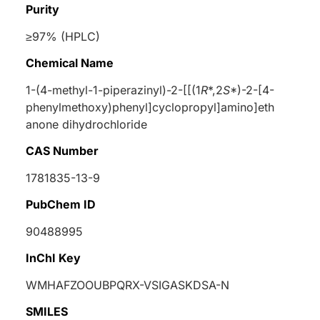
Purity
≥97% (HPLC)
Chemical Name
1-(4-methyl-1-piperazinyl)-2-[[(1
R
*,2
S
*)-2-[4-
phenylmethoxy)phenyl]cyclopropyl]amino]eth
anone dihydrochloride
CAS Number
1781835-13-9
PubChem ID
90488995
InChI Key
WMHAFZOOUBPQRX-VSIGASKDSA-N
SMILES