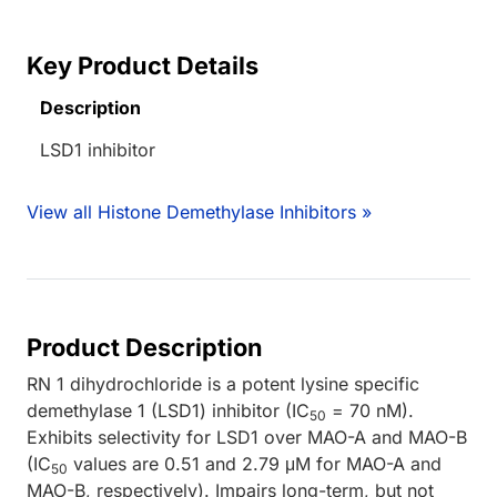
Key Product Details
Description
LSD1 inhibitor
View all Histone Demethylase Inhibitors »
Product Description
RN 1 dihydrochloride is a potent lysine specific
demethylase 1 (LSD1) inhibitor (IC
= 70 nM).
50
Exhibits selectivity for LSD1 over MAO-A and MAO-B
(IC
values are 0.51 and 2.79 μM for MAO-A and
50
MAO-B, respectively). Impairs long-term, but not