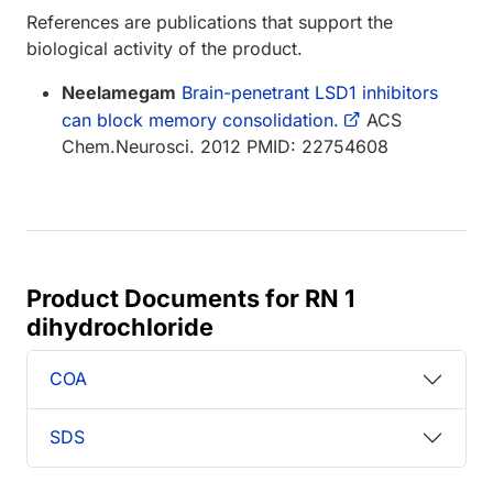
References are publications that support the
biological activity of the product.
Neelamegam
Brain-penetrant LSD1 inhibitors
can block memory consolidation.
ACS
Chem.Neurosci. 2012 PMID: 22754608
Product Documents for RN 1
dihydrochloride
COA
SDS