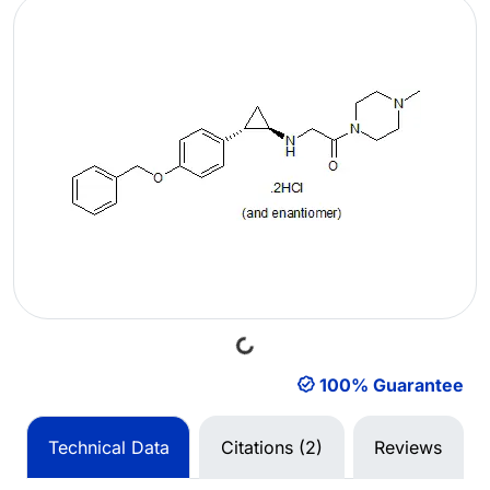
Loading...
100% Guarantee
Technical Data
Citations (2)
Reviews