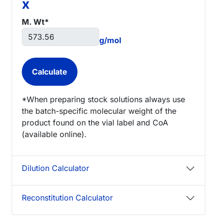
x
M. Wt*
g/mol
*When preparing stock solutions always use
the batch-specific molecular weight of the
product found on the vial label and CoA
(available online).
Dilution Calculator
Reconstitution Calculator