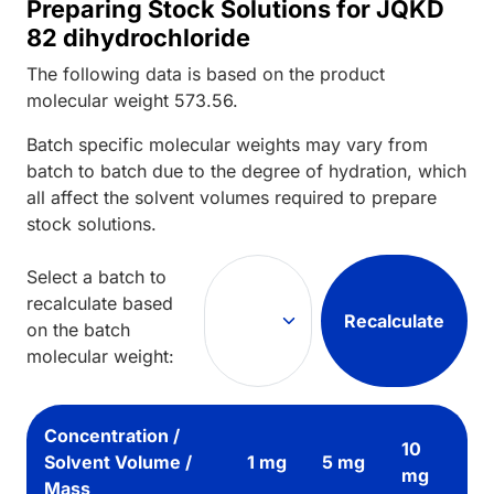
Preparing Stock Solutions for JQKD
82 dihydrochloride
The following data is based on the
product
molecular weight
573.56
.
Batch specific molecular weights may vary from
batch to batch due to the degree of hydration, which
all affect the solvent volumes required to prepare
stock solutions.
Select a batch to
recalculate based
Recalculate
on the batch
molecular weight:
Concentration /
10
Solvent Volume /
1 mg
5 mg
mg
Mass