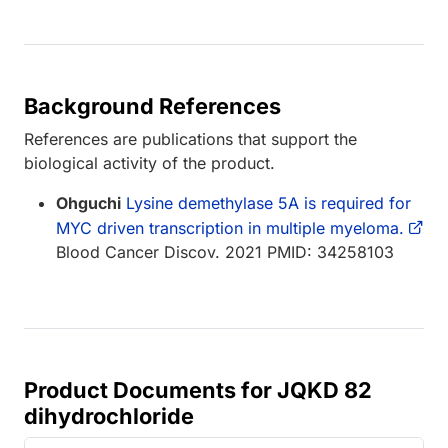
Background References
References are publications that support the
biological activity of the product.
Ohguchi
Lysine demethylase 5A is required for
MYC driven transcription in multiple myeloma.
Blood Cancer Discov. 2021 PMID: 34258103
Product Documents for JQKD 82
dihydrochloride