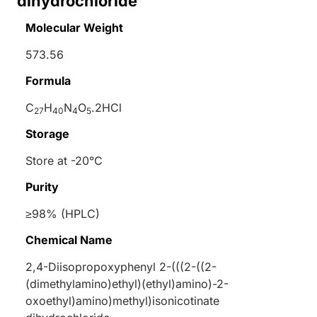
dihydrochloride
Molecular Weight
573.56
Formula
C
H
N
O
.2HCl
27
40
4
5
Storage
Store at -20°C
Purity
≥98% (HPLC)
Chemical Name
2,4-Diisopropoxyphenyl 2-(((2-((2-
(dimethylamino)ethyl)(ethyl)amino)-2-
oxoethyl)amino)methyl)isonicotinate