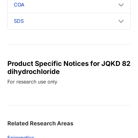
COA
SDS
Product Specific Notices for JQKD 82
dihydrochloride
For research use only
Related Research Areas
Epigenetics