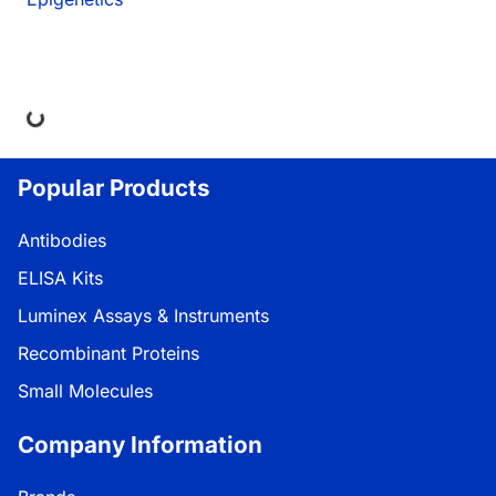
ing...
Popular Products
Antibodies
ELISA Kits
Luminex Assays & Instruments
Recombinant Proteins
Small Molecules
Company Information