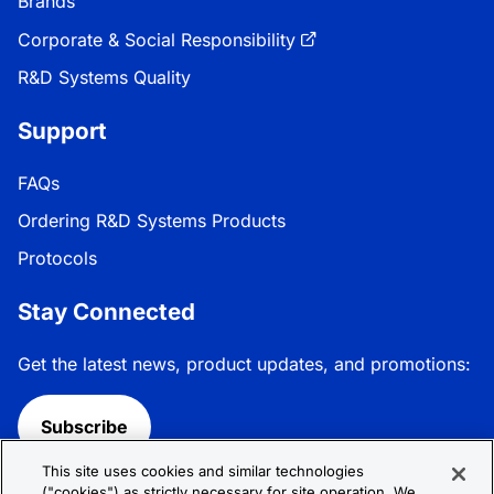
Brands
Corporate & Social Responsibility
R&D Systems Quality
Support
FAQs
Ordering R&D Systems Products
Protocols
Stay Connected
Get the latest news, product updates, and promotions:
Subscribe
This site uses cookies and similar technologies
Follow R&D Systems:
("cookies") as strictly necessary for site operation. We