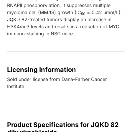
RNAPII phosphorylation; it suppresses multiple
myeloma cell (MM.1S) growth (IC
= 0.42 µmol/L).
50
JQKD 82-treated tumors display an increase in
H3K4me3 levels and results in a reduction of MYC
immuno-staining in NSG mice.
Licensing Information
Sold under license from Dana-Farber Cancer
Institute
Product Specifications for JQKD 82