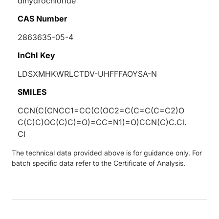
dihydrochloride
CAS Number
2863635-05-4
InChI Key
LDSXMHKWRLCTDV-UHFFFAOYSA-N
SMILES
CCN(C(CNCC1=CC(C(OC2=C(C=C(C=C2)O
C(C)C)OC(C)C)=O)=CC=N1)=O)CCN(C)C.Cl.
Cl
The technical data provided above is for guidance only. For
batch specific data refer to the Certificate of Analysis.