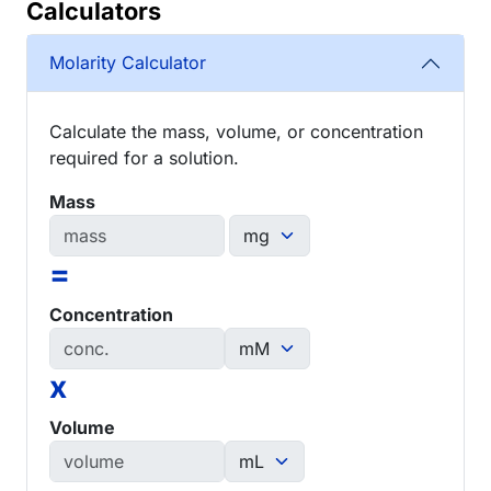
Calculators
Molarity Calculator
Calculate the mass, volume, or concentration
required for a solution.
Mass
=
Concentration
x
Volume