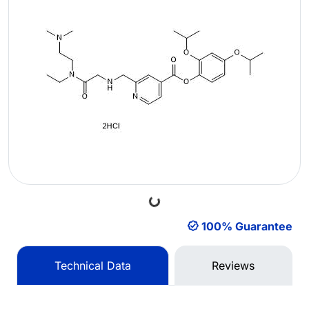
Loading...
100% Guarantee
Technical Data
Reviews