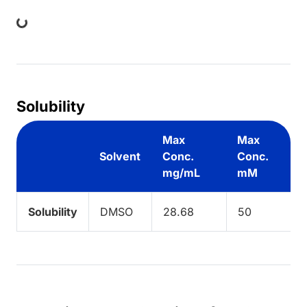
ing...
Solubility
Max
Max
Solvent
Conc.
Conc.
mg/mL
mM
Solubility
DMSO
28.68
50