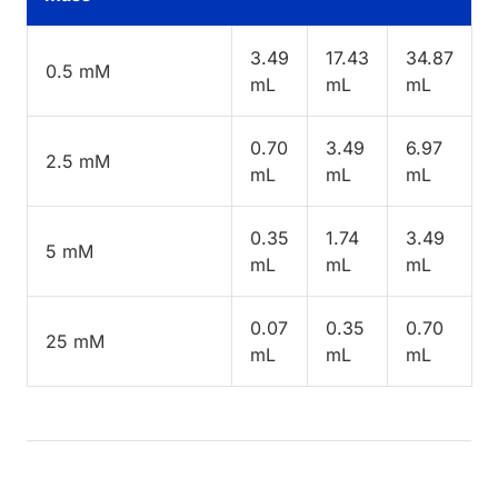
3.49
17.43
34.87
0.5 mM
mL
mL
mL
0.70
3.49
6.97
2.5 mM
mL
mL
mL
0.35
1.74
3.49
5 mM
mL
mL
mL
0.07
0.35
0.70
25 mM
mL
mL
mL