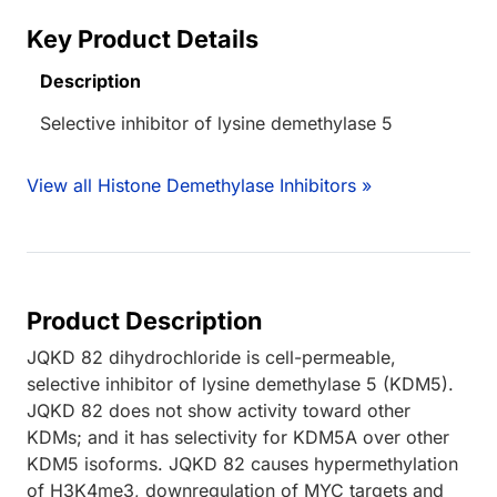
Key Product Details
Description
Selective inhibitor of lysine demethylase 5
View all Histone Demethylase Inhibitors »
Product Description
JQKD 82 dihydrochloride is cell-permeable,
selective inhibitor of lysine demethylase 5 (KDM5).
JQKD 82 does not show activity toward other
KDMs; and it has selectivity for KDM5A over other
KDM5 isoforms. JQKD 82 causes hypermethylation
of H3K4me3, downregulation of MYC targets and