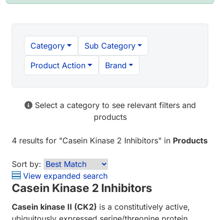
Category
Sub Category
Product Action
Brand
Select a category to see relevant filters and
products
4 results
for "
Casein Kinase 2 Inhibitors
" in
Products
Sort by:
View expanded search
Casein Kinase 2 Inhibitors
Casein kinase II (CK2)
is a constitutively active,
ubiquitously expressed serine/threonine protein