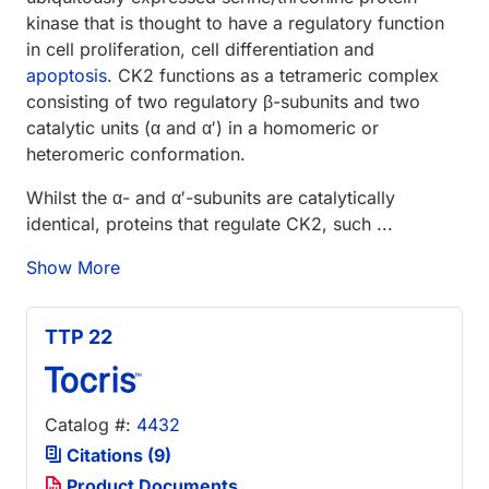
kinase that is thought to have a regulatory function
in cell proliferation, cell differentiation and
apoptosis
. CK2 functions as a tetrameric complex
consisting of two regulatory β-subunits and two
catalytic units (α and α′) in a homomeric or
heteromeric conformation.
Whilst the α- and α′-subunits are catalytically
identical, proteins that regulate CK2, such ...
Show More
TTP 22
Catalog #:
4432
Citations (9)
Product Documents