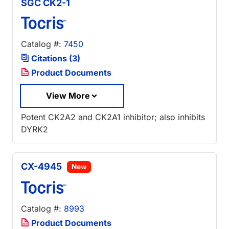
SGC CK2-1
Catalog #:
7450
Citations (3)
Product Documents
View More
Potent CK2A2 and CK2A1 inhibitor; also inhibits
DYRK2
CX-4945
New
Catalog #:
8993
Product Documents