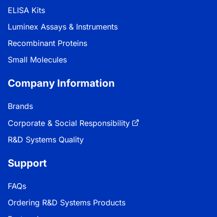
ELISA Kits
Luminex Assays & Instruments
Recombinant Proteins
Small Molecules
Company Information
Brands
Corporate & Social Responsibility
R&D Systems Quality
Support
FAQs
Ordering R&D Systems Products