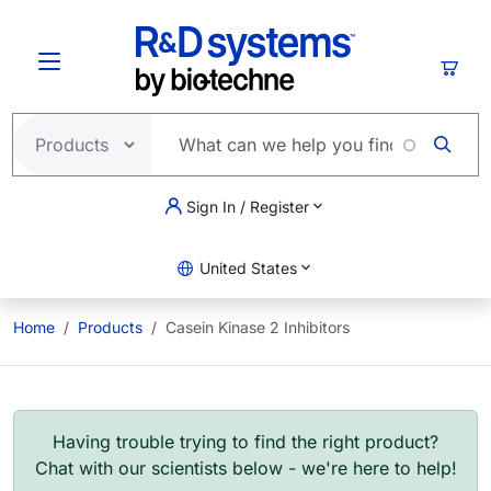
Skip to main content
Cart
Sign In / Register
United States
Home
Products
Casein Kinase 2 Inhibitors
Having trouble trying to find the right product?
Chat with our scientists below - we're here to help!