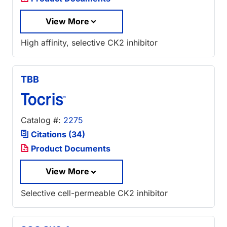
View More
High affinity, selective CK2 inhibitor
TBB
Catalog #:
2275
Citations (34)
Product Documents
View More
Selective cell-permeable CK2 inhibitor