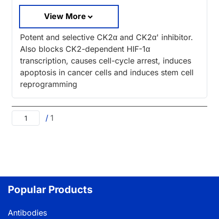
View More
Potent and selective CK2α and CK2α' inhibitor.
Also blocks CK2-dependent HIF-1α
transcription, causes cell-cycle arrest, induces
apoptosis in cancer cells and induces stem cell
reprogramming
/
1
Popular Products
Antibodies