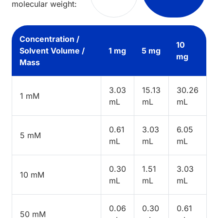
molecular weight:
Concentration /
10
Solvent Volume /
1 mg
5 mg
mg
Mass
3.03
15.13
30.26
1 mM
mL
mL
mL
0.61
3.03
6.05
5 mM
mL
mL
mL
0.30
1.51
3.03
10 mM
mL
mL
mL
0.06
0.30
0.61
50 mM