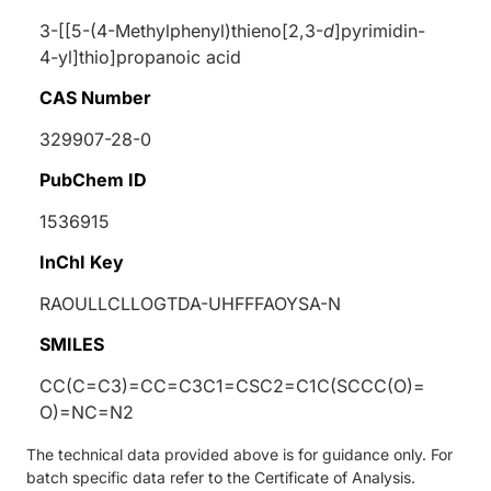
3-[[5-(4-Methylphenyl)thieno[2,3-
d
]pyrimidin-
4-yl]thio]propanoic acid
CAS Number
329907-28-0
PubChem ID
1536915
InChI Key
RAOULLCLLOGTDA-UHFFFAOYSA-N
SMILES
CC(C=C3)=CC=C3C1=CSC2=C1C(SCCC(O)=
O)=NC=N2
The technical data provided above is for guidance only. For
batch specific data refer to the Certificate of Analysis.