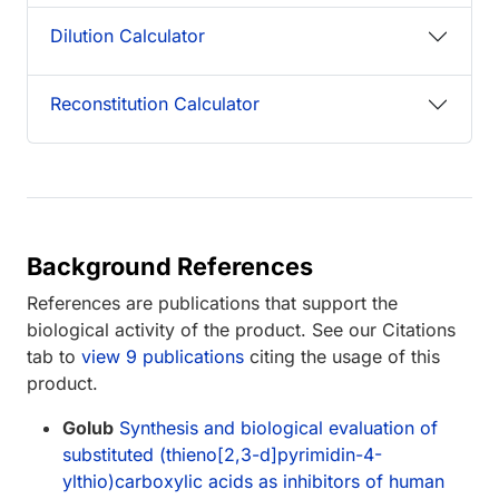
Dilution Calculator
Reconstitution Calculator
Background References
References are publications that support the
biological activity of the product. See our Citations
tab to
view 9 publications
citing the usage of this
product.
Golub
Synthesis and biological evaluation of
substituted (thieno[2,3-d]pyrimidin-4-
ylthio)carboxylic acids as inhibitors of human