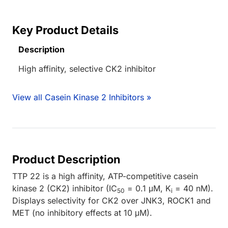
Key Product Details
Description
High affinity, selective CK2 inhibitor
View all Casein Kinase 2 Inhibitors »
Product Description
TTP 22 is a high affinity, ATP-competitive casein
kinase 2 (CK2) inhibitor (IC
= 0.1 μM, K
= 40 nM).
50
i
Displays selectivity for CK2 over JNK3, ROCK1 and
MET (no inhibitory effects at 10 μM).