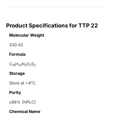
Product Specifications for TTP 22
Molecular Weight
330.42
Formula
C
H
N
O
S
16
14
2
2
2
Storage
Store at +4°C
Purity
≥98% (HPLC)
Chemical Name