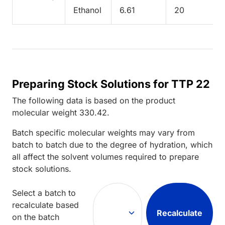
Ethanol
6.61
20
Preparing Stock Solutions for TTP 22
The following data is based on the
product
molecular weight
330.42
.
Batch specific molecular weights may vary from
batch to batch due to the degree of hydration, which
all affect the solvent volumes required to prepare
stock solutions.
Select a batch to
recalculate based
Recalculate
on the batch