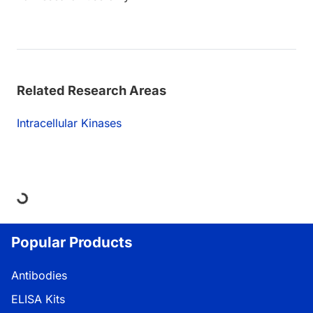
Related Research Areas
Intracellular Kinases
Loading...
Popular Products
Antibodies
ELISA Kits