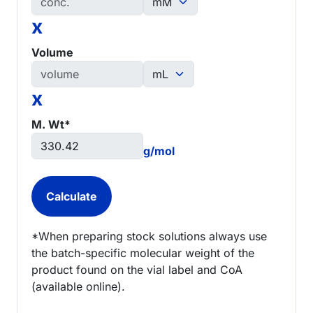
x
Volume
x
M. Wt*
g/mol
*When preparing stock solutions always use
the batch-specific molecular weight of the
product found on the vial label and CoA
(available online).