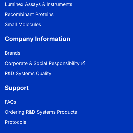
Luminex Assays & Instruments
Recombinant Proteins
Small Molecules
Company Information
Brands
Corporate & Social Responsibility
R&D Systems Quality
Support
FAQs
Ordering R&D Systems Products
Protocols