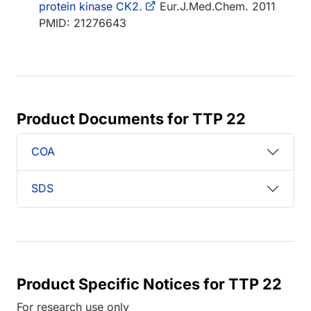
protein kinase CK2.
Eur.J.Med.Chem. 2011
PMID: 21276643
Product Documents for TTP 22
COA
SDS
Product Specific Notices for TTP 22
For research use only