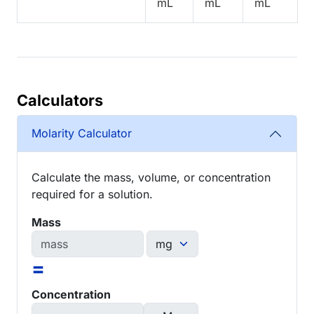
mL
mL
mL
Calculators
Molarity Calculator
Calculate the mass, volume, or concentration
required for a solution.
Mass
=
Concentration