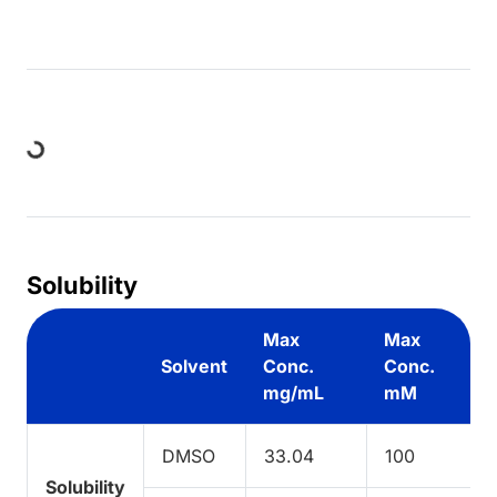
Loading...
Solubility
Max
Max
Solvent
Conc.
Conc.
mg/mL
mM
DMSO
33.04
100
Solubility