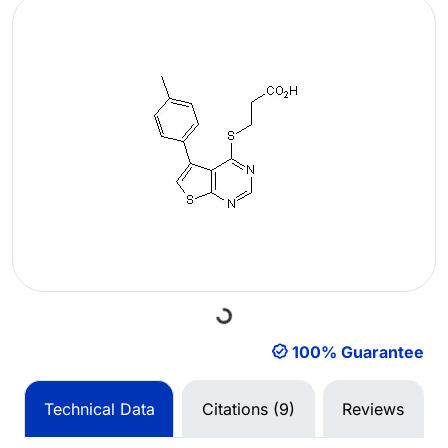
Loading...
100% Guarantee
Technical Data
Citations (9)
Reviews