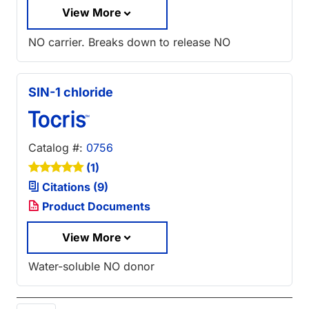
View More
NO carrier. Breaks down to release NO
SIN-1 chloride
Catalog #:
0756
(1)
Citations (9)
Product Documents
View More
Water-soluble NO donor