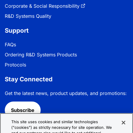
Corporate & Social Responsibility
R&D Systems Quality
Support
FAQs
Ordering R&D Systems Products
Protocols
Stay Connected
Get the latest news, product updates, and promotions:
Subscribe
This site uses cookies and similar technologies
Follow R&D Systems:
("cookies") as strictly necessary for site operation. We