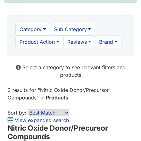
Category
Sub Category
Product Action
Reviews
Brand
Select a category to see relevant filters and
products
3 results
for "
Nitric Oxide Donor/Precursor
Compounds
" in
Products
Sort by:
View expanded search
Nitric Oxide Donor/Precursor
Compounds