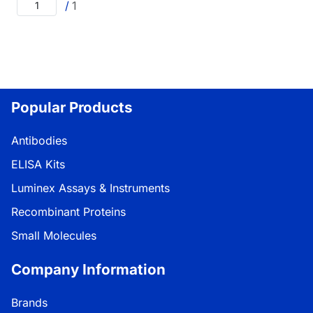
/
1
Popular Products
Antibodies
ELISA Kits
Luminex Assays & Instruments
Recombinant Proteins
Small Molecules
Company Information
Brands