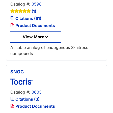
Catalog #:
0598
(1)
Citations (61)
Product Documents
View More
A stable analog of endogenous S-nitroso
compounds
SNOG
Catalog #:
0603
Citations (3)
Product Documents