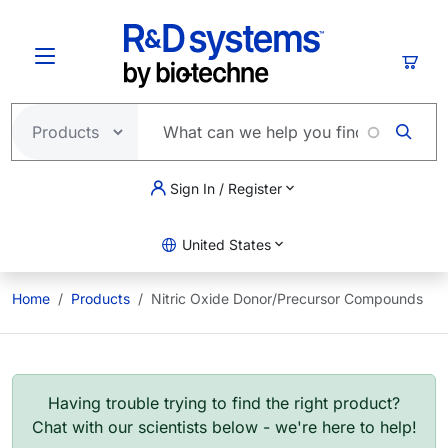
Skip to main content
Cart
Sign In / Register
United States
Home
Products
Nitric Oxide Donor/Precursor Compounds
Having trouble trying to find the right product?
Chat with our scientists below - we're here to help!