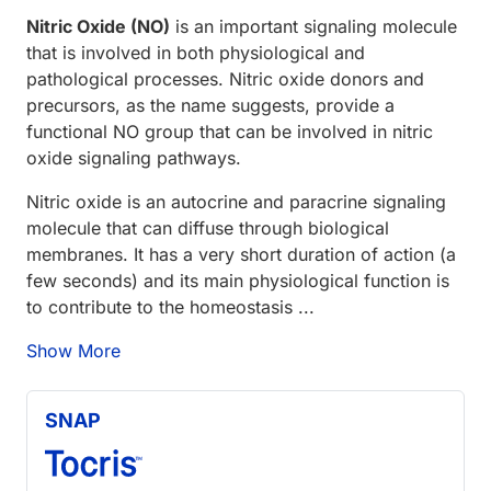
Nitric Oxide (NO)
is an important signaling molecule
that is involved in both physiological and
pathological processes. Nitric oxide donors and
precursors, as the name suggests, provide a
functional NO group that can be involved in nitric
oxide signaling pathways.
Nitric oxide is an autocrine and paracrine signaling
molecule that can diffuse through biological
membranes. It has a very short duration of action (a
few seconds) and its main physiological function is
to contribute to the homeostasis ...
Show More
SNAP