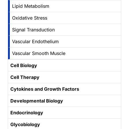
Lipid Metabolism
Oxidative Stress
Signal Transduction
Vascular Endothelium
Vascular Smooth Muscle
Cell Biology
Cell Therapy
Cytokines and Growth Factors
Developmental Biology
Endocrinology
Glycobiology