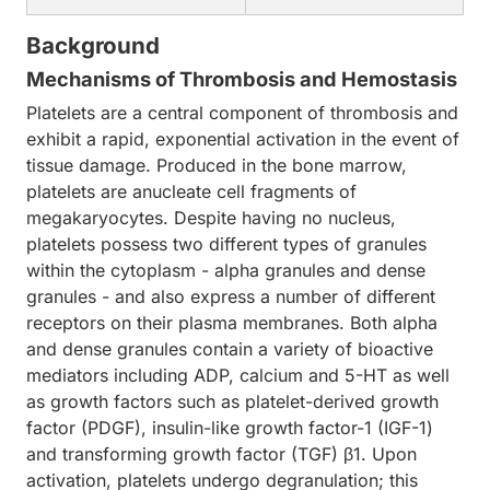
Background
Mechanisms of Thrombosis and Hemostasis
Platelets are a central component of thrombosis and
exhibit a rapid, exponential activation in the event of
tissue damage. Produced in the bone marrow,
platelets are anucleate cell fragments of
megakaryocytes. Despite having no nucleus,
platelets possess two different types of granules
within the cytoplasm - alpha granules and dense
granules - and also express a number of different
receptors on their plasma membranes. Both alpha
and dense granules contain a variety of bioactive
mediators including ADP, calcium and 5-HT as well
as growth factors such as platelet-derived growth
factor (PDGF), insulin-like growth factor-1 (IGF-1)
and transforming growth factor (TGF) β1. Upon
activation, platelets undergo degranulation; this