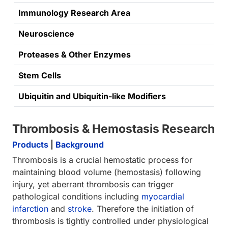
Immunology Research Area
Neuroscience
Proteases & Other Enzymes
Stem Cells
Ubiquitin and Ubiquitin-like Modifiers
Thrombosis & Hemostasis Research
Products
|
Background
Thrombosis is a crucial hemostatic process for
maintaining blood volume (hemostasis) following
injury, yet aberrant thrombosis can trigger
pathological conditions including
myocardial
infarction
and
stroke
. Therefore the initiation of
thrombosis is tightly controlled under physiological