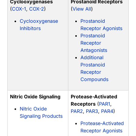
Cyclooxygenases
Prostanoid Receptors
(
COX-1
,
COX-2
)
(
View All
)
Cyclooxygenase
Prostanoid
Inhibitors
Receptor Agonists
Prostanoid
Receptor
Antagonists
Additional
Prostanoid
Receptor
Compounds
Nitric Oxide Signaling
Protease-Activated
Receptors
(
PAR1
,
Nitric Oxide
PAR2
,
PAR3
,
PAR4
)
Signaling Products
Protease-Activated
Receptor Agonists