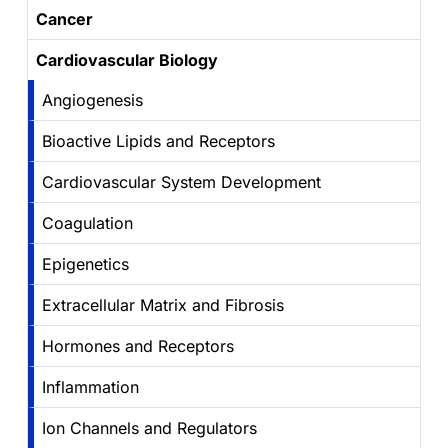
Cancer
Cardiovascular Biology
Angiogenesis
Bioactive Lipids and Receptors
Cardiovascular System Development
Coagulation
Epigenetics
Extracellular Matrix and Fibrosis
Hormones and Receptors
Inflammation
Ion Channels and Regulators