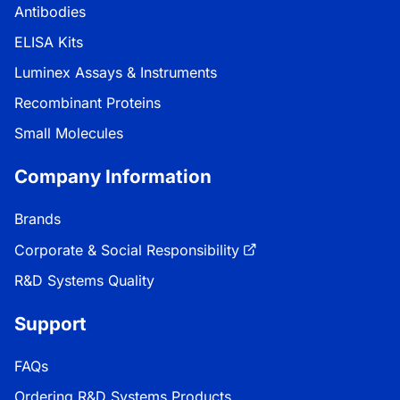
Antibodies
ELISA Kits
Luminex Assays & Instruments
Recombinant Proteins
Small Molecules
Company Information
Brands
Corporate & Social Responsibility
R&D Systems Quality
Support
FAQs
Ordering R&D Systems Products