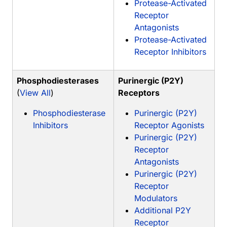
Protease-Activated
Receptor
Antagonists
Protease-Activated
Receptor Inhibitors
Phosphodiesterases
Purinergic (P2Y)
(
View All
)
Receptors
Phosphodiesterase
Purinergic (P2Y)
Inhibitors
Receptor Agonists
Purinergic (P2Y)
Receptor
Antagonists
Purinergic (P2Y)
Receptor
Modulators
Additional P2Y
Receptor