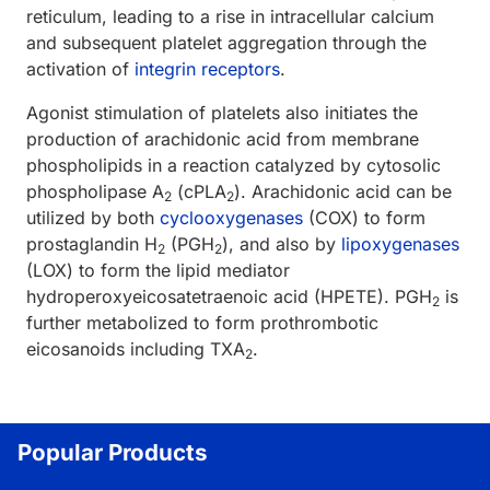
reticulum, leading to a rise in intracellular calcium
and subsequent platelet aggregation through the
activation of
integrin receptors
.
Agonist stimulation of platelets also initiates the
production of arachidonic acid from membrane
phospholipids in a reaction catalyzed by cytosolic
phospholipase A
(cPLA
). Arachidonic acid can be
2
2
utilized by both
cyclooxygenases
(COX) to form
prostaglandin H
(PGH
), and also by
lipoxygenases
2
2
(LOX) to form the lipid mediator
hydroperoxyeicosatetraenoic acid (HPETE). PGH
is
2
further metabolized to form prothrombotic
eicosanoids including TXA
.
2
Popular Products