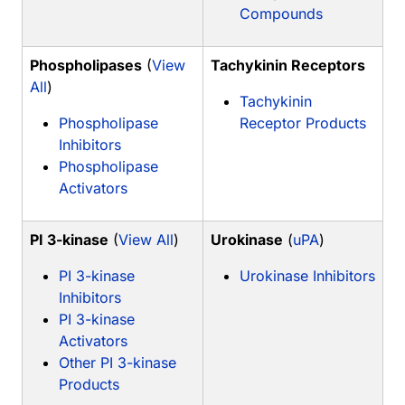
Compounds
Phospholipases
(
View
Tachykinin Receptors
All
)
Tachykinin
Phospholipase
Receptor Products
Inhibitors
Phospholipase
Activators
PI 3-kinase
(
View All
)
Urokinase
(
uPA
)
PI 3-kinase
Urokinase Inhibitors
Inhibitors
PI 3-kinase
Activators
Other PI 3-kinase
Products