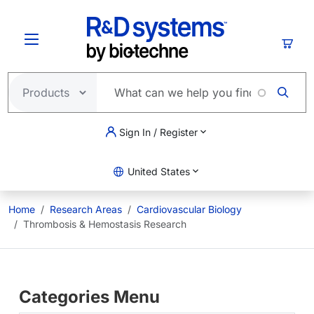
Skip to main content
Cart
Sign In / Register
United States
Home
Research Areas
Cardiovascular Biology
Thrombosis & Hemostasis Research
Categories Menu