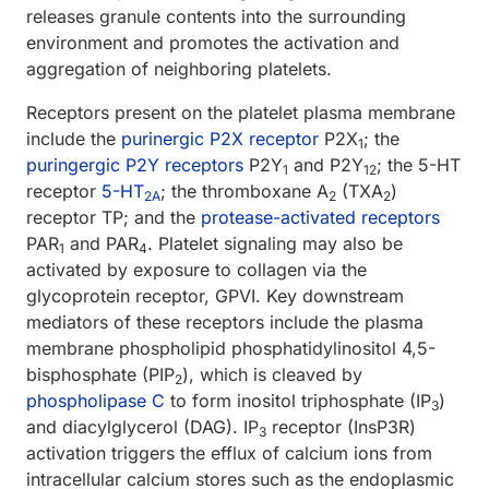
releases granule contents into the surrounding
environment and promotes the activation and
aggregation of neighboring platelets.
Receptors present on the platelet plasma membrane
include the
purinergic P2X receptor
P2X
; the
1
puringergic P2Y receptors
P2Y
and P2Y
; the 5-HT
1
12
receptor
5-HT
; the thromboxane A
(TXA
)
2A
2
2
receptor TP; and the
protease-activated receptors
PAR
and PAR
. Platelet signaling may also be
1
4
activated by exposure to collagen via the
glycoprotein receptor, GPVI. Key downstream
mediators of these receptors include the plasma
membrane phospholipid phosphatidylinositol 4,5-
bisphosphate (PIP
), which is cleaved by
2
phospholipase C
to form inositol triphosphate (IP
)
3
and diacylglycerol (DAG). IP
receptor (InsP3R)
3
activation triggers the efflux of calcium ions from
intracellular calcium stores such as the endoplasmic