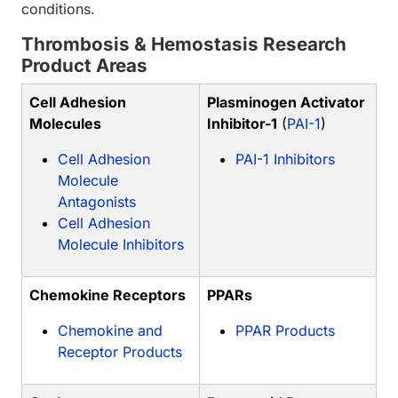
conditions.
Thrombosis & Hemostasis Research
Product Areas
Cell Adhesion
Plasminogen Activator
Molecules
Inhibitor-1
(
PAI-1
)
Cell Adhesion
PAI-1 Inhibitors
Molecule
Antagonists
Cell Adhesion
Molecule Inhibitors
Chemokine Receptors
PPARs
Chemokine and
PPAR Products
Receptor Products