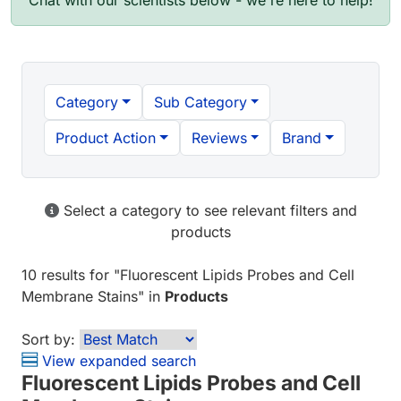
Chat with our scientists below - we're here to help!
Category
Sub Category
Product Action
Reviews
Brand
Select a category to see relevant filters and
products
10 results
for "
Fluorescent Lipids Probes and Cell
Membrane Stains
" in
Products
Sort by:
View expanded search
Fluorescent Lipids Probes and Cell