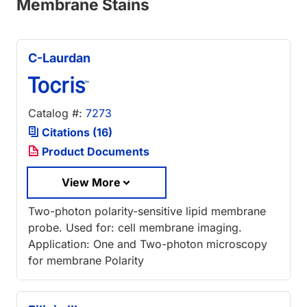
Membrane Stains
C-Laurdan
Catalog #:
7273
Citations (16)
Product Documents
View More
Two-photon polarity-sensitive lipid membrane
probe. Used for: cell membrane imaging.
Application: One and Two-photon microscopy
for membrane Polarity