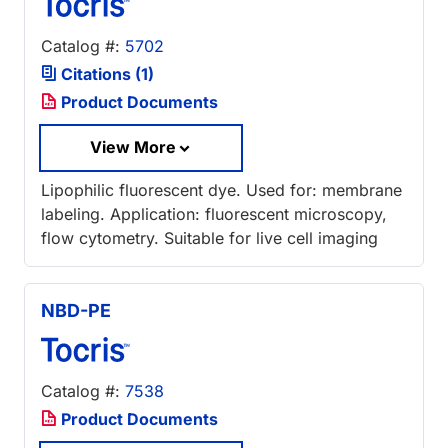
Catalog #:
5702
Citations (1)
Product Documents
View More
Lipophilic fluorescent dye. Used for: membrane
labeling. Application: fluorescent microscopy,
flow cytometry. Suitable for live cell imaging
NBD-PE
Catalog #:
7538
Product Documents