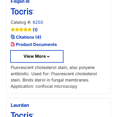
Filipin III
Catalog #:
6250
(1)
Citations (4)
Product Documents
View More
Fluorescent cholesterol stain, also polyene
antibiotic. Used for: Fluorescent cholesterol
stain. Binds sterol in fungal membranes.
Application: confocal microscopy
Laurdan