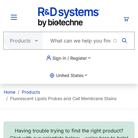
Skip to main content
Cart
Sign In / Register
United States
Home
Products
Fluorescent Lipids Probes and Cell Membrane Stains
Having trouble trying to find the right product?