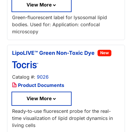
View More
Green-fluorescent label for lysosomal lipid
bodies. Used for: Application: confocal
microscopy
LipoLIVE™ Green Non-Toxic Dye
New
Catalog #:
9026
Product Documents
View More
Ready-to-use fluorescent probe for the real-
time visualization of lipid droplet dynamics in
living cells