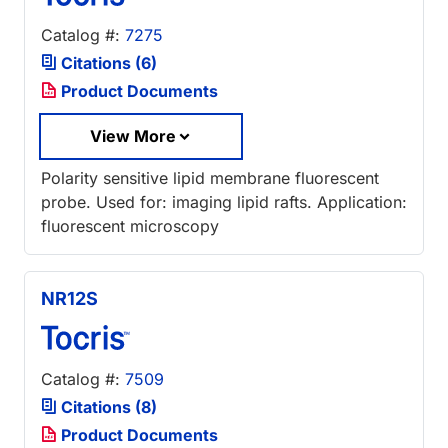
Catalog #:
7275
Citations (6)
Product Documents
View More
Polarity sensitive lipid membrane fluorescent
probe. Used for: imaging lipid rafts. Application:
fluorescent microscopy
NR12S
Catalog #:
7509
Citations (8)
Product Documents