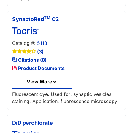
TM
SynaptoRed
C2
Catalog #:
5118
(3)
Citations (8)
Product Documents
View More
Fluorescent dye. Used for: synaptic vesicles
staining. Application: fluorescence microscopy
DiD perchlorate