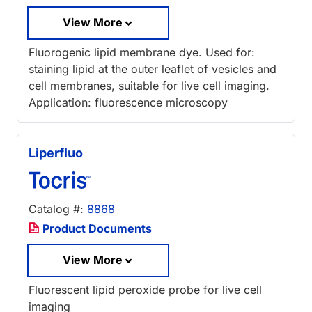
View More
Fluorogenic lipid membrane dye. Used for:
staining lipid at the outer leaflet of vesicles and
cell membranes, suitable for live cell imaging.
Application: fluorescence microscopy
Liperfluo
Catalog #:
8868
Product Documents
View More
Fluorescent lipid peroxide probe for live cell
imaging