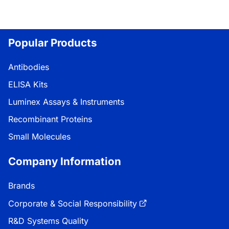
Popular Products
Antibodies
ELISA Kits
Luminex Assays & Instruments
Recombinant Proteins
Small Molecules
Company Information
Brands
Corporate & Social Responsibility
R&D Systems Quality