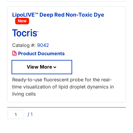
LipoLIVE™ Deep Red Non-Toxic Dye
New
Catalog #:
9042
Product Documents
View More
Ready-to-use fluorescent probe for the real-
time visualization of lipid droplet dynamics in
living cells
/
1