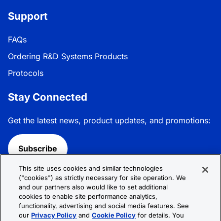
Support
FAQs
Ordering R&D Systems Products
Protocols
Stay Connected
Get the latest news, product updates, and promotions:
Subscribe
This site uses cookies and similar technologies
Follow R&D Systems:
("cookies") as strictly necessary for site operation. We
and our partners also would like to set additional
cookies to enable site performance analytics,
functionality, advertising and social media features. See
our
Privacy Policy
and
Cookie Policy
for details. You