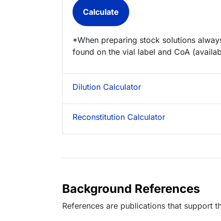
*When preparing stock solutions always
found on the vial label and CoA (availab
Dilution Calculator
Reconstitution Calculator
Background References
References are publications that support th