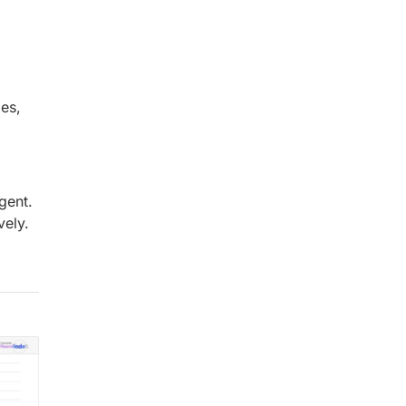
mes,
gent.
vely.