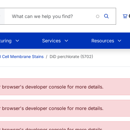
Lo
Car
uring
Services
Resources
d Cell Membrane Stains
DiD perchlorate (5702)
browser's developer console for more details.
browser's developer console for more details.
browser's developer console for more details.