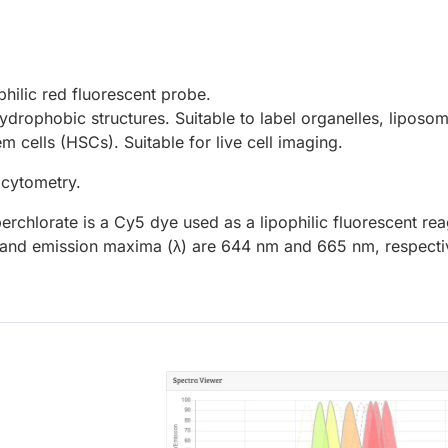
ophilic red fluorescent probe.
drophobic structures. Suitable to label organelles, liposo
m cells (HSCs). Suitable for live cell imaging.
 cytometry.
perchlorate is a Cy5 dye used as a lipophilic fluorescent rea
on and emission maxima (λ) are 644 nm and 665 nm, respecti