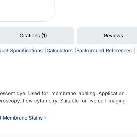
Citations (1)
Reviews
uct Specifications
|
Calculators
|
Background References
|
orescent dye. Used for: membrane labeling. Application:
roscopy, flow cytometry. Suitable for live cell imaging
ll Membrane Stains »