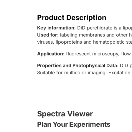
Product Description
Key information
: DiD perchlorate is a lip
Used for
: labeling membranes and other hy
viruses, lipoproteins and hematopoietic ste
Application
: fluorescent microscopy, flow
Properties and Photophysical Data
: DiD 
Suitable for multicolor imaging. Excitati
Spectra Viewer
Plan Your Experiments