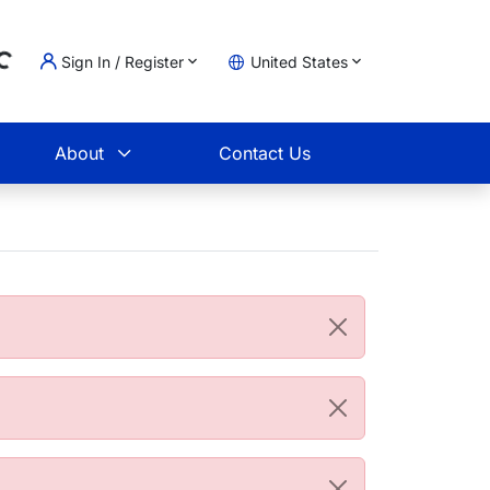
Sign In / Register
United States
ading...
t
About
Contact Us