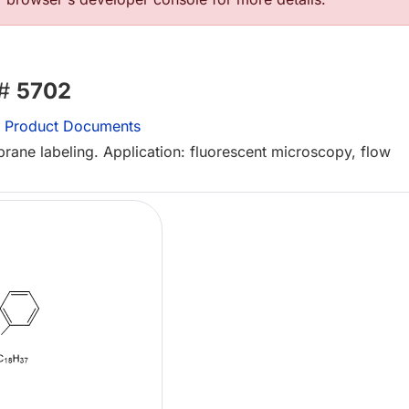
 #
5702
Product Documents
rane labeling. Application: fluorescent microscopy, flow