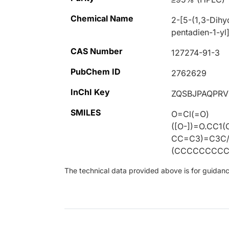
Chemical Name
2-[5-(1,3-Dihy
pentadien-1-yl
CAS Number
127274-91-3
PubChem ID
2762629
InChI Key
ZQSBJPAQPR
SMILES
O=Cl(=O)
([O-])=O.CC
CC=C3)=C3C/
(CCCCCCCCC
The technical data provided above is for guidance 