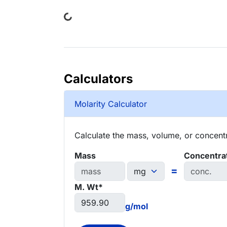
Loading...
Calculators
Molarity Calculator
Calculate the mass, volume, or concentra
Mass
Concentra
=
M. Wt*
g/mol