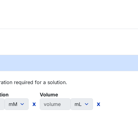
tion required for a solution.
tion
Volume
x
x