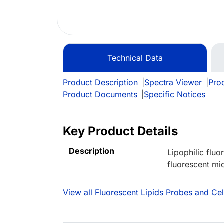
Technical Data
Product Description
|
Spectra Viewer
|
Prod
Product Documents
|
Specific Notices
Key Product Details
Description
Lipophilic flu
fluorescent mic
View all Fluorescent Lipids Probes and Ce