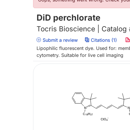
Error message
DiD perchlorate
Tocris Bioscience | Catalog
Submit a review
Citations (1)
Lipophilic fluorescent dye. Used for: memb
cytometry. Suitable for live cell imaging