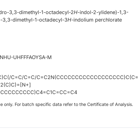
dro-3,3-dimethyl-1-octadecyl-2
H
-indol-2-ylidene)-1,3-
]-3,3-dimethyl-1-octadecyl-3
H
-indolium perchlorate
VNHU-UHFFFAOYSA-M
1(C)C(/C=C/C=C/C=C2N(CCCCCCCCCCCCCCCCCC)C(C=
2(C)C)=[N+]
CCCCCCCCC)C4=C1C=CC=C4
only. For batch specific data refer to the Certificate of Analysis.