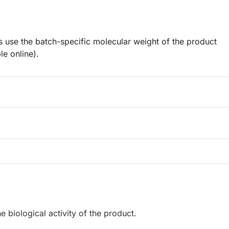
 use the batch-specific molecular weight of the product
le online).
e biological activity of the product.