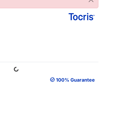
Loading...
100% Guarantee