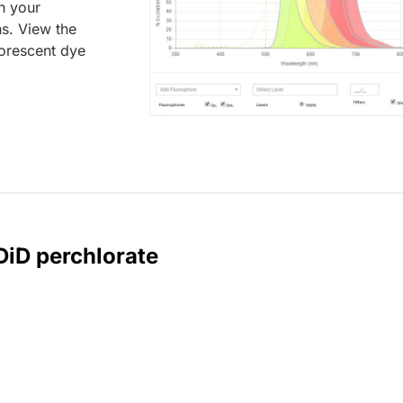
an your
ns. View the
uorescent dye
DiD perchlorate