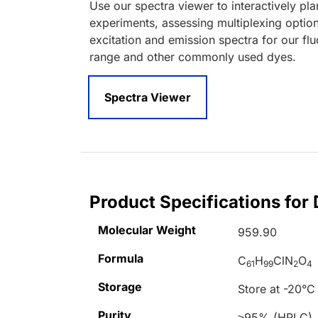
Use our spectra viewer to interactively pl
experiments, assessing multiplexing optio
excitation and emission spectra for our fl
range and other commonly used dyes.
Spectra Viewer
Product Specifications for 
Molecular Weight
959.90
Formula
C
H
ClN
O
61
99
2
4
Storage
Store at -20°C
Purity
≥95% (HPLC)