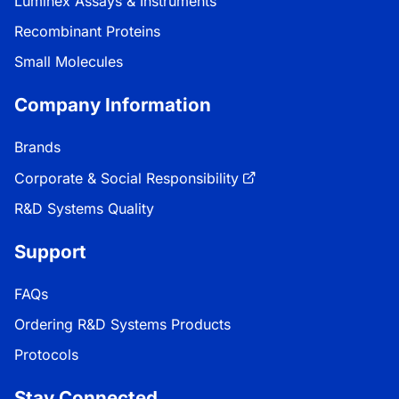
Luminex Assays & Instruments
Recombinant Proteins
Small Molecules
Company Information
Brands
Corporate & Social Responsibility
R&D Systems Quality
Support
FAQs
Ordering R&D Systems Products
Protocols
Stay Connected