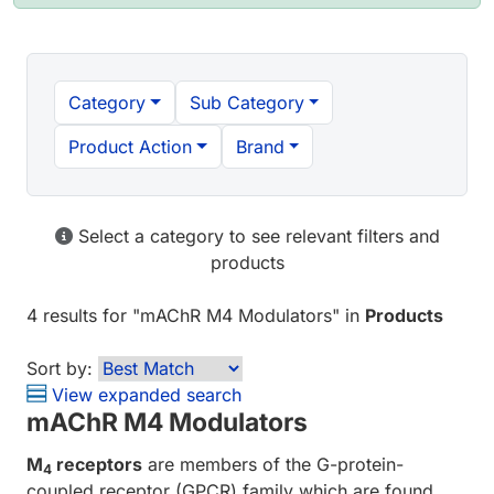
Category
Sub Category
Product Action
Brand
Select a category to see relevant filters and
products
4 results
for "
mAChR M4 Modulators
" in
Products
Sort by:
View expanded search
mAChR M4 Modulators
M
receptors
are members of the G-protein-
4
coupled receptor (GPCR) family which are found