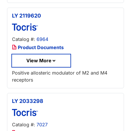
LY 2119620
Catalog #:
6964
Product Documents
View More
Positive allosteric modulator of M2 and M4
receptors
LY 2033298
Catalog #:
7027