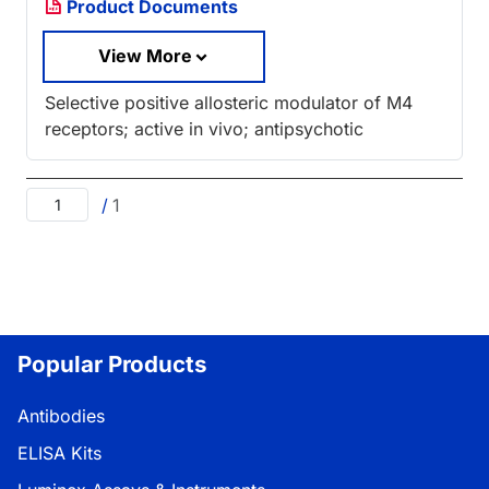
Product Documents
View More
Selective positive allosteric modulator of M4
receptors; active in vivo; antipsychotic
/
1
Popular Products
Antibodies
ELISA Kits