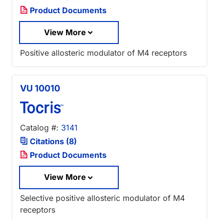
Product Documents
View More
Positive allosteric modulator of M4 receptors
VU 10010
Catalog #:
3141
Citations (8)
Product Documents
View More
Selective positive allosteric modulator of M4
receptors