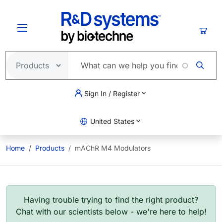
Skip to main content
Cart
Sign In / Register
United States
Home
Products
mAChR M4 Modulators
Having trouble trying to find the right product?
Chat with our scientists below - we're here to help!