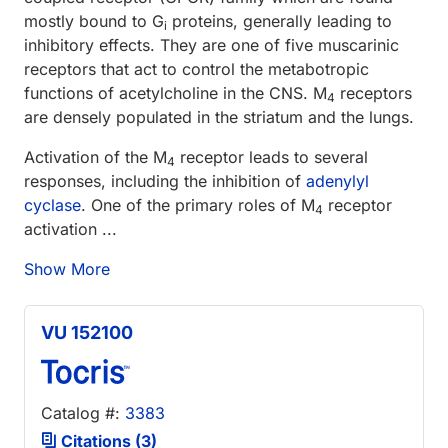
mostly bound to G
proteins, generally leading to
i
inhibitory effects. They are one of five muscarinic
receptors that act to control the metabotropic
functions of acetylcholine in the CNS. M
receptors
4
are densely populated in the striatum and the lungs.
Activation of the M
receptor leads to several
4
responses, including the inhibition of
adenylyl
cyclase
. One of the primary roles of M
receptor
4
activation ...
Show More
VU 152100
Catalog #:
3383
Citations (3)