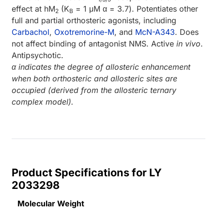
effect at hM
(K
= 1 μM α = 3.7). Potentiates other
2
B
full and partial orthosteric agonists, including
Carbachol
,
Oxotremorine-M
, and
McN-A343
. Does
not affect binding of antagonist NMS. Active
in vivo
.
Antipsychotic.
α indicates the degree of allosteric enhancement
when both orthosteric and allosteric sites are
occupied (derived from the allosteric ternary
complex model).
Product Specifications for LY
2033298
Molecular Weight