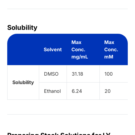
Solubility
Max
Max
Solvent
Conc.
Conc.
mg/mL
mM
DMSO
31.18
100
Solubility
Ethanol
6.24
20