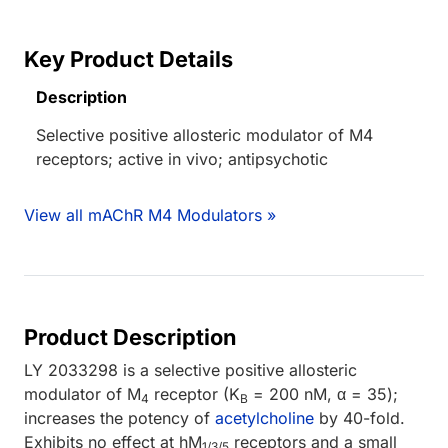
Key Product Details
Description
Selective positive allosteric modulator of M4
receptors; active in vivo; antipsychotic
View all mAChR M4 Modulators »
Product Description
LY 2033298 is a selective positive allosteric
modulator of M
receptor (K
= 200 nM, α = 35);
4
B
increases the potency of
acetylcholine
by 40-fold.
Exhibits no effect at hM
receptors and a small
1/3/5