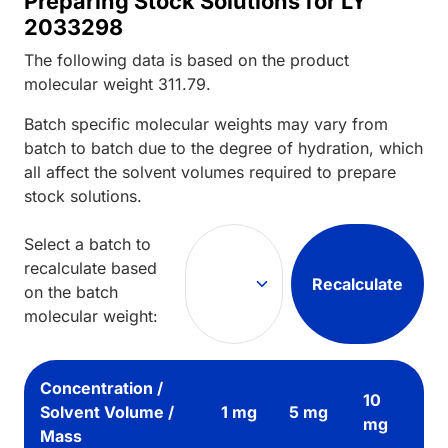
Preparing Stock Solutions for LY
2033298
The following data is based on the
product
molecular weight
311.79
.
Batch specific molecular weights may vary from
batch to batch due to the degree of hydration, which
all affect the solvent volumes required to prepare
stock solutions.
Select a batch to
recalculate based
Recalculate
on the batch
molecular weight:
Concentration /
10
Solvent Volume /
1 mg
5 mg
mg
Mass