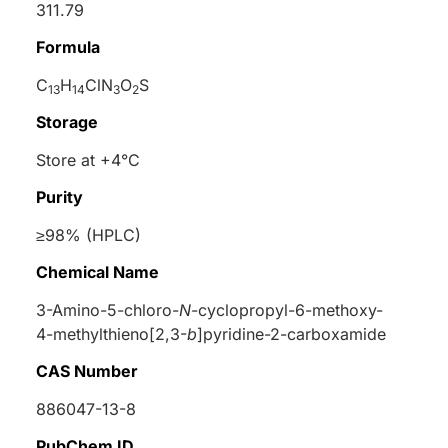
311.79
Formula
C
H
ClN
O
S
13
14
3
2
Storage
Store at +4°C
Purity
≥98% (HPLC)
Chemical Name
3-Amino-5-chloro-
N
-cyclopropyl-6-methoxy-
4-methylthieno[2,3-
b
]pyridine-2-carboxamide
CAS Number
886047-13-8
PubChem ID