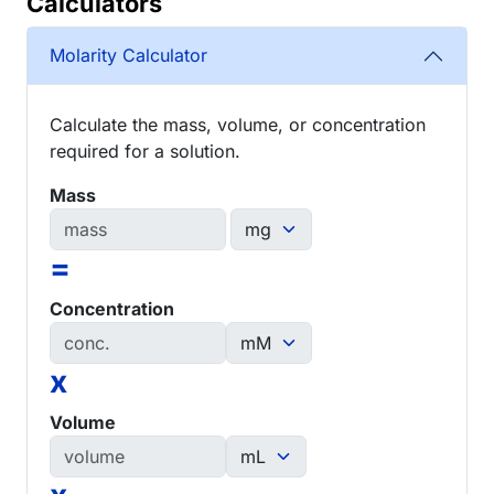
Calculators
Molarity Calculator
Calculate the mass, volume, or concentration
required for a solution.
Mass
=
Concentration
x
Volume