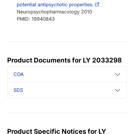
potential antipsychotic properties.
Neuropsychopharmacology 2010
PMID: 19940843
Product Documents for LY 2033298
COA
SDS
Product Specific Notices for LY