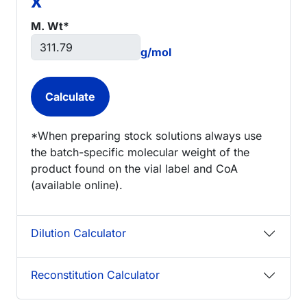
x
M. Wt*
g/mol
*When preparing stock solutions always use
the batch-specific molecular weight of the
product found on the vial label and CoA
(available online).
Dilution Calculator
Reconstitution Calculator