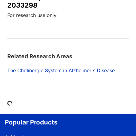
2033298
For research use only
Related Research Areas
The Cholinergic System in Alzheimer's Disease
Loading...
Popular Products