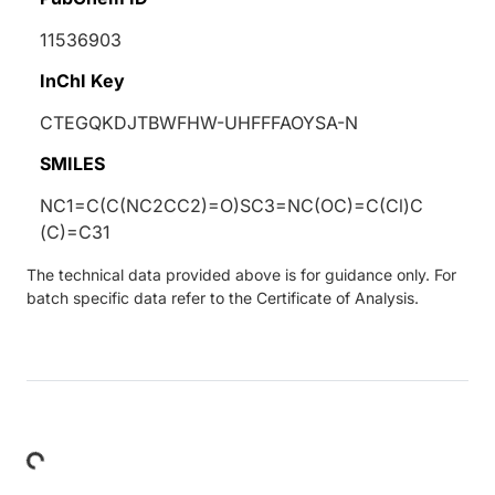
11536903
InChI Key
CTEGQKDJTBWFHW-UHFFFAOYSA-N
SMILES
NC1=C(C(NC2CC2)=O)SC3=NC(OC)=C(Cl)C
(C)=C31
The technical data provided above is for guidance only. For
batch specific data refer to the Certificate of Analysis.
Loading...