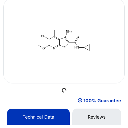
Loading...
100% Guarantee
Technical Data
Reviews