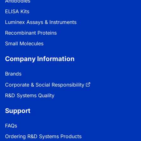
Antibodies
ELISA Kits
Luminex Assays & Instruments
Recombinant Proteins
Small Molecules
Company Information
Brands
Corporate & Social Responsibility
R&D Systems Quality
Support
FAQs
Ordering R&D Systems Products