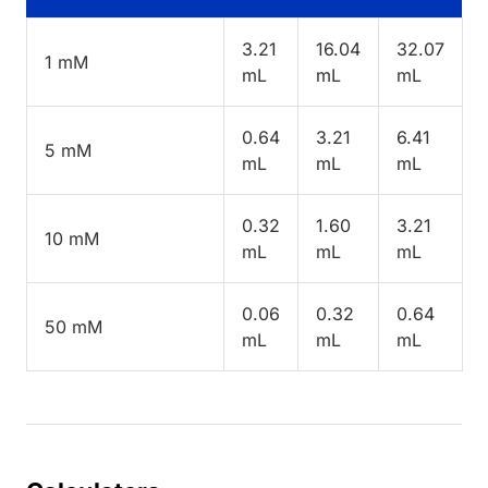
3.21
16.04
32.07
1 mM
mL
mL
mL
0.64
3.21
6.41
5 mM
mL
mL
mL
0.32
1.60
3.21
10 mM
mL
mL
mL
0.06
0.32
0.64
50 mM
mL
mL
mL