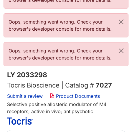
browser's developer console for more details.
Error message
Oops, something went wrong. Check your
browser's developer console for more details.
Error message
Oops, something went wrong. Check your
browser's developer console for more details.
LY 2033298
Tocris Bioscience | Catalog #
7027
Submit a review
Product Documents
Selective positive allosteric modulator of M4
receptors; active in vivo; antipsychotic