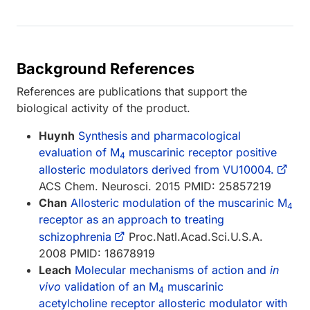
Background References
References are publications that support the
biological activity of the product.
Huynh
Synthesis and pharmacological
evaluation of M
muscarinic receptor positive
4
allosteric modulators derived from VU10004.
ACS Chem. Neurosci. 2015 PMID: 25857219
Chan
Allosteric modulation of the muscarinic M
4
receptor as an approach to treating
schizophrenia
Proc.Natl.Acad.Sci.U.S.A.
2008 PMID: 18678919
Leach
Molecular mechanisms of action and
in
vivo
validation of an M
muscarinic
4
acetylcholine receptor allosteric modulator with