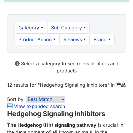
Category
Sub Category
Product Action
Reviews
Brand
Select a category to see relevant filters and
products
12 results
for "
Hedgehog Signaling Inhibitors
" in
产品
Sort by:
View expanded search
Hedgehog Signaling Inhibitors
The Hedgehog (Hh) signaling pathway
is crucial in
the development of all known animals. In the