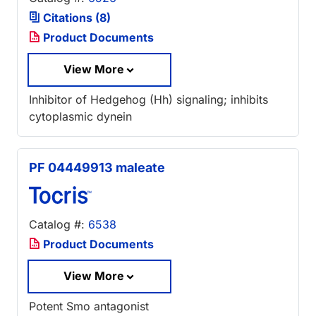
Citations (8)
Product Documents
View More
Inhibitor of Hedgehog (Hh) signaling; inhibits
cytoplasmic dynein
PF 04449913 maleate
Catalog #:
6538
Product Documents
View More
Potent Smo antagonist