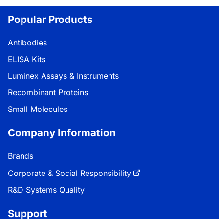
Popular Products
Antibodies
ELISA Kits
Luminex Assays & Instruments
Recombinant Proteins
Small Molecules
Company Information
Brands
Corporate & Social Responsibility
R&D Systems Quality
Support