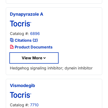
Dynapyrazole A
Catalog #:
6896
Citations (2)
Product Documents
View More
Hedgehog signaling inhibitor; dynein inhibitor
Vismodegib
Catalog #:
7710