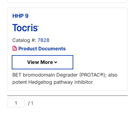
HHP 9
Catalog #:
7828
Product Documents
View More
BET bromodomain Degrader (PROTAC®); also
potent Hedgehog pathway inhibitor
/
1