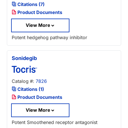
Citations (7)
Product Documents
View More
Potent hedgehog pathway inhibitor
Sonidegib
Catalog #:
7826
Citations (1)
Product Documents
View More
Potent Smoothened receptor antagonist