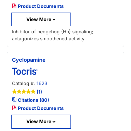
Product Documents
View More
Inhibitor of hedgehog (Hh) signaling;
antagonizes smoothened activity
Cyclopamine
Catalog #:
1623
(1)
Citations (80)
Product Documents
View More