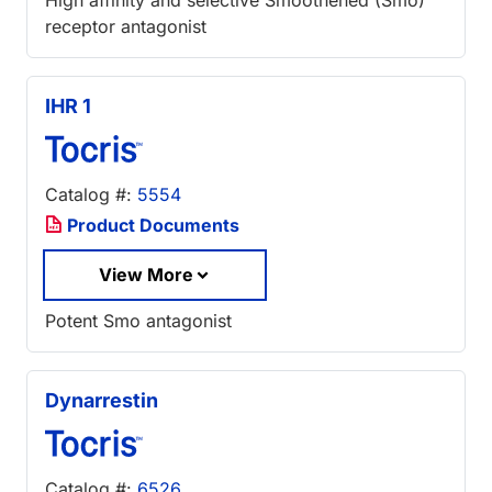
receptor antagonist
IHR 1
Catalog #:
5554
Product Documents
View More
Potent Smo antagonist
Dynarrestin
Catalog #:
6526