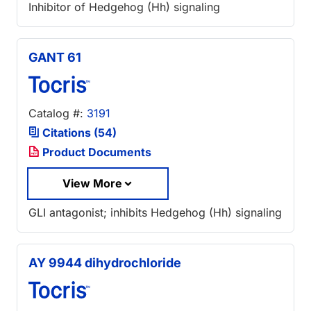
Inhibitor of Hedgehog (Hh) signaling
GANT 61
Catalog #:
3191
Citations (54)
Product Documents
View More
GLI antagonist; inhibits Hedgehog (Hh) signaling
AY 9944 dihydrochloride