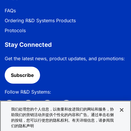
FAQs
Ordering R&D Systems Products
Protocols
Stay Connected
Get the latest news, product updates, and promotions:
Subscribe
Follow R&D Systems:
我们处理您的个人信息，以衡量和改进我们的网站和服务，协
助我们的营销活动并提供个性化的内容和广告。通过单击右侧
的按钮，您可以行使您的隐私权利。有关详细信息，请参阅我
Privacy Policy
Cookie Policy
Terms &
们的隐私声明