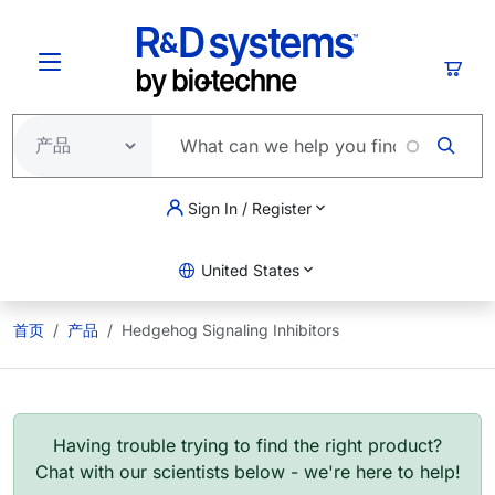
跳转到主要内容
购物
Sign In / Register
United States
首页
产品
Hedgehog Signaling Inhibitors
Having trouble trying to find the right product?
Chat with our scientists below - we're here to help!