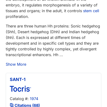
embryo, it regulates morphogenesis of a variety of
tissues and organs; in the adult, it controls
stem cell
proliferation.
There are three human Hh proteins: Sonic hedgehog
(Shh), Desert hedgehog (Dhh) and Indian hedgehog
(Ihh). Each is expressed at different times of
development and in specific cell types and they are
tightly controlled by highly complex, yet divergent
transcriptional enhancers. Hh ...
Show More
SANT-1
Catalog #:
1974
Citations (68)