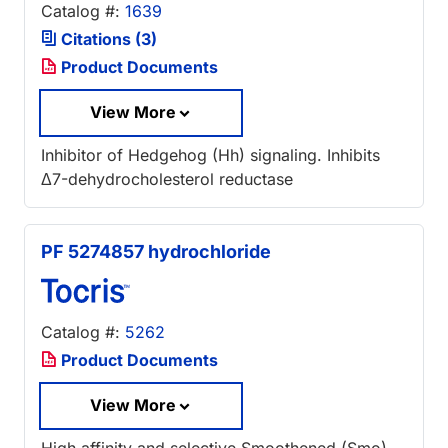
Catalog #:
1639
Citations (3)
Product Documents
View More
Inhibitor of Hedgehog (Hh) signaling. Inhibits
Δ7-dehydrocholesterol reductase
PF 5274857 hydrochloride
Catalog #:
5262
Product Documents
View More
High affinity and selective Smoothened (Smo)