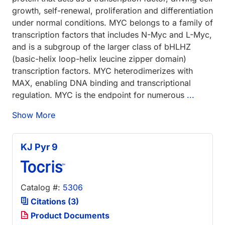
growth, self-renewal, proliferation and differentiation
under normal conditions. MYC belongs to a family of
transcription factors that includes N-Myc and L-Myc,
and is a subgroup of the larger class of bHLHZ
(basic-helix loop-helix leucine zipper domain)
transcription factors. MYC heterodimerizes with
MAX, enabling DNA binding and transcriptional
regulation. MYC is the endpoint for numerous
...
Show More
KJ Pyr 9
Catalog #:
5306
Citations (3)
Product Documents