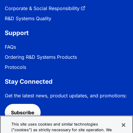
Corporate & Social Responsibility
R&D Systems Quality
Support
FAQs
Ordering R&D Systems Products
Protocols
Stay Connected
Get the latest news, product updates, and promotions:
Subscribe
This site uses cookies and similar technologies
Follow R&D Systems:
("cookies") as strictly necessary for site operation. We