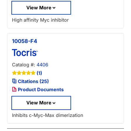
View More
High affinity Myc inhibitor
10058-F4
Catalog #:
4406
(1)
Citations (25)
Product Documents
View More
Inhibits c-Myc-Max dimerization