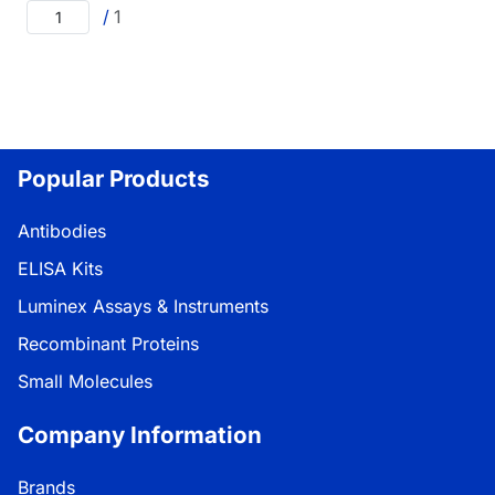
/
1
Popular Products
Antibodies
ELISA Kits
Luminex Assays & Instruments
Recombinant Proteins
Small Molecules
Company Information
Brands