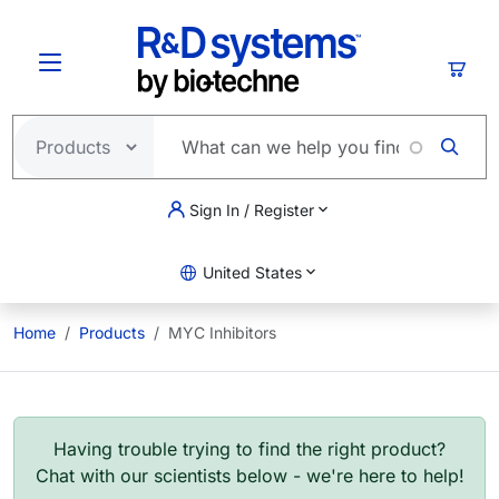
Skip to main content
Cart
Sign In / Register
United States
Home
Products
MYC Inhibitors
Having trouble trying to find the right product?
Chat with our scientists below - we're here to help!