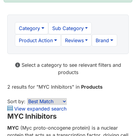
Category
Sub Category
Product Action
Reviews
Brand
Select a category to see relevant filters and
products
2 results
for "
MYC Inhibitors
" in
Products
Sort by:
View expanded search
MYC Inhibitors
MYC
(Myc proto-oncogene protein) is a nuclear
protein that acts as a transcription factor, driving cell