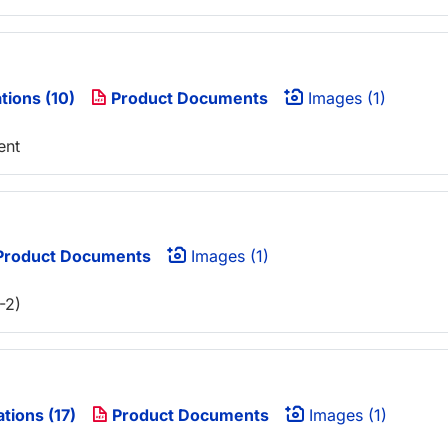
tions (10)
Product Documents
Images (1)
ent
roduct Documents
Images (1)
-2)
ations (17)
Product Documents
Images (1)