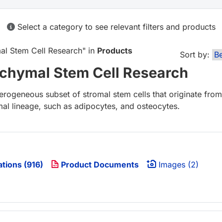
Select a category to see relevant filters and products
l Stem Cell Research
" in
Products
Sort by:
hymal Stem Cell Research
ogeneous subset of stromal stem cells that originate from
rmal lineage, such as adipocytes, and osteocytes.
ations (916)
Product Documents
Images (2)