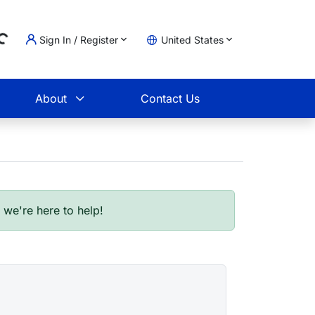
Sign In / Register
United States
oading...
t
About
Contact Us
- we're here to help!