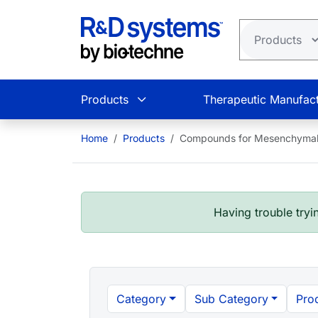
Skip to main content
Products
Therapeutic Manufact
Home
Products
Compounds for Mesenchymal 
Having trouble tryin
Category
Sub Category
Pro