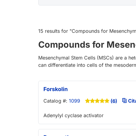
15 results
for "
Compounds for Mesenchyma
Compounds for Mesenc
Mesenchymal Stem Cells (MSCs) are a heter
can differentiate into cells of the mesode
Forskolin
Catalog #:
1099
Cit
(6)
Adenylyl cyclase activator