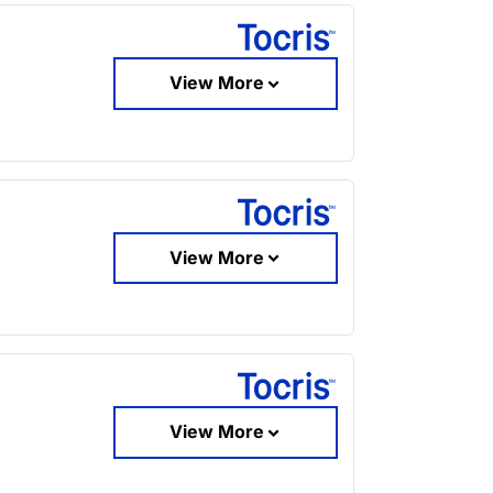
View More
View More
View More