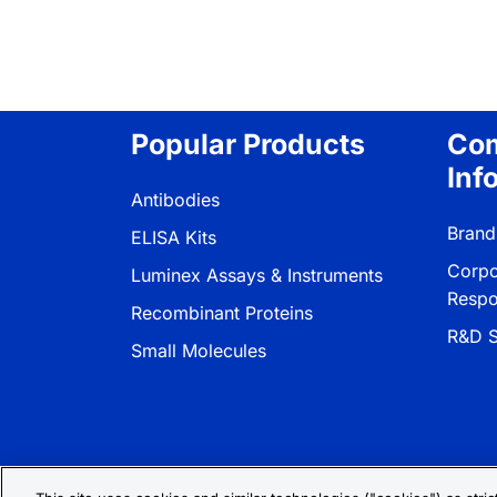
Popular Products
Co
Inf
Antibodies
Brand
ELISA Kits
Corpo
Luminex Assays & Instruments
Respon
Recombinant Proteins
R&D S
Small Molecules