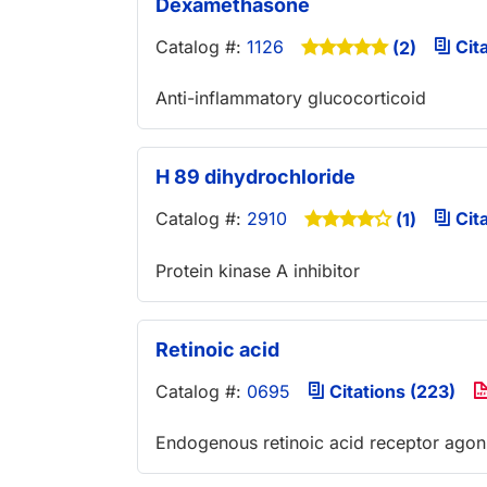
Dexamethasone
Catalog #:
1126
Cita
(2)
Anti-inflammatory glucocorticoid
H 89 dihydrochloride
Catalog #:
2910
Cita
(1)
Protein kinase A inhibitor
Retinoic acid
Catalog #:
0695
Citations (223)
Endogenous retinoic acid receptor agon