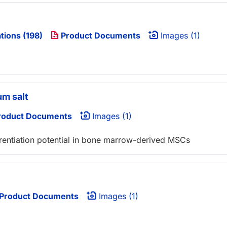
tions (198)
Product Documents
Images (1)
um salt
oduct Documents
Images (1)
ferentiation potential in bone marrow-derived MSCs
Product Documents
Images (1)