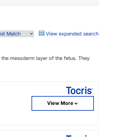
View expanded search
 the mesoderm layer of the fetus. They
View More