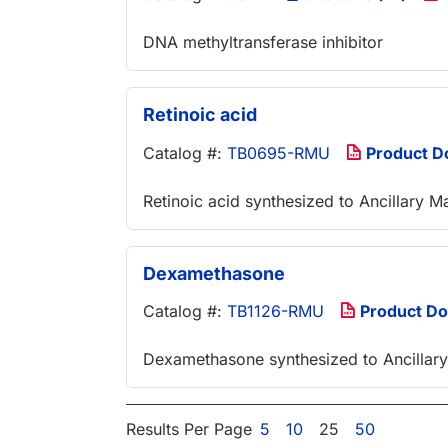
DNA methyltransferase inhibitor
Retinoic acid
Catalog #:
TB0695-RMU
Product D
Retinoic acid synthesized to Ancillary M
Dexamethasone
Catalog #:
TB1126-RMU
Product D
Dexamethasone synthesized to Ancillary
Results Per Page
5
10
25
50