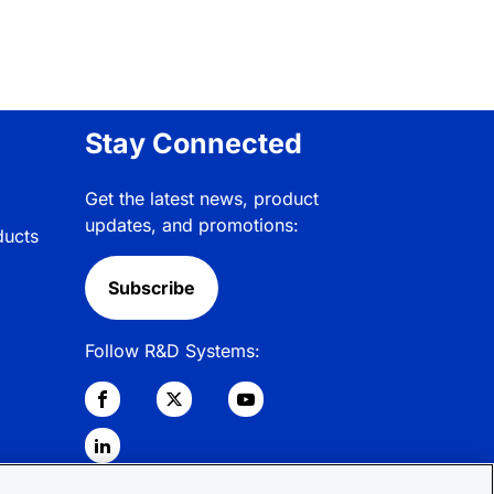
Stay Connected
Get the latest news, product
updates, and promotions:
ducts
Subscribe
Follow R&D Systems: