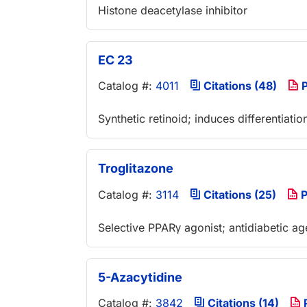
Histone deacetylase inhibitor
EC 23
Catalog #:
4011
Citations (48)
P
Synthetic retinoid; induces differentiatio
Troglitazone
Catalog #:
3114
Citations (25)
P
Selective PPARγ agonist; antidiabetic ag
5-Azacytidine
Catalog #:
3842
Citations (14)