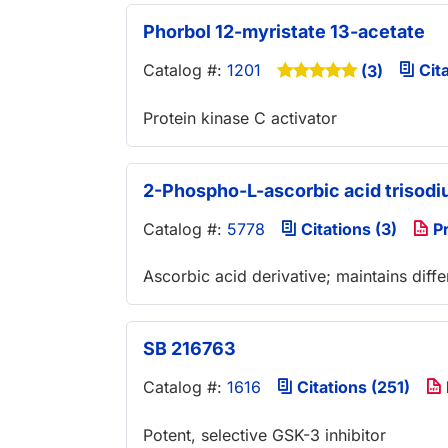
Phorbol 12-myristate 13-acetate
Catalog #:
1201
Cita
(3)
Protein kinase C activator
2-Phospho-L-ascorbic acid trisodi
Catalog #:
5778
Citations (3)
Pr
Ascorbic acid derivative; maintains dif
SB 216763
Catalog #:
1616
Citations (251)
Potent, selective GSK-3 inhibitor