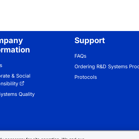
mpany
Support
ormation
FAQs
s
Ordering R&D Systems Pro
rate & Social
Protocols
sibility
ystems Quality