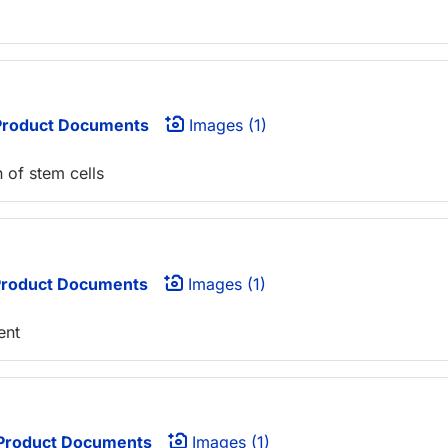
roduct Documents
Images (1)
n of stem cells
roduct Documents
Images (1)
ent
Product Documents
Images (1)