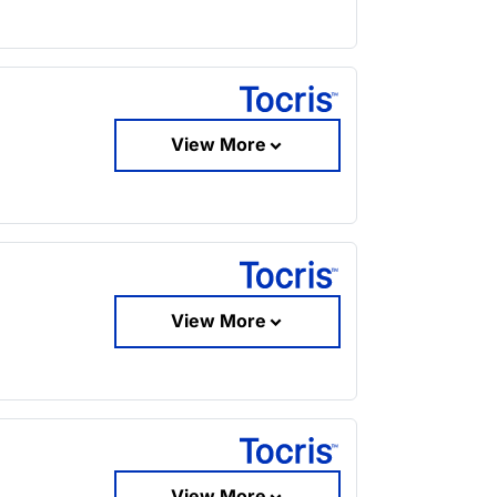
View More
View More
View More