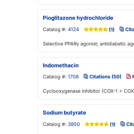
Pioglitazone hydrochloride
Catalog #:
4124
Cita
(1)
Selective PPARγ agonist; antidiabetic ag
Indomethacin
Catalog #:
1708
Citations (50)
P
Cyclooxygenase inhibitor (COX-1 > COX
Sodium butyrate
Catalog #:
3850
Cit
(1)