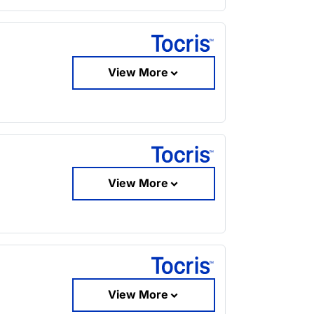
View More
View More
View More