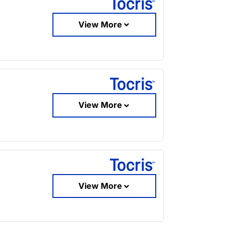
View More
View More
View More