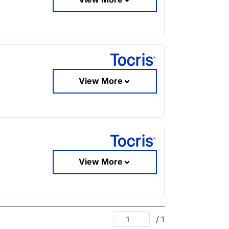
View More
View More
/
1