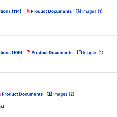
tions (114)
Product Documents
Images (1)
tions (109)
Product Documents
Images (1)
Product Documents
Images (2)
ist