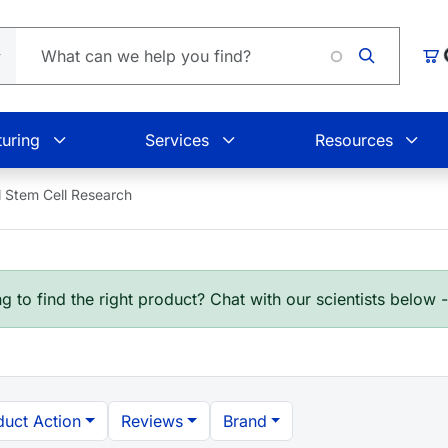
L
Car
uring
Services
Resources
Stem Cell Research
g to find the right product? Chat with our scientists below 
duct Action
Reviews
Brand