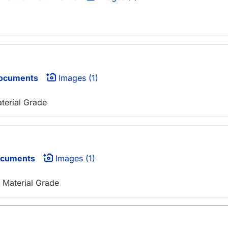
ocuments
Images (1)
aterial Grade
ocuments
Images (1)
 Material Grade