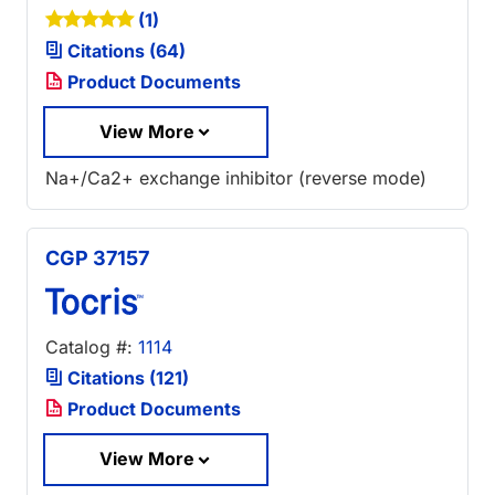
(1)
Citations (64)
Product Documents
View More
Na+/Ca2+ exchange inhibitor (reverse mode)
CGP 37157
Catalog #:
1114
Citations (121)
Product Documents
View More