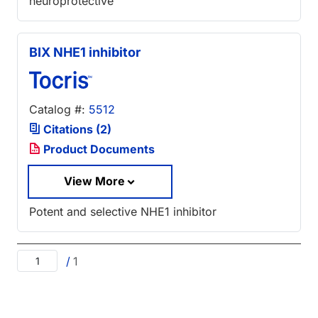
neuroprotective
BIX NHE1 inhibitor
Catalog #:
5512
Citations (2)
Product Documents
View More
Potent and selective NHE1 inhibitor
/
1