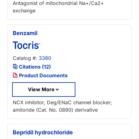
Antagonist of mitochondrial Na+/Ca2+
exchange
Benzamil
Catalog #:
3380
Citations (12)
Product Documents
View More
NCX inhibitor, Deg/ENaC channel blocker;
amiloride (Cat. No. 0890) derivative
Bepridil hydrochloride