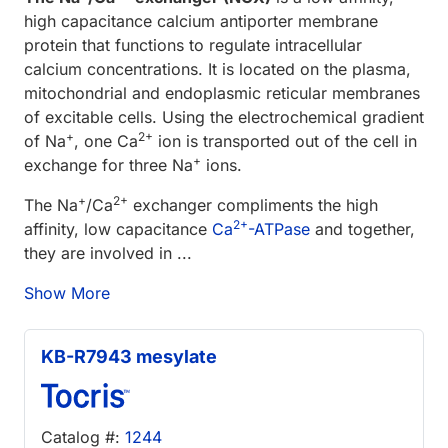
high capacitance calcium antiporter membrane
protein that functions to regulate intracellular
calcium concentrations. It is located on the plasma,
mitochondrial and endoplasmic reticular membranes
of excitable cells. Using the electrochemical gradient
+
2+
of Na
, one Ca
ion is transported out of the cell in
+
exchange for three Na
ions.
+
2+
The Na
/Ca
exchanger compliments the high
2+
affinity, low capacitance
Ca
-ATPase
and together,
they are involved in ...
Show More
KB-R7943 mesylate
Catalog #:
1244