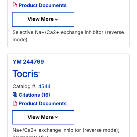
Product Documents
View More
Selective Na+/Ca2+ exchange inhibitor (reverse
mode)
YM 244769
Catalog #:
4544
Citations (16)
Product Documents
View More
Na+/Ca2+ exchange inhibitor (reverse mode);