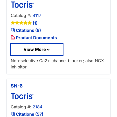
Catalog #:
4117
(1)
Citations (8)
Product Documents
View More
Non-selective Ca2+ channel blocker; also NCX
inhibitor
SN-6
Catalog #:
2184
Citations (57)