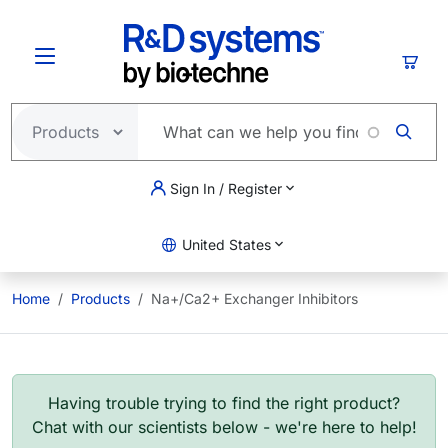
Skip to main content
Cart
Sign In / Register
United States
Home
Products
Na+/Ca2+ Exchanger Inhibitors
Having trouble trying to find the right product?
Chat with our scientists below - we're here to help!