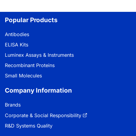
Popular Products
Antibodies
ELISA Kits
Luminex Assays & Instruments
Recombinant Proteins
Small Molecules
Company Information
Brands
Corporate & Social Responsibility
R&D Systems Quality