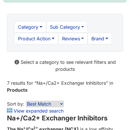
Category
Sub Category
Product Action
Reviews
Brand
Select a category to see relevant filters and
products
7 results
for "
Na+/Ca2+ Exchanger Inhibitors
" in
Products
Sort by:
View expanded search
Na+/Ca2+ Exchanger Inhibitors
+
2+
The Na
/Ca
exchanger (NCX)
is a low affinity,