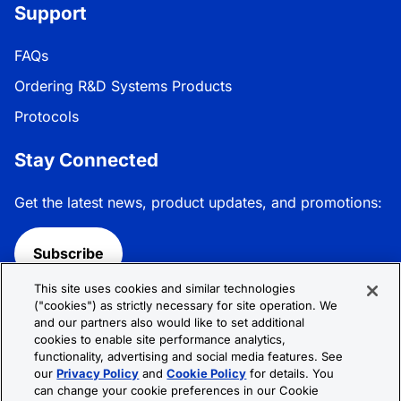
Support
FAQs
Ordering R&D Systems Products
Protocols
Stay Connected
Get the latest news, product updates, and promotions:
Subscribe
This site uses cookies and similar technologies
Follow R&D Systems:
("cookies") as strictly necessary for site operation. We
and our partners also would like to set additional
cookies to enable site performance analytics,
functionality, advertising and social media features. See
our
Privacy Policy
and
Cookie Policy
for details. You
can change your cookie preferences in our Cookie