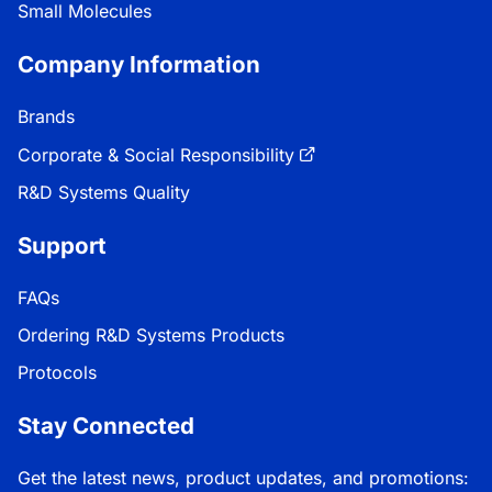
Small Molecules
Company Information
Brands
Corporate & Social Responsibility
R&D Systems Quality
Support
FAQs
Ordering R&D Systems Products
Protocols
Stay Connected
Get the latest news, product updates, and promotions: