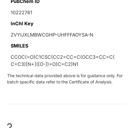
PubChem ID
10222761
InChI Key
ZVYIJXLMBWCGHP-UHFFFAOYSA-N
SMILES
CCOC(=O)C1CSC(CC2=CC=C(OCC3=CC=C(
C=C3)[N+]([O-])=O)C=C2)N1
The technical data provided above is for guidance only. For
batch specific data refer to the Certificate of Analysis.
Loading...