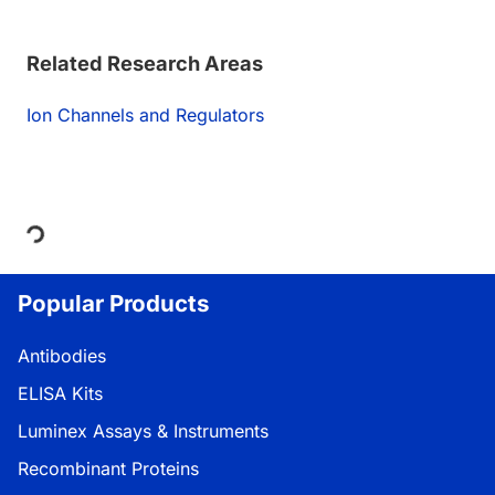
Related Research Areas
Ion Channels and Regulators
Loading...
Popular Products
Antibodies
ELISA Kits
Luminex Assays & Instruments
Recombinant Proteins