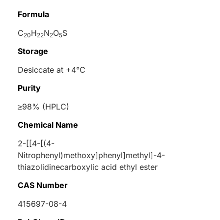
Formula
C
H
N
O
S
20
22
2
5
Storage
Desiccate at +4°C
Purity
≥98% (HPLC)
Chemical Name
2-[[4-[(4-
Nitrophenyl)methoxy]phenyl]methyl]-4-
thiazolidinecarboxylic acid ethyl ester
CAS Number
415697-08-4