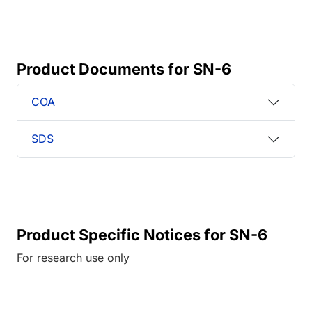
Product Documents for SN-6
COA
SDS
Product Specific Notices for SN-6
For research use only