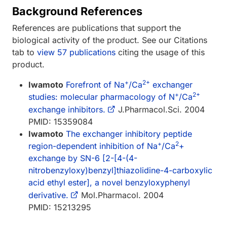
Background References
References are publications that support the
biological activity of the product. See our Citations
tab to
view 57 publications
citing the usage of this
product.
+
2+
Iwamoto
Forefront of Na
/Ca
exchanger
+
2+
studies: molecular pharmacology of N
/Ca
exchange inhibitors.
J.Pharmacol.Sci. 2004
PMID: 15359084
Iwamoto
The exchanger inhibitory peptide
+
2
region-dependent inhibition of Na
/Ca
+
exchange by SN-6 [2-[4-(4-
nitrobenzyloxy)benzyl]thiazolidine-4-carboxylic
acid ethyl ester], a novel benzyloxyphenyl
derivative.
Mol.Pharmacol. 2004
PMID: 15213295