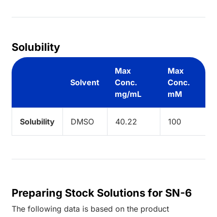
Solubility
Max
Max
Solvent
Conc.
Conc.
mg/mL
mM
Solubility
DMSO
40.22
100
Preparing Stock Solutions for SN-6
The following data is based on the
product