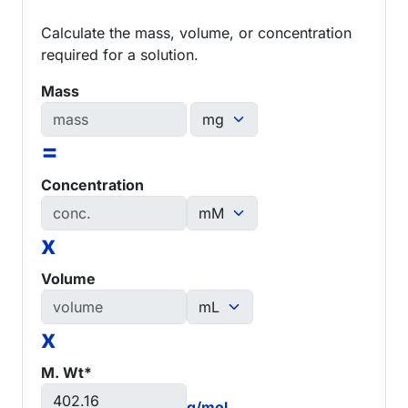
Calculate the mass, volume, or concentration
required for a solution.
Mass
=
Concentration
x
Volume
x
M. Wt*
g/mol