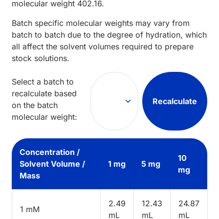
molecular weight
402.16
.
Batch specific molecular weights may vary from
batch to batch due to the degree of hydration, which
all affect the solvent volumes required to prepare
stock solutions.
Select a batch to
recalculate based
Recalculate
on the batch
molecular weight:
Concentration /
10
Solvent Volume /
1 mg
5 mg
mg
Mass
2.49
12.43
24.87
1 mM
mL
mL
mL