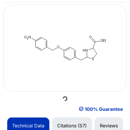
Loading...
100% Guarantee
Technical Data
Citations (57)
Reviews