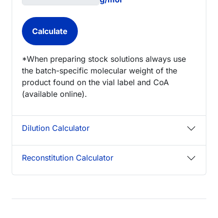
*When preparing stock solutions always use
the batch-specific molecular weight of the
product found on the vial label and CoA
(available online).
Dilution Calculator
Reconstitution Calculator