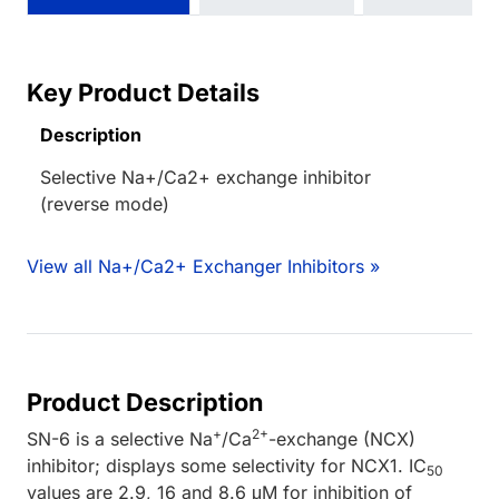
Key Product Details
Description
Selective Na+/Ca2+ exchange inhibitor
(reverse mode)
View all Na+/Ca2+ Exchanger Inhibitors »
Product Description
+
2+
SN-6 is a selective Na
/Ca
-exchange (NCX)
inhibitor; displays some selectivity for NCX1. IC
50
values are 2.9, 16 and 8.6 μM for inhibition of