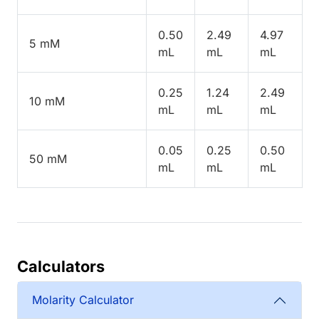
0.50
2.49
4.97
5 mM
mL
mL
mL
0.25
1.24
2.49
10 mM
mL
mL
mL
0.05
0.25
0.50
50 mM
mL
mL
mL
Calculators
Molarity Calculator