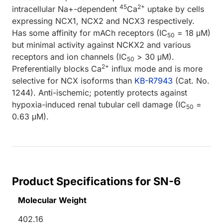
45
2+
intracellular Na+-dependent
Ca
uptake by cells
expressing NCX1, NCX2 and NCX3 respectively.
Has some affinity for mACh receptors (IC
= 18 μM)
50
but minimal activity against NCKX2 and various
receptors and ion channels (IC
> 30 μM).
50
2+
Preferentially blocks Ca
influx mode and is more
selective for NCX isoforms than
KB-R7943
(Cat. No.
1244). Anti-ischemic; potently protects against
hypoxia-induced renal tubular cell damage (IC
=
50
0.63 μM).
Product Specifications for SN-6
Molecular Weight
402.16