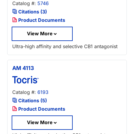
Catalog #:
5746
Citations (3)
Product Documents
View More
Ultra-high affinity and selective CB1 antagonist
AM 4113
Catalog #:
6193
Citations (5)
Product Documents
View More