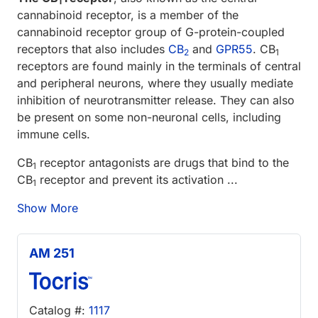
1
cannabinoid receptor, is a member of the
cannabinoid receptor group of G-protein-coupled
receptors that also includes
CB
and
GPR55
. CB
2
1
receptors are found mainly in the terminals of central
and peripheral neurons, where they usually mediate
inhibition of neurotransmitter release. They can also
be present on some non-neuronal cells, including
immune cells.
CB
receptor antagonists are drugs that bind to the
1
CB
receptor and prevent its activation ...
1
Show More
AM 251
Catalog #:
1117