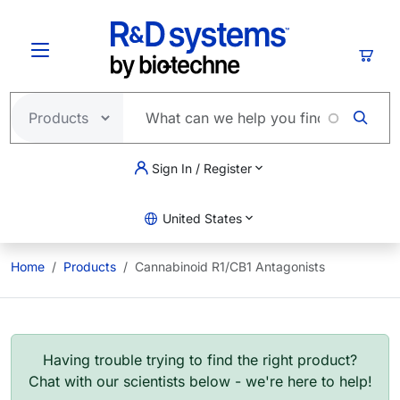
Skip to main content
Cart
Sign In / Register
United States
Home
Products
Cannabinoid R1/CB1 Antagonists
Having trouble trying to find the right product?
Chat with our scientists below - we're here to help!