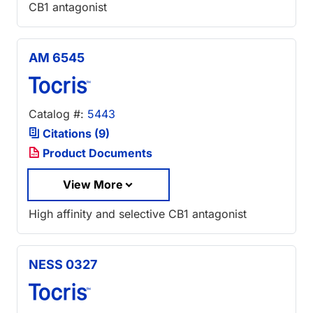
CB1 antagonist
AM 6545
Catalog #:
5443
Citations (9)
Product Documents
View More
High affinity and selective CB1 antagonist
NESS 0327