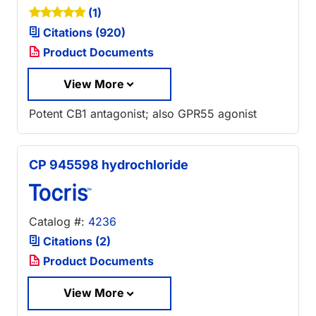
(1)
Citations (920)
Product Documents
View More
Potent CB1 antagonist; also GPR55 agonist
CP 945598 hydrochloride
Catalog #:
4236
Citations (2)
Product Documents
View More