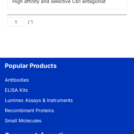
High affinity and selective CB1 antagonist
/
1
Popular Products
Antibodies
ELISA Kits
Luminex Assays & Instruments
Recombinant Proteins
Small Molecules