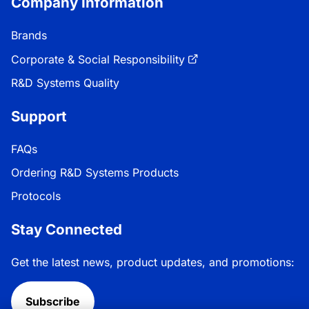
Company Information
Brands
Corporate & Social Responsibility
R&D Systems Quality
Support
FAQs
Ordering R&D Systems Products
Protocols
Stay Connected
Get the latest news, product updates, and promotions:
Subscribe