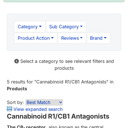
Category
Sub Category
Product Action
Reviews
Brand
Select a category to see relevant filters and
products
5 results
for "
Cannabinoid R1/CB1 Antagonists
" in
Products
Sort by:
View expanded search
Cannabinoid R1/CB1 Antagonists
The CB
receptor
, also known as the central