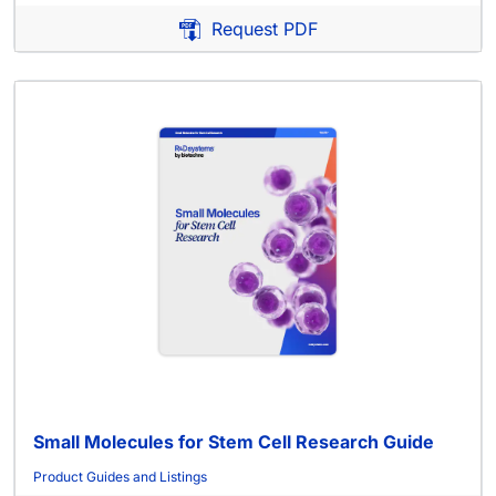
Request PDF
Small Molecules for Stem Cell Research Guide
Product Guides and Listings