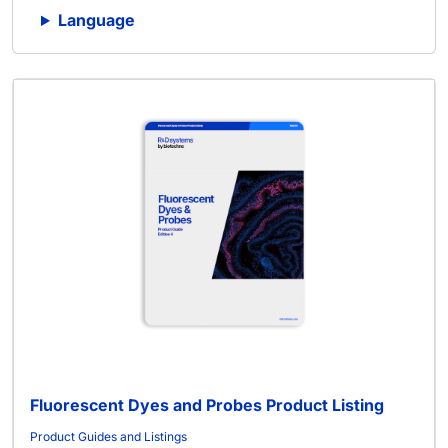
Language
Fluorescent Dyes and Probes Product Listing
Product Guides and Listings