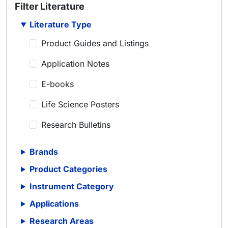
Filter Literature
Literature Type
Product Guides and Listings
Application Notes
E-books
Life Science Posters
Research Bulletins
Scientific Articles
Brands
Scientific Meeting Posters
Product Categories
Scientific Reviews
Instrument Category
Applications
Technical Notes
Research Areas
Whitepapers