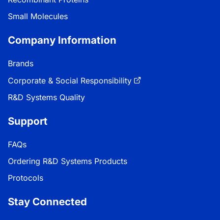
Small Molecules
Company Information
Brands
Corporate & Social Responsibility
R&D Systems Quality
Support
FAQs
Ordering R&D Systems Products
Protocols
Stay Connected