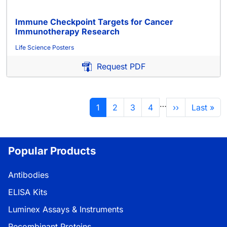
Immune Checkpoint Targets for Cancer
Immunotherapy Research
Life Science Posters
Request PDF
Pagination
…
Current page
Page
Page
Page
Next page
Last pag
1
2
3
4
››
Last »
Popular Products
Antibodies
ELISA Kits
Luminex Assays & Instruments
Recombinant Proteins