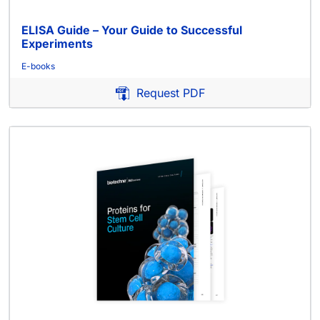
ELISA Guide – Your Guide to Successful
Experiments
E-books
Request PDF