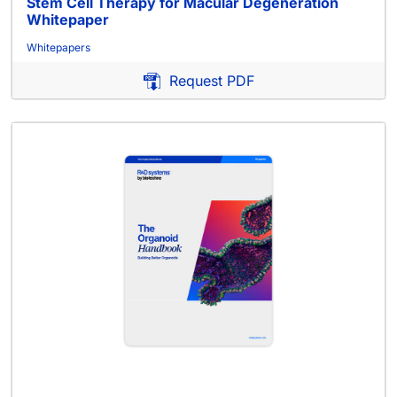
Stem Cell Therapy for Macular Degeneration
Whitepaper
Whitepapers
Request PDF