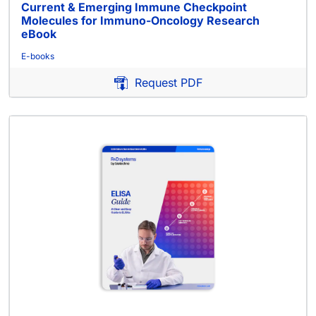
Current & Emerging Immune Checkpoint
Molecules for Immuno-Oncology Research
eBook
E-books
Request PDF