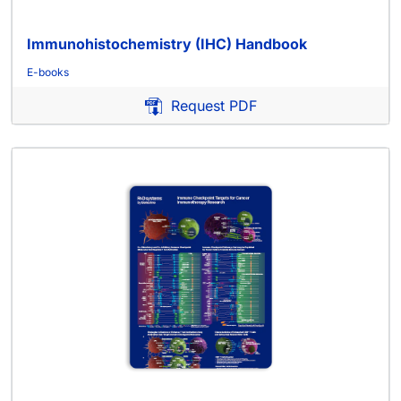
Immunohistochemistry (IHC) Handbook
E-books
Request PDF