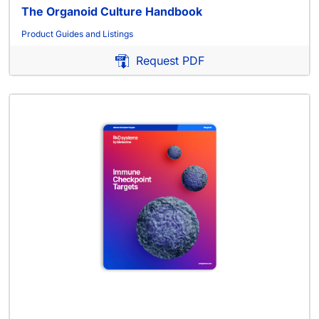
The Organoid Culture Handbook
Product Guides and Listings
Request PDF