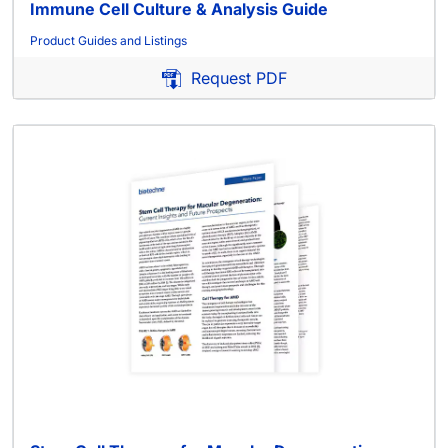
Immune Cell Culture & Analysis Guide
Product Guides and Listings
Request PDF