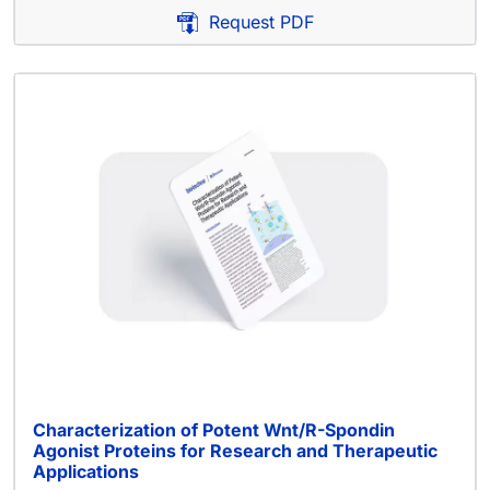
Request PDF
Characterization of Potent Wnt/R-Spondin
Agonist Proteins for Research and Therapeutic
Applications