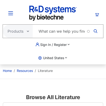
Skip to main content
Cart
Sign In / Register
United States
Home
Resources
Literature
Browse All Literature