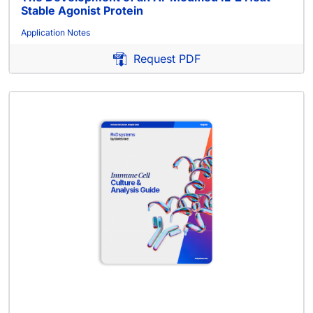
Stable Agonist Protein
Application Notes
Request PDF