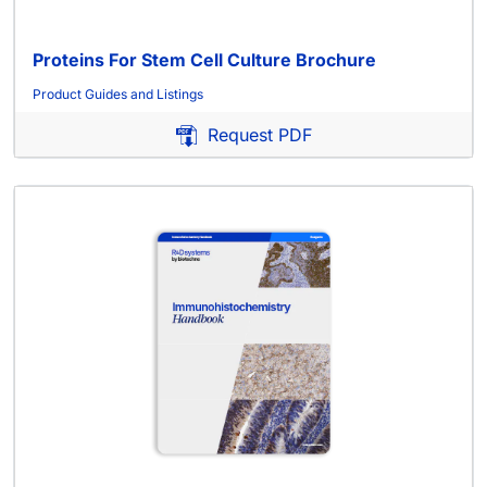
Proteins For Stem Cell Culture Brochure
Product Guides and Listings
Request PDF