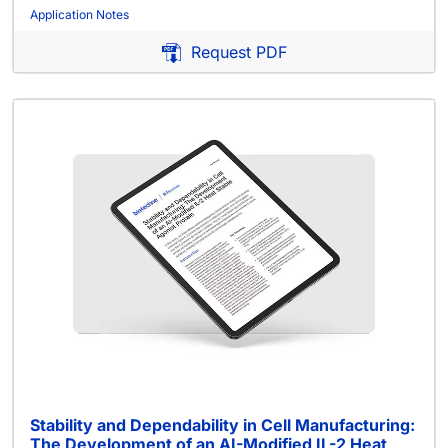
Application Notes
Request PDF
Stability and Dependability in Cell Manufacturing:
The Development of an AI-Modified IL-2 Heat