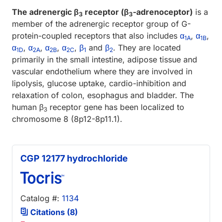
The adrenergic β
receptor (β
-adrenoceptor)
is a
3
3
member of the adrenergic receptor group of G-
protein-coupled receptors that also includes
α
,
α
,
1A
1B
α
,
α
,
α
,
α
,
β
and
β
. They are located
1D
2A
2B
2C
1
2
primarily in the small intestine, adipose tissue and
vascular endothelium where they are involved in
lipolysis, glucose uptake, cardio-inhibition and
relaxation of colon, esophagus and bladder. The
human β
receptor gene has been localized to
3
chromosome 8 (8p12-8p11.1).
CGP 12177 hydrochloride
Catalog #:
1134
Citations (8)