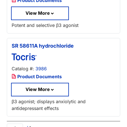
Product Documents
View More
Potent and selective β3 agonist
SR 58611A hydrochloride
Catalog #:
3986
Product Documents
View More
β3 agonist; displays anxiolytic and
antidepressant effects