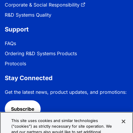
Corporate & Social Responsibility
R&D Systems Quality
Support
FAQs
Ordering R&D Systems Products
Protocols
Stay Connected
Get the latest news, product updates, and promotions:
Subscribe
This site uses cookies and similar technologies
Follow R&D Systems:
("cookies") as strictly necessary for site operation. We
and our partners also would like to set additional