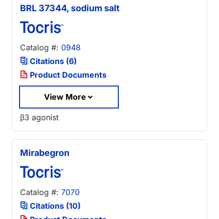
BRL 37344, sodium salt
Catalog #:
0948
Citations (6)
Product Documents
View More
β3 agonist
Mirabegron
Catalog #:
7070
Citations (10)