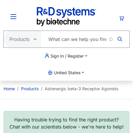
Skip to main content
Cart
Sign In / Register
United States
Home
Products
Adrenergic beta-3 Receptor Agonists
Having trouble trying to find the right product?
Chat with our scientists below - we're here to help!