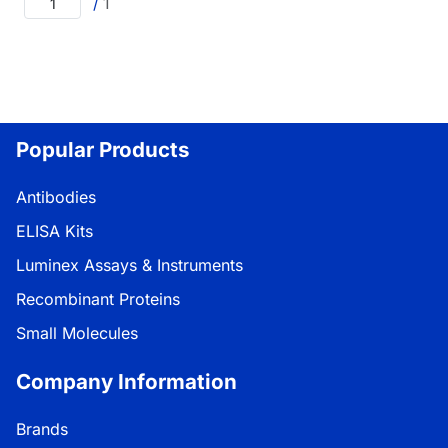
/
1
Popular Products
Antibodies
ELISA Kits
Luminex Assays & Instruments
Recombinant Proteins
Small Molecules
Company Information
Brands