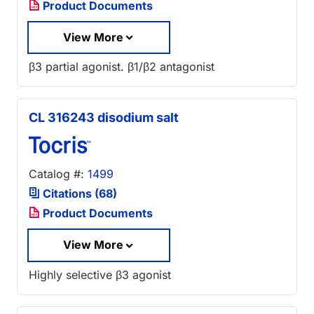
Product Documents
View More
β3 partial agonist. β1/β2 antagonist
CL 316243 disodium salt
Catalog #:
1499
Citations (68)
Product Documents
View More
Highly selective β3 agonist