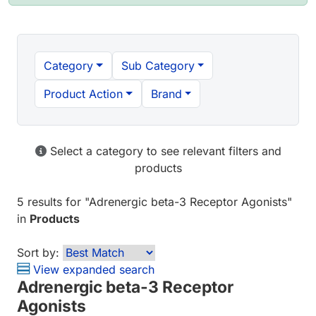
Category
Sub Category
Product Action
Brand
Select a category to see relevant filters and
products
5 results
for "
Adrenergic beta-3 Receptor Agonists
"
in
Products
Sort by:
View expanded search
Adrenergic beta-3 Receptor
Agonists