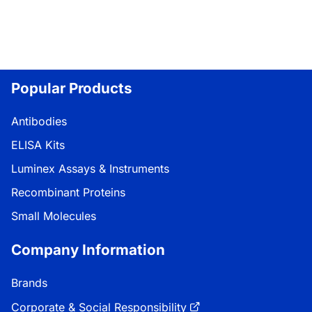
Popular Products
Antibodies
ELISA Kits
Luminex Assays & Instruments
Recombinant Proteins
Small Molecules
Company Information
Brands
Corporate & Social Responsibility