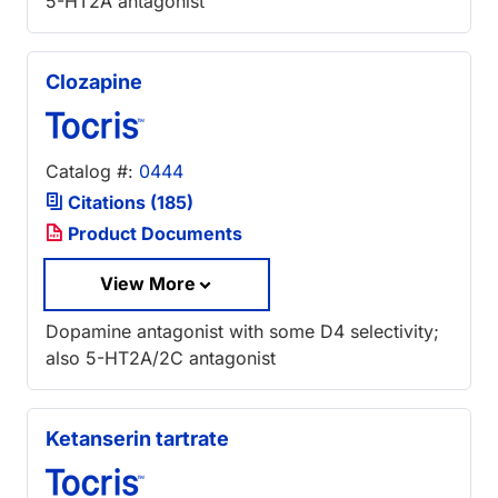
5-HT2A antagonist
Clozapine
Catalog #:
0444
Citations (185)
Product Documents
View More
Dopamine antagonist with some D4 selectivity;
also 5-HT2A/2C antagonist
Ketanserin tartrate