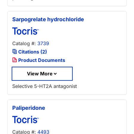
Sarpogrelate hydrochloride
Catalog #:
3739
Citations (2)
Product Documents
View More
Selective 5-HT2A antagonist
Paliperidone
Catalog #:
4493