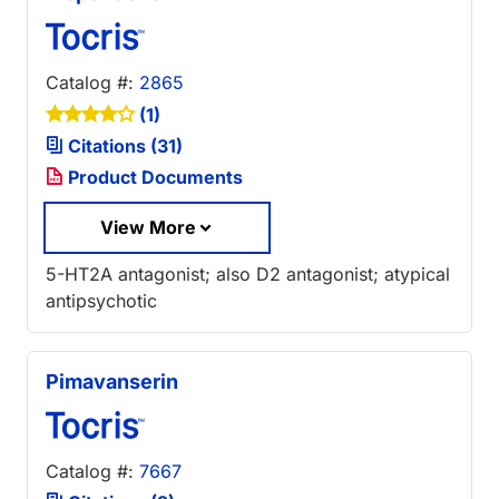
Catalog #:
2865
(1)
Citations (31)
Product Documents
View More
5-HT2A antagonist; also D2 antagonist; atypical
antipsychotic
Pimavanserin
Catalog #:
7667