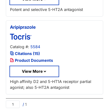
Potent and selective 5-HT2A antagonist
Aripiprazole
Catalog #:
5584
Citations (15)
Product Documents
View More
High affinity D2 and 5-HT1A receptor partial
agonist; also 5-HT2A antagonist
/
1