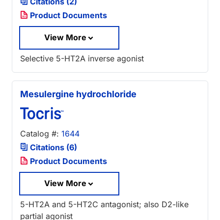
Citations (2)
Product Documents
View More
Selective 5-HT2A inverse agonist
Mesulergine hydrochloride
Catalog #:
1644
Citations (6)
Product Documents
View More
5-HT2A and 5-HT2C antagonist; also D2-like
partial agonist