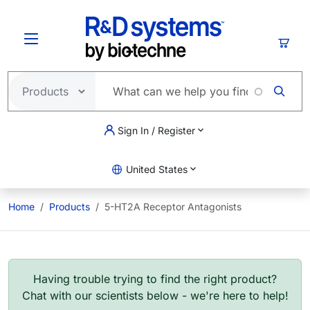
Skip to main content
Cart
Sign In / Register
United States
Home
Products
5-HT2A Receptor Antagonists
Having trouble trying to find the right product?
Chat with our scientists below - we're here to help!