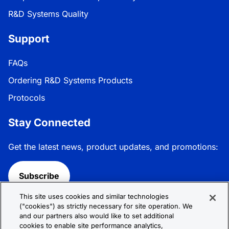
R&D Systems Quality
Support
FAQs
Ordering R&D Systems Products
Protocols
Stay Connected
Get the latest news, product updates, and promotions:
Subscribe
This site uses cookies and similar technologies
Follow R&D Systems:
("cookies") as strictly necessary for site operation. We
and our partners also would like to set additional
cookies to enable site performance analytics,