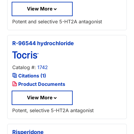
View More
Potent and selective 5-HT2A antagonist
R-96544 hydrochloride
Catalog #:
1742
Citations (1)
Product Documents
View More
Potent, selective 5-HT2A antagonist
Risperidone