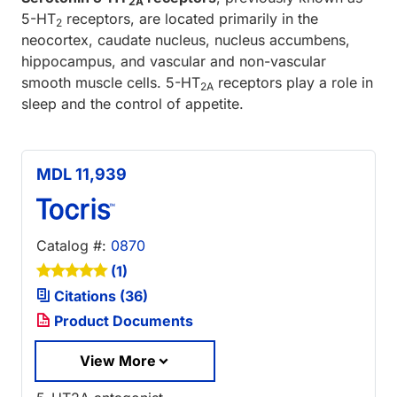
2A
5-HT
receptors, are located primarily in the
2
neocortex, caudate nucleus, nucleus accumbens,
hippocampus, and vascular and non-vascular
smooth muscle cells. 5-HT
receptors play a role in
2A
sleep and the control of appetite.
MDL 11,939
Catalog #:
0870
(1)
Citations (36)
Product Documents
View More