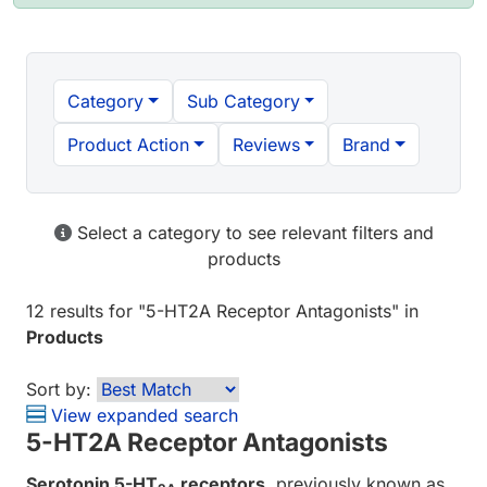
Category
Sub Category
Product Action
Reviews
Brand
Select a category to see relevant filters and
products
12 results
for "
5-HT2A Receptor Antagonists
" in
Products
Sort by:
View expanded search
5-HT2A Receptor Antagonists
Serotonin 5-HT
receptors
, previously known as