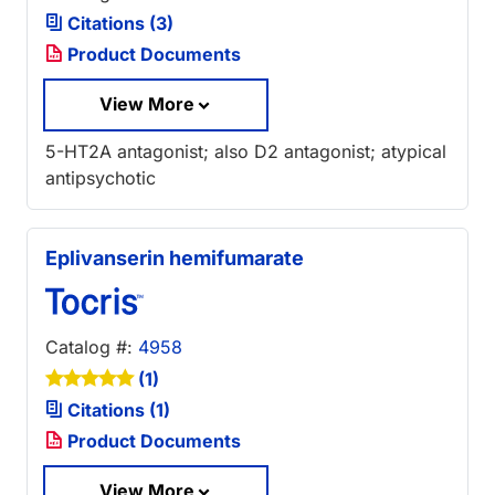
Citations (3)
Product Documents
View More
5-HT2A antagonist; also D2 antagonist; atypical
antipsychotic
Eplivanserin hemifumarate
Catalog #:
4958
(1)
Citations (1)
Product Documents
View More