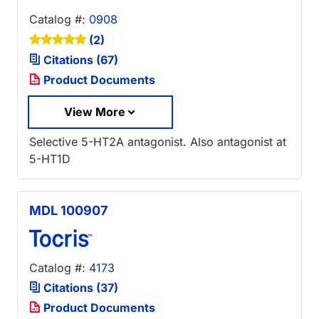
Catalog #:
0908
(2)
Citations (67)
Product Documents
View More
Selective 5-HT2A antagonist. Also antagonist at
5-HT1D
MDL 100907
Catalog #:
4173
Citations (37)
Product Documents