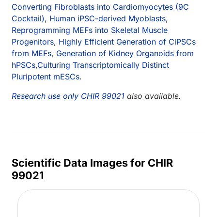
Converting Fibroblasts into Cardiomyocytes (9C
Cocktail)
,
Human iPSC-derived Myoblasts
,
Reprogramming MEFs into Skeletal Muscle
Progenitors
,
Highly Efficient Generation of CiPSCs
from MEFs
,
Generation of Kidney Organoids from
hPSCs
,
Culturing Transcriptomically Distinct
Pluripotent mESCs
.
Research use only CHIR 99021
also available.
Scientific Data Images for CHIR
99021