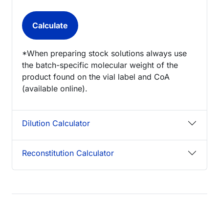
*When preparing stock solutions always use
the batch-specific molecular weight of the
product found on the vial label and CoA
(available online).
Dilution Calculator
Reconstitution Calculator