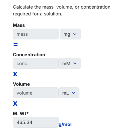
Calculate the mass, volume, or concentration
required for a solution.
Mass
=
Concentration
x
Volume
x
M. Wt*
g/mol