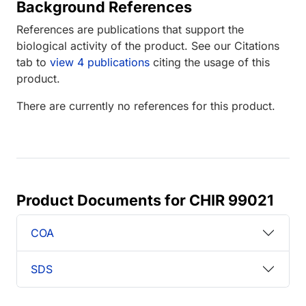
Background References
References are publications that support the
biological activity of the product. See our Citations
tab to
view 4 publications
citing the usage of this
product.
There are currently no references for this product.
Product Documents for CHIR 99021
COA
SDS