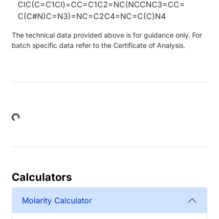
ClC(C=C1Cl)=CC=C1C2=NC(NCCNC3=CC=
C(C#N)C=N3)=NC=C2C4=NC=C(C)N4
The technical data provided above is for guidance only. For
batch specific data refer to the Certificate of Analysis.
Loading...
Calculators
Molarity Calculator