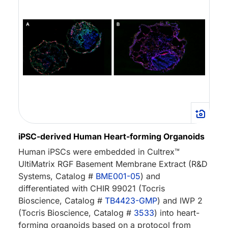
iPSC-derived Human Heart-forming Organoids
Human iPSCs were embedded in Cultrex™
UltiMatrix RGF Basement Membrane Extract (R&D
Systems, Catalog #
BME001-05
) and
differentiated with CHIR 99021 (Tocris
Bioscience, Catalog #
TB4423-GMP
) and IWP 2
(Tocris Bioscience, Catalog #
3533
) into heart-
forming organoids based on a protocol from