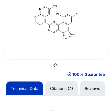
Loading...
100% Guarantee
Technical Data
Citations (4)
Reviews