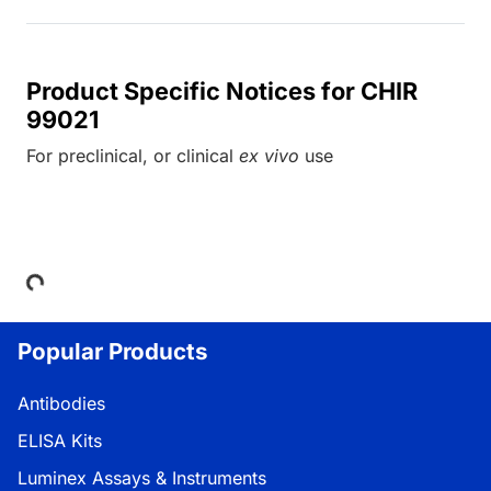
Product Specific Notices for CHIR
99021
For preclinical, or clinical
ex vivo
use
Loading...
Popular Products
Antibodies
ELISA Kits
Luminex Assays & Instruments