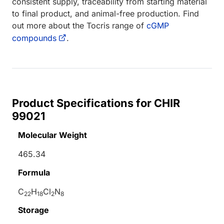
consistent supply, traceability from starting material
to final product, and animal-free production. Find
out more about the Tocris range of
cGMP
compounds
.
Product Specifications for CHIR
99021
Molecular Weight
465.34
Formula
C
H
Cl
N
22
18
2
8
Storage