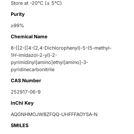
Store at -20°C (± 5°C)
Purity
≥99%
Chemical Name
6-[[2-[[4-(2,4-Dichlorophenyl)-5-(5-methyl-
1
H
-imidazol-2-yl)-2-
pyrimidinyl]amino]ethyl]amino]-3-
pyridinecarbonitrile
CAS Number
252917-06-9
InChI Key
AQGNHMOJWBZFQQ-UHFFFAOYSA-N
SMILES