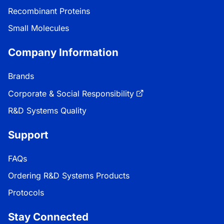
Recombinant Proteins
Small Molecules
Company Information
Brands
Corporate & Social Responsibility
R&D Systems Quality
Support
FAQs
Ordering R&D Systems Products
Protocols
Stay Connected