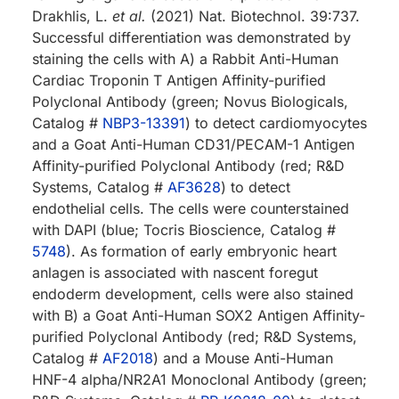
Drakhlis, L.
et al.
(2021) Nat. Biotechnol. 39:737.
Successful differentiation was demonstrated by
staining the cells with A) a Rabbit Anti-Human
Cardiac Troponin T Antigen Affinity-purified
Polyclonal Antibody (green; Novus Biologicals,
Catalog #
NBP3-13391
) to detect cardiomyocytes
and a Goat Anti-Human CD31/PECAM-1 Antigen
Affinity-purified Polyclonal Antibody (red; R&D
Systems, Catalog #
AF3628
) to detect
endothelial cells. The cells were counterstained
with DAPI (blue; Tocris Bioscience, Catalog #
5748
). As formation of early embryonic heart
anlagen is associated with nascent foregut
endoderm development, cells were also stained
with B) a Goat Anti-Human SOX2 Antigen Affinity-
purified Polyclonal Antibody (red; R&D Systems,
Catalog #
AF2018
) and a Mouse Anti-Human
HNF-4 alpha/NR2A1 Monoclonal Antibody (green;