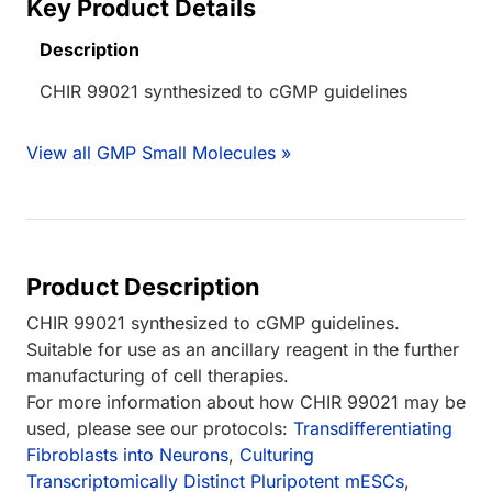
Key Product Details
Description
CHIR 99021 synthesized to cGMP guidelines
View all GMP Small Molecules »
Product Description
CHIR 99021 synthesized to cGMP guidelines.
Suitable for use as an ancillary reagent in the further
manufacturing of cell therapies.
For more information about how CHIR 99021 may be
used, please see our protocols:
Transdifferentiating
Fibroblasts into Neurons
,
Culturing
Transcriptomically Distinct Pluripotent mESCs
,