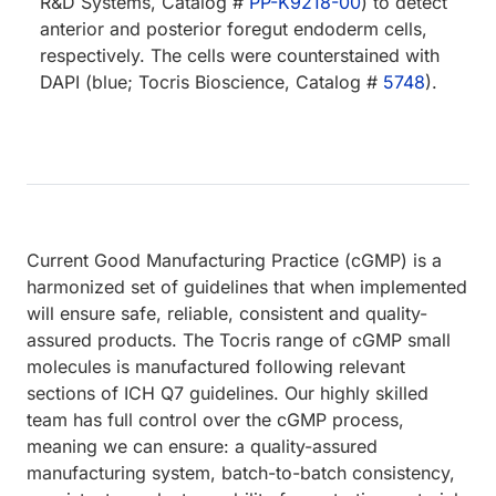
R&D Systems, Catalog #
PP-K9218-00
) to detect
anterior and posterior foregut endoderm cells,
respectively. The cells were counterstained with
DAPI (blue; Tocris Bioscience, Catalog #
5748
).
Current Good Manufacturing Practice (cGMP) is a
harmonized set of guidelines that when implemented
will ensure safe, reliable, consistent and quality-
assured products. The Tocris range of cGMP small
molecules is manufactured following relevant
sections of ICH Q7 guidelines. Our highly skilled
team has full control over the cGMP process,
meaning we can ensure: a quality-assured
manufacturing system, batch-to-batch consistency,