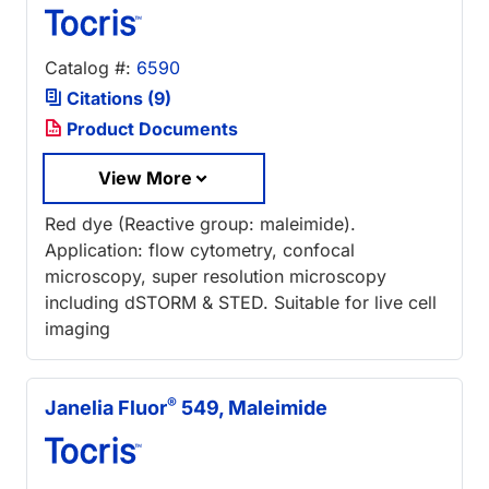
Catalog #:
6590
Citations (9)
Product Documents
View More
Red dye (Reactive group: maleimide).
Application: flow cytometry, confocal
microscopy, super resolution microscopy
including dSTORM & STED. Suitable for live cell
imaging
®
Janelia Fluor
549, Maleimide