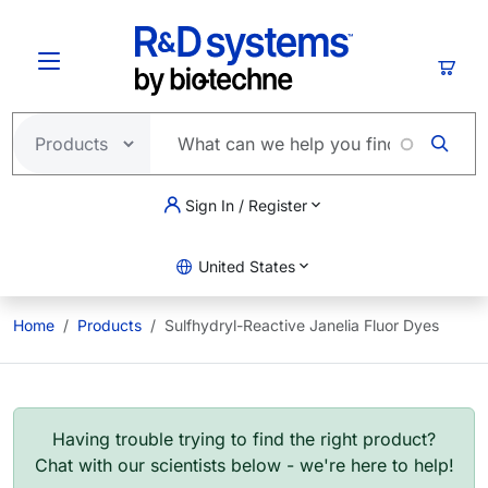
Skip to main content
Cart
Sign In / Register
United States
Home
Products
Sulfhydryl-Reactive Janelia Fluor Dyes
Having trouble trying to find the right product?
Chat with our scientists below - we're here to help!