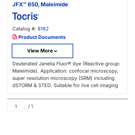
JFX™ 650, Maleimide
Catalog #:
8162
Product Documents
View More
Deuterated Janelia Fluor® dye (Reactive group:
Maleimide). Application: confocal microscopy,
super resolution microscopy (SRM) including
dSTORM & STED. Suitable for live cell imaging
/
1