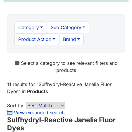
Category
Sub Category
Product Action
Brand
Select a category to see relevant filters and
products
11 results
for "
Sulfhydryl-Reactive Janelia Fluor
Dyes
" in
Products
Sort by:
View expanded search
Sulfhydryl-Reactive Janelia Fluor
Dyes