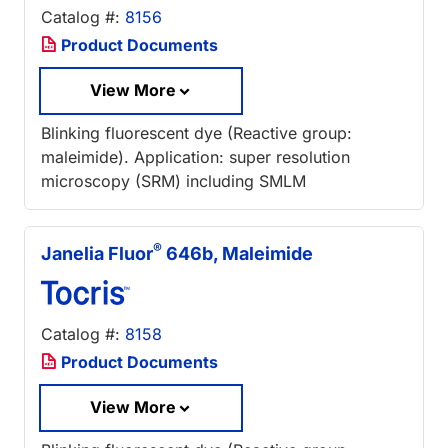
Catalog #:
8156
Product Documents
View More
Blinking fluorescent dye (Reactive group:
maleimide). Application: super resolution
microscopy (SRM) including SMLM
®
Janelia Fluor
646b, Maleimide
Catalog #:
8158
Product Documents
View More