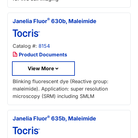
®
Janelia Fluor
630b, Maleimide
Catalog #:
8154
Product Documents
View More
Blinking fluorescent dye (Reactive group:
maleimide). Application: super resolution
microscopy (SRM) including SMLM
®
Janelia Fluor
635b, Maleimide