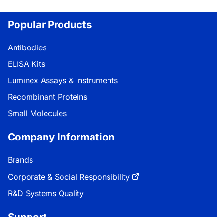
Popular Products
Antibodies
ELISA Kits
Luminex Assays & Instruments
Recombinant Proteins
Small Molecules
Company Information
Brands
Corporate & Social Responsibility
R&D Systems Quality
Support