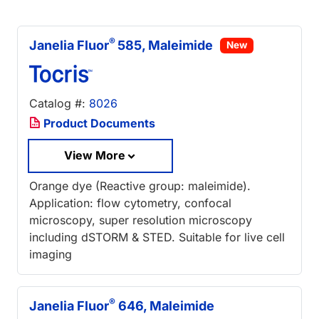
®
Janelia Fluor
585, Maleimide
New
Catalog #:
8026
Product Documents
View More
Orange dye (Reactive group: maleimide).
Application: flow cytometry, confocal
microscopy, super resolution microscopy
including dSTORM & STED. Suitable for live cell
imaging
®
Janelia Fluor
646, Maleimide