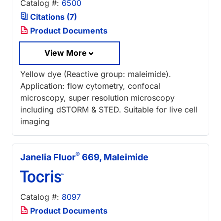
Catalog #:
6500
Citations (7)
Product Documents
View More
Yellow dye (Reactive group: maleimide).
Application: flow cytometry, confocal
microscopy, super resolution microscopy
including dSTORM & STED. Suitable for live cell
imaging
®
Janelia Fluor
669, Maleimide
Catalog #:
8097
Product Documents