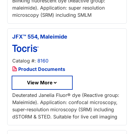
Blinking fluorescent dye (Reactive group:
maleimide). Application: super resolution
microscopy (SRM) including SMLM
JFX™ 554, Maleimide
Catalog #:
8160
Product Documents
View More
Deuterated Janelia Fluor® dye (Reactive group:
Maleimide). Application: confocal microscopy,
super-resolution microscopy (SRM) including
dSTORM & STED. Suitable for live cell imaging