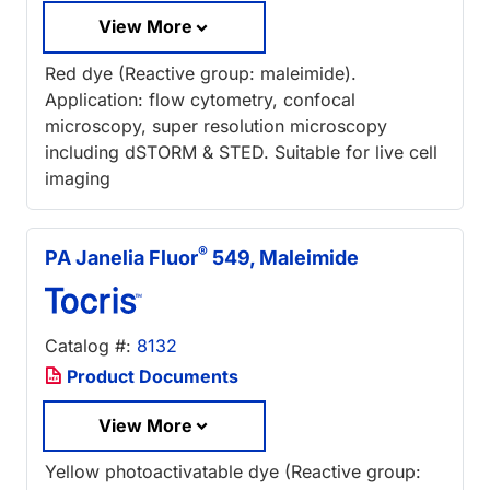
View More
Red dye (Reactive group: maleimide).
Application: flow cytometry, confocal
microscopy, super resolution microscopy
including dSTORM & STED. Suitable for live cell
imaging
®
PA Janelia Fluor
549, Maleimide
Catalog #:
8132
Product Documents
View More
Yellow photoactivatable dye (Reactive group: