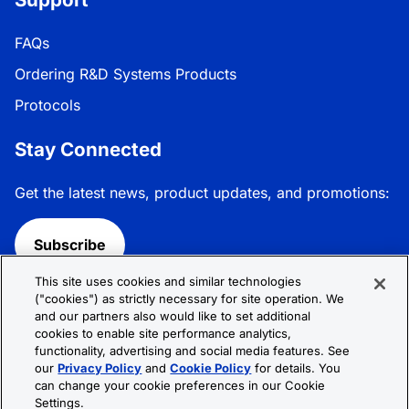
FAQs
Ordering R&D Systems Products
Protocols
Stay Connected
Get the latest news, product updates, and promotions:
Subscribe
This site uses cookies and similar technologies
Follow R&D Systems:
("cookies") as strictly necessary for site operation. We
and our partners also would like to set additional
cookies to enable site performance analytics,
functionality, advertising and social media features. See
our
Privacy Policy
and
Cookie Policy
for details. You
can change your cookie preferences in our Cookie
Privacy Policy
Cookie Policy
Terms &
Settings.