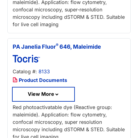
maleimide). Application: flow cytometry,
confocal microscopy, super-resolution
microscopy including dSTORM & STED. Suitable
for live cell imaging
®
PA Janelia Fluor
646, Maleimide
Catalog #:
8133
Product Documents
View More
Red photoactivatable dye (Reactive group:
maleimide). Application: flow cytometry,
confocal microscopy, super resolution
microscopy including dSTORM & STED. Suitable
for live cell imaging