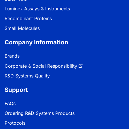
Luminex Assays & Instruments
Recombinant Proteins
Small Molecules
Company Information
Brands
Corporate & Social Responsibility
R&D Systems Quality
Support
FAQs
Ordering R&D Systems Products
Protocols