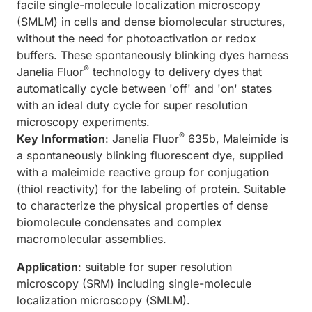
facile single-molecule localization microscopy
(SMLM) in cells and dense biomolecular structures,
without the need for photoactivation or redox
buffers. These spontaneously blinking dyes harness
®
Janelia Fluor
technology to delivery dyes that
automatically cycle between 'off' and 'on' states
with an ideal duty cycle for super resolution
microscopy experiments.
®
Key Information
: Janelia Fluor
635b, Maleimide is
a spontaneously blinking fluorescent dye, supplied
with a maleimide reactive group for conjugation
(thiol reactivity) for the labeling of protein. Suitable
to characterize the physical properties of dense
biomolecule condensates and complex
macromolecular assemblies.
Application
: suitable for super resolution
microscopy (SRM) including single-molecule
localization microscopy (SMLM).