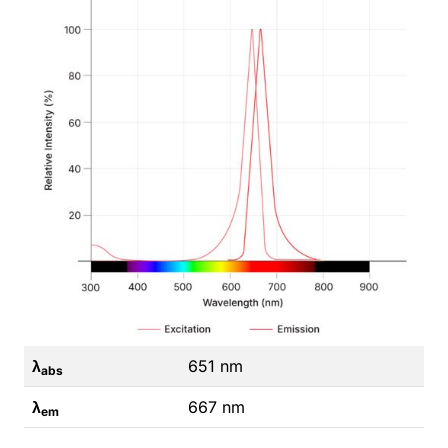
λ
651 nm
abs
λ
667 nm
em