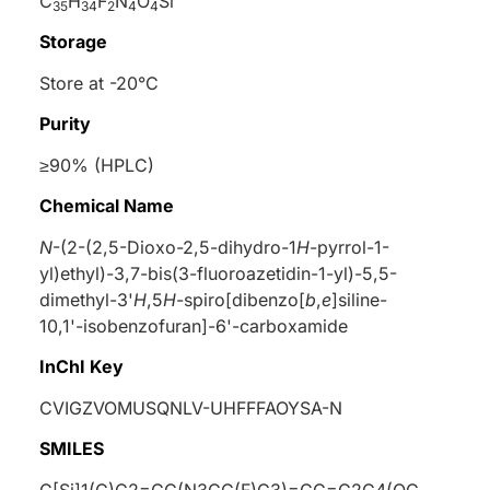
C
H
F
N
O
Si
35
34
2
4
4
Storage
Store at -20°C
Purity
≥90% (HPLC)
Chemical Name
N
-(2-(2,5-Dioxo-2,5-dihydro-1
H
-pyrrol-1-
yl)ethyl)-3,7-bis(3-fluoroazetidin-1-yl)-5,5-
dimethyl-3'
H
,5
H
-spiro[dibenzo[
b
,
e
]siline-
10,1'-isobenzofuran]-6'-carboxamide
InChI Key
CVIGZVOMUSQNLV-UHFFFAOYSA-N
SMILES
C[Si]1(C)C2=CC(N3CC(F)C3)=CC=C2C4(OC