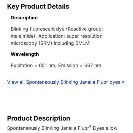
Key Product Details
Description
Blinking fluorescent dye (Reactive group:
maleimide). Application: super resolution
microscopy (SRM) including SMLM
Wavelength
Excitation = 651 nm, Emission = 667 nm
View all Spontaneously Blinking Janelia Fluor dyes »
Product Description
®
Spontaneously Blinking Janelia Fluor
Dyes allow