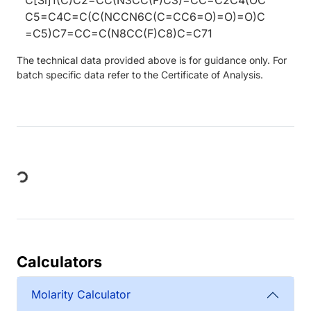
C5=C4C=C(C(NCCN6C(C=CC6=O)=O)=O)C
=C5)C7=CC=C(N8CC(F)C8)C=C71
The technical data provided above is for guidance only. For
batch specific data refer to the Certificate of Analysis.
Loading...
Calculators
Molarity Calculator