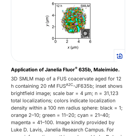
®
Application of Janelia Fluor
635b, Maleimide.
3D SMLM map of a FUS coacervate aged for 12
A2C
h containing 20 nM FUS
-JF635b; inset shows
brightfield image; scale bar = 4 μm; n = 31,123
total localizations; colors indicate localization
density within a 100 nm radius sphere: black = 1;
orange 2–10; green = 11–20; cyan = 21–40;
magenta = 41–100. Image kindly provided by
Luke D. Lavis, Janelia Research Campus. For