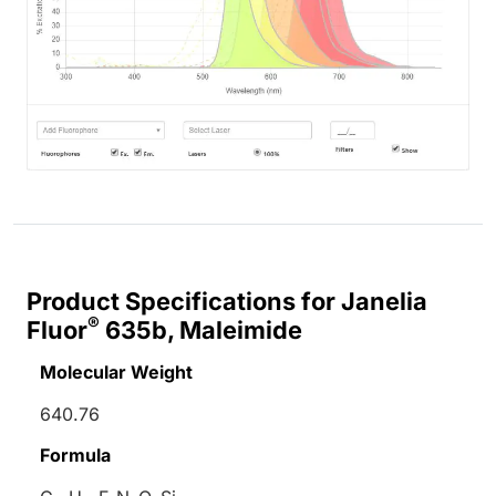
Product Specifications for Janelia
®
Fluor
635b, Maleimide
Molecular Weight
640.76
Formula