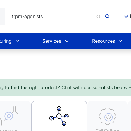
Loading.
Car
uring
Services
Resources
g to find the right product? Chat with our scientists below 
Cell Culture