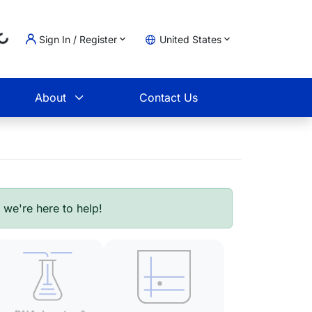
..
Sign In / Register
United States
t
About
Contact Us
- we're here to help!