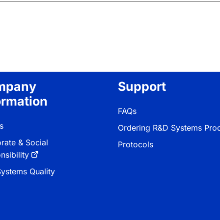
mpany
Support
ormation
FAQs
s
Ordering R&D Systems Pro
rate & Social
Protocols
sibility
ystems Quality