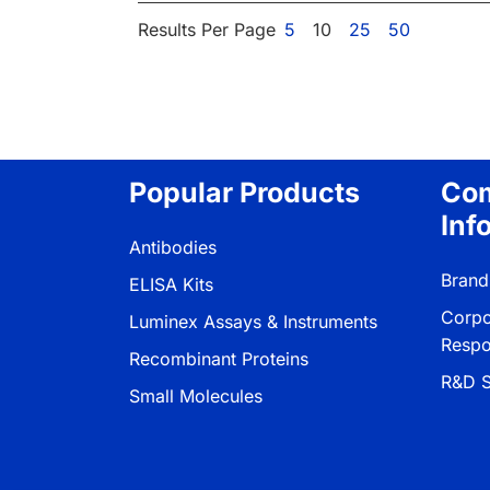
Results Per Page
5
10
25
50
Popular Products
Co
Inf
Antibodies
Brand
ELISA Kits
Corpo
Luminex Assays & Instruments
Respon
Recombinant Proteins
R&D S
Small Molecules