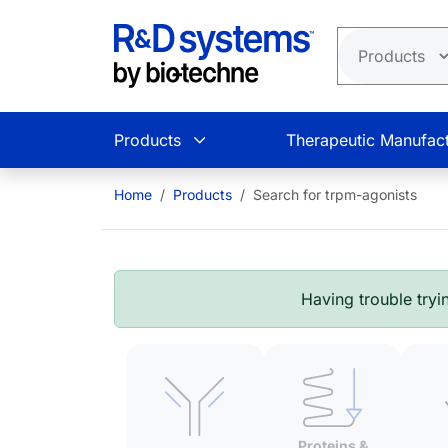
Skip to main content
Products
Therapeutic Manufact
Home
Products
Search for trpm-agonists
Having trouble tryin
Proteins &