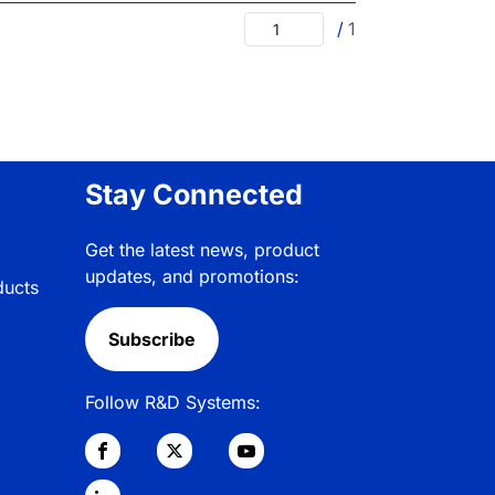
/
1
Stay Connected
Get the latest news, product
updates, and promotions:
ducts
Subscribe
Follow R&D Systems: