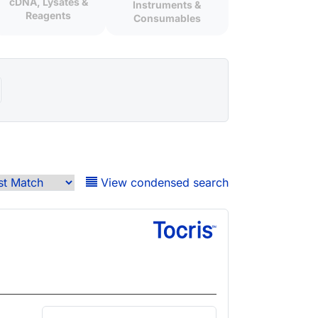
cDNA, Lysates &
Instruments &
Reagents
Consumables
View condensed search