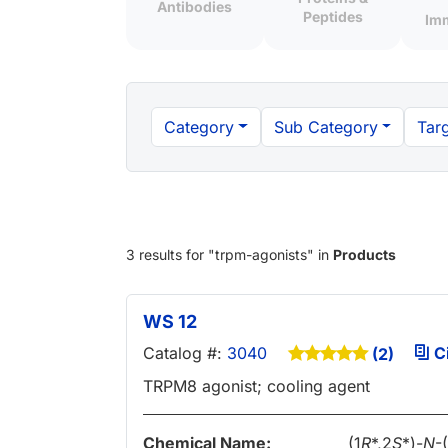
Antibodies
Peptides
Im
Category
Sub Category
Targ
3 results
for "
trpm-agonists
" in
Products
WS 12
Catalog #:
3040
Ci
(2)
TRPM8 agonist; cooling agent
Chemical Name:
(1
R
*,2
S
*)-
N
-