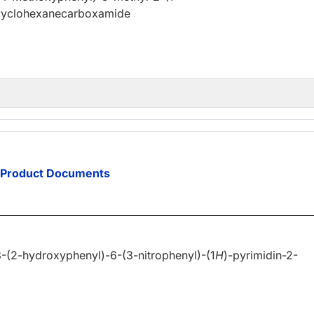
)cyclohexanecarboxamide
Product Documents
-(2-hydroxyphenyl)-6-(3-nitrophenyl)-(1
H
)-pyrimidin-2-