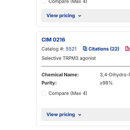
Compare (Max 4)
View pricing
CIM 0216
Catalog #:
5521
Citations (22)
Selective TRPM3 agonist
Chemical Name:
3,4-Dihydro-
Purity:
≥98%
Compare (Max 4)
View pricing