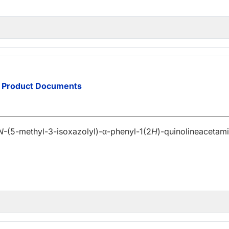
Product Documents
N
-(5-methyl-3-isoxazolyl)-α-phenyl-1(2
H
)-quinolineacetam