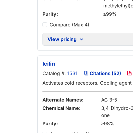
methylethyl
Purity:
≥99%
Compare (Max 4)
View pricing
Icilin
Catalog #:
1531
Citations (52)
Activates cold receptors. Cooling agent
Alternate Names:
AG 3-5
Chemical Name:
3,4-Dihydro-3
one
Purity:
≥98%