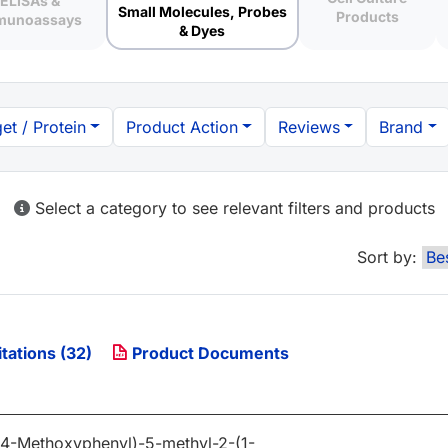
ELISAs &
Small Molecules, Probes
Products
munoassays
& Dyes
et / Protein
Product Action
Reviews
Brand
Select a category to see relevant filters and products
Sort by:
tations (32)
Product Documents
(4-Methoxyphenyl)-5-methyl-2-(1-