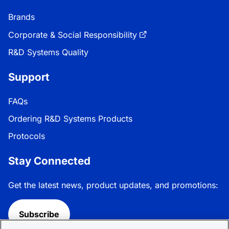
Brands
Corporate & Social Responsibility
R&D Systems Quality
Support
FAQs
Ordering R&D Systems Products
Protocols
Stay Connected
Get the latest news, product updates, and promotions:
Subscribe