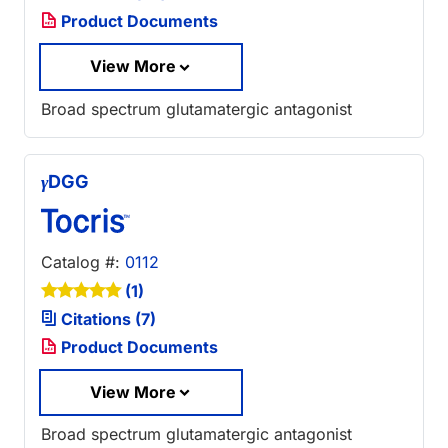
Product Documents
View More
Broad spectrum glutamatergic antagonist
γ
DGG
Catalog #:
0112
(1)
Citations (7)
Product Documents
View More
Broad spectrum glutamatergic antagonist