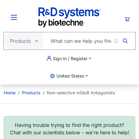
Skip to main content
Cart
Sign In / Register
United States
Home
Products
Non-selective mGluR Antagonists
Having trouble trying to find the right product?
Chat with our scientists below - we're here to help!