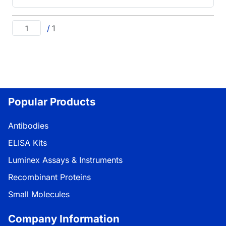
/
1
Popular Products
Antibodies
ELISA Kits
Luminex Assays & Instruments
Recombinant Proteins
Small Molecules
Company Information