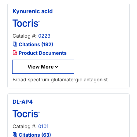
Kynurenic acid
Catalog #:
0223
Citations (192)
Product Documents
View More
Broad spectrum glutamatergic antagonist
DL-AP4
Catalog #:
0101
Citations (63)