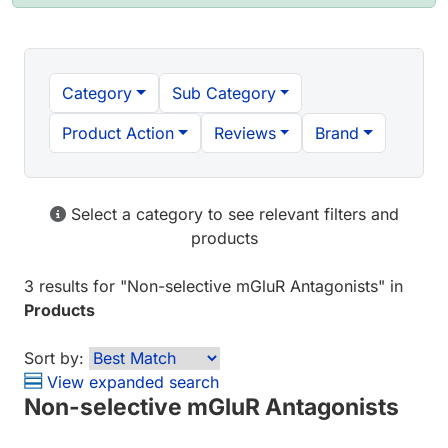
Category
Sub Category
Product Action
Reviews
Brand
Select a category to see relevant filters and
products
3 results
for "
Non-selective mGluR Antagonists
" in
Products
Sort by:
View expanded search
Non-selective mGluR Antagonists