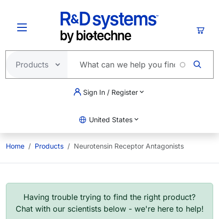
Skip to main content
Cart
Sign In / Register
United States
Home
Products
Neurotensin Receptor Antagonists
Having trouble trying to find the right product?
Chat with our scientists below - we're here to help!