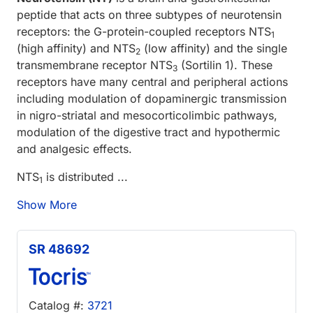
peptide that acts on three subtypes of neurotensin
receptors: the G-protein-coupled receptors NTS
1
(high affinity) and NTS
(low affinity) and the single
2
transmembrane receptor NTS
(Sortilin 1). These
3
receptors have many central and peripheral actions
including modulation of dopaminergic transmission
in nigro-striatal and mesocorticolimbic pathways,
modulation of the digestive tract and hypothermic
and analgesic effects.
NTS
is distributed ...
1
Show More
SR 48692
Catalog #:
3721