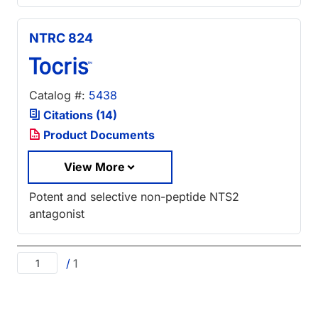
NTRC 824
Catalog #:
5438
Citations (14)
Product Documents
View More
Potent and selective non-peptide NTS2
antagonist
/
1