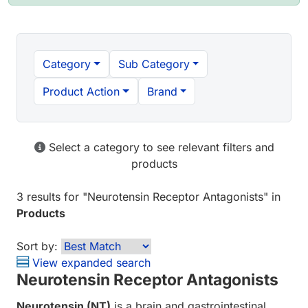
Category
Sub Category
Product Action
Brand
Select a category to see relevant filters and
products
3 results
for "
Neurotensin Receptor Antagonists
" in
Products
Sort by:
View expanded search
Neurotensin Receptor Antagonists
Neurotensin (NT)
is a brain and gastrointestinal