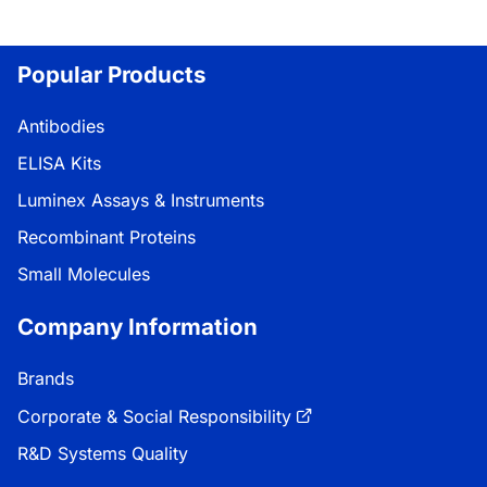
Popular Products
Antibodies
ELISA Kits
Luminex Assays & Instruments
Recombinant Proteins
Small Molecules
Company Information
Brands
Corporate & Social Responsibility
R&D Systems Quality