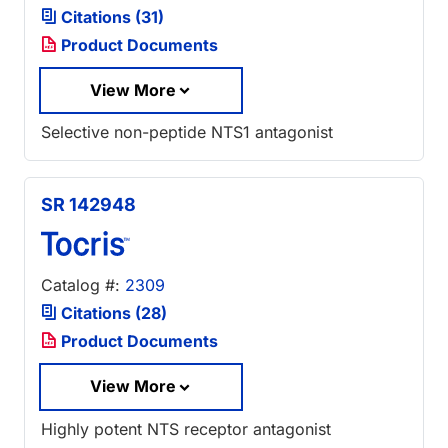
Citations (31)
Product Documents
View More
Selective non-peptide NTS1 antagonist
SR 142948
Catalog #:
2309
Citations (28)
Product Documents
View More
Highly potent NTS receptor antagonist