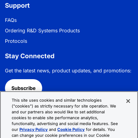
Support
FAQs
Ordering R&D Systems Products
Protocols
Stay Connected
Get the latest news, product updates, and promotions:
Subscribe
This site uses cookies and similar technologies
Follow R&D Systems:
("cookies") as strictly necessary for site operation. We
and our partners also would like to set additional
cookies to enable site performance analytics,
functionality, advertising and social media features. See
our
Privacy Policy
and
Cookie Policy
for details. You
can change your cookie preferences in our Cookie