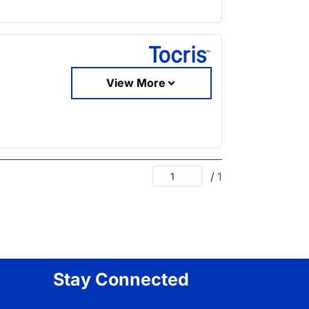
View More
/
1
Stay Connected