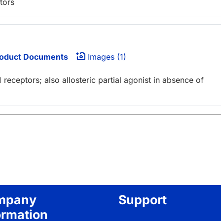
tors
oduct Documents
Images (1)
 receptors; also allosteric partial agonist in absence of
mpany
Support
ormation