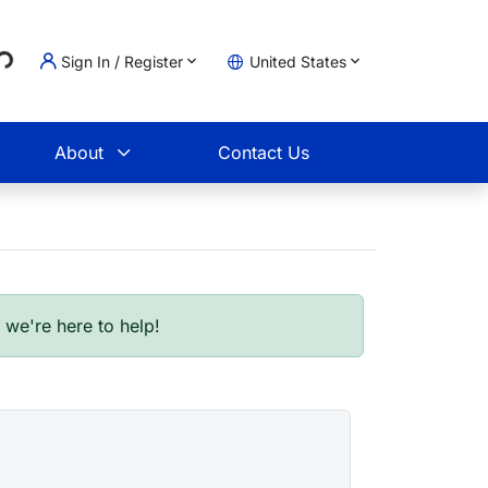
Loading...
Sign In / Register
United States
t
About
Contact Us
- we're here to help!