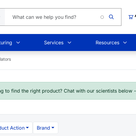
Car
uring
Services
Resources
ators
g to find the right product? Chat with our scientists below 
duct Action
Brand