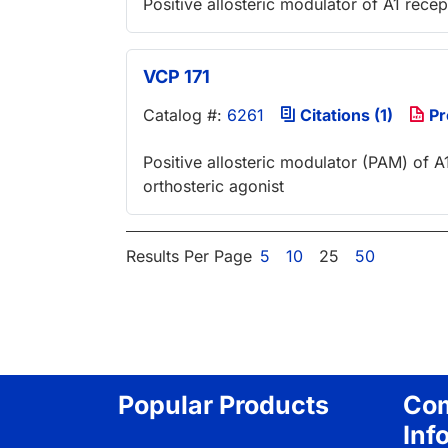
Positive allosteric modulator of A1 recep
VCP 171
Catalog #:
6261
Citations (1)
Pr
Positive allosteric modulator (PAM) of A1
orthosteric agonist
Results Per Page
5
10
25
50
Popular Products
Co
Inf