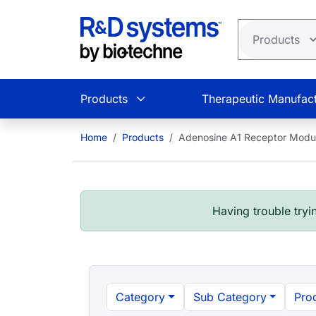
Skip to main content
Products
Therapeutic Manufact
Home
Products
Adenosine A1 Receptor Modul
Having trouble tryin
Category
Sub Category
Pro