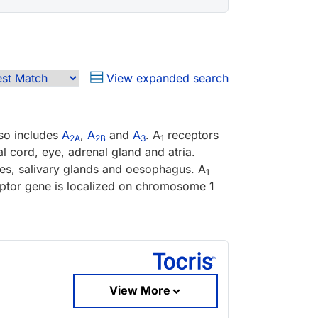
View expanded search
lso includes
A
,
A
and
A
. A
receptors
2A
2B
3
1
l cord, eye, adrenal gland and atria.
stes, salivary glands and oesophagus. A
1
ptor gene is localized on chromosome 1
View More