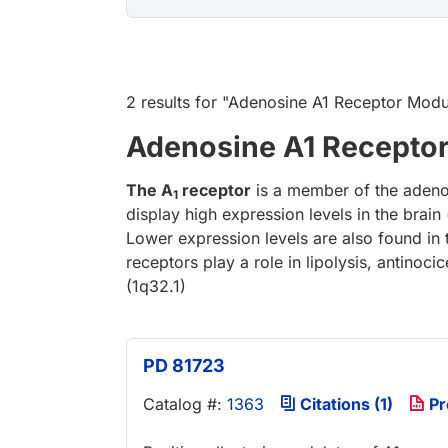
2 results
for "
Adenosine A1 Receptor Modu
Adenosine A1 Recepto
The A
receptor
is a member of the adenos
1
display high expression levels in the brain
Lower expression levels are also found in t
receptors play a role in lipolysis, antino
(1q32.1)
PD 81723
Catalog #:
1363
Citations (1)
Pr