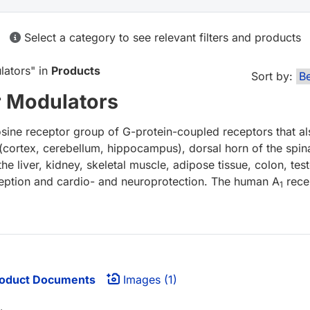
Select a category to see relevant filters and products
lators
" in
Products
Sort by:
r Modulators
ine receptor group of G-protein-coupled receptors that a
 (cortex, cerebellum, hippocampus), dorsal horn of the spina
he liver, kidney, skeletal muscle, adipose tissue, colon, te
ciception and cardio- and neuroprotection. The human A
rece
1
oduct Documents
Images (1)