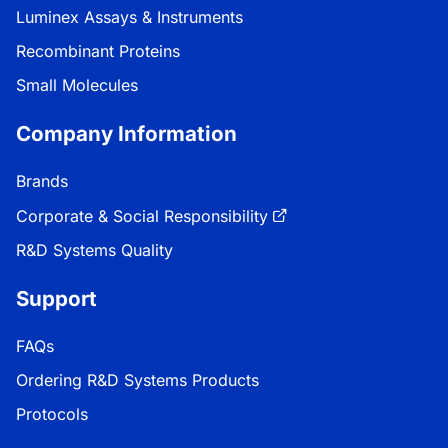
Luminex Assays & Instruments
Recombinant Proteins
Small Molecules
Company Information
Brands
Corporate & Social Responsibility
R&D Systems Quality
Support
FAQs
Ordering R&D Systems Products
Protocols