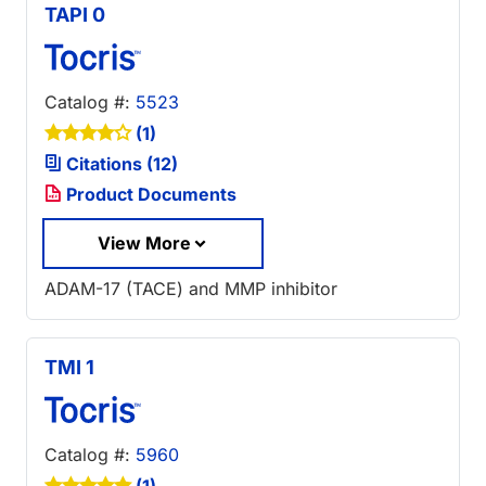
TAPI 0
Catalog #:
5523
(1)
Citations (12)
Product Documents
View More
ADAM-17 (TACE) and MMP inhibitor
TMI 1
Catalog #:
5960