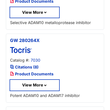
Product Documents
View More
Selective ADAM10 metalloprotease inhibitor
GW 280264X
Catalog #:
7030
Citations (8)
Product Documents
View More
Potent ADAM10 and ADAM17 inhibitor