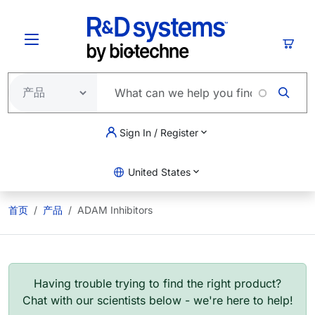
跳转到主要内容
购物
Sign In / Register
United States
首页
产品
ADAM Inhibitors
Having trouble trying to find the right product?
Chat with our scientists below - we're here to help!