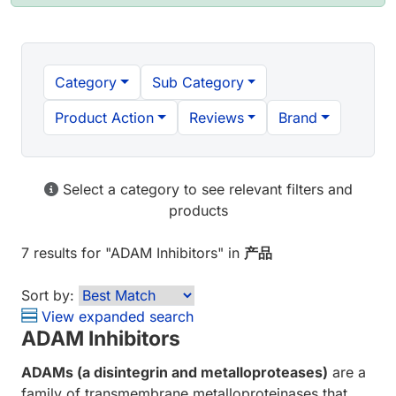
Category
Sub Category
Product Action
Reviews
Brand
Select a category to see relevant filters and
products
7 results
for "
ADAM Inhibitors
" in
产品
Sort by:
View expanded search
ADAM Inhibitors
ADAMs (a disintegrin and metalloproteases)
are a
family of transmembrane metalloproteinases that