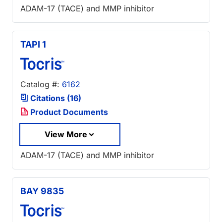
ADAM-17 (TACE) and MMP inhibitor
TAPI 1
Catalog #:
6162
Citations (16)
Product Documents
View More
ADAM-17 (TACE) and MMP inhibitor
BAY 9835