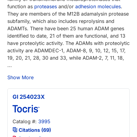
function as
proteases
and/or
adhesion molecules
.
They are members of the M12B adamalysin protease
subfamily, which also includes reprolysins and
ADAMTs. There have been 25 human ADAM genes
identified to date, 21 of them are functional, and 13
have proteolytic activity. The ADAMs with proteolytic
activity are ADAMDEC-1, ADAM-8, 9, 10, 12, 15, 17,
19, 20, 21, 28, 30 and 33, while ADAM-2, 7, 11, 18,
...
Show More
GI 254023X
Catalog #:
3995
Citations (69)