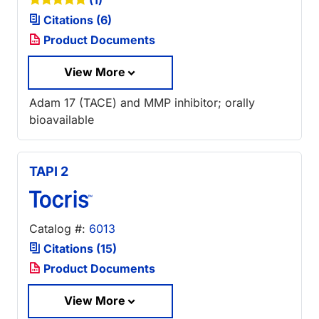
(1)
Citations (6)
Product Documents
View More
Adam 17 (TACE) and MMP inhibitor; orally
bioavailable
TAPI 2
Catalog #:
6013
Citations (15)
Product Documents
View More