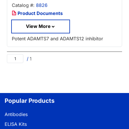
Catalog #:
8826
Product Documents
View More
Potent ADAMTS7 and ADAMTS12 inhibitor
/
1
Popular Products
Antibodies
ELISA Kits