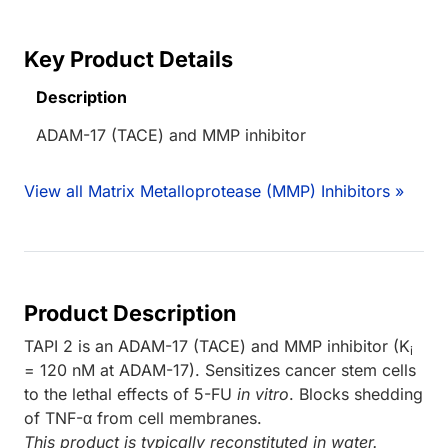
Key Product Details
Description
ADAM-17 (TACE) and MMP inhibitor
View all Matrix Metalloprotease (MMP) Inhibitors »
Product Description
TAPI 2 is an ADAM-17 (TACE) and MMP inhibitor (K
i
= 120 nM at ADAM-17). Sensitizes cancer stem cells
to the lethal effects of 5-FU
in vitro
. Blocks shedding
of TNF-α from cell membranes.
This product is typically reconstituted in water.