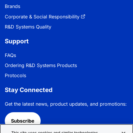
Brands
Corporate & Social Responsibility
R&D Systems Quality
Support
FAQs
Ordering R&D Systems Products
Protocols
Stay Connected
Get the latest news, product updates, and promotions:
Subscribe
This site uses cookies and similar technologies