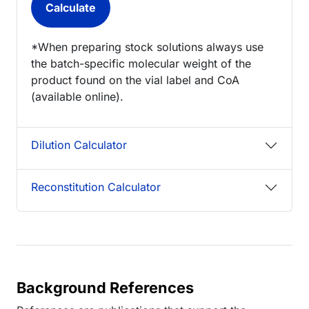
*When preparing stock solutions always use
the batch-specific molecular weight of the
product found on the vial label and CoA
(available online).
Dilution Calculator
Reconstitution Calculator
Background References