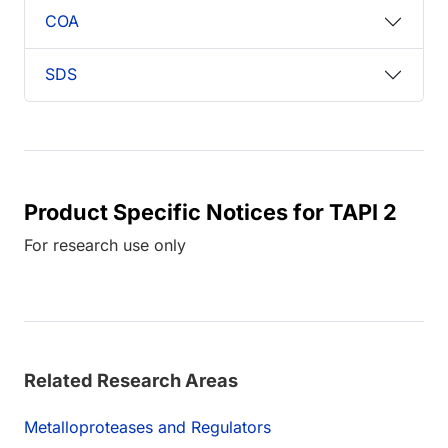
COA
SDS
Product Specific Notices for TAPI 2
For research use only
Related Research Areas
Metalloproteases and Regulators