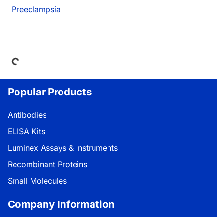
Preeclampsia
ding...
Popular Products
Antibodies
ELISA Kits
Luminex Assays & Instruments
Recombinant Proteins
Small Molecules
Company Information