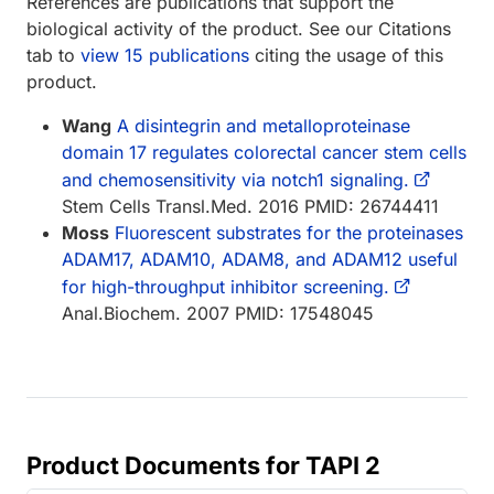
References are publications that support the
biological activity of the product. See our Citations
tab to
view 15 publications
citing the usage of this
product.
Wang
A disintegrin and metalloproteinase
domain 17 regulates colorectal cancer stem cells
and chemosensitivity via notch1 signaling.
Stem Cells Transl.Med. 2016 PMID: 26744411
Moss
Fluorescent substrates for the proteinases
ADAM17, ADAM10, ADAM8, and ADAM12 useful
for high-throughput inhibitor screening.
Anal.Biochem. 2007 PMID: 17548045
Product Documents for TAPI 2