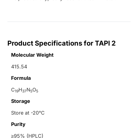
Product Specifications for TAPI 2
Molecular Weight
415.54
Formula
C
H
N
O
19
37
5
5
Storage
Store at -20°C
Purity
≥95% (HPLC)