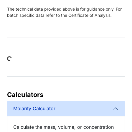
The technical data provided above is for guidance only. For
batch specific data refer to the Certificate of Analysis.
ding...
Calculators
Molarity Calculator
Calculate the mass, volume, or concentration