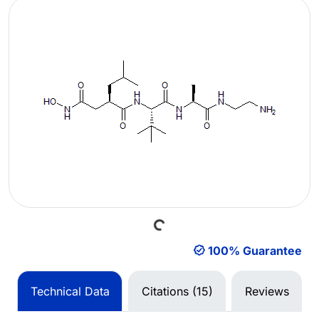
Loading...
100% Guarantee
Technical Data
Citations (15)
Reviews