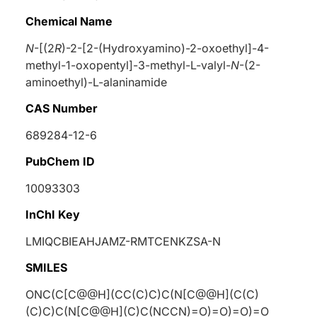
Chemical Name
N
-[(2
R
)-2-[2-(Hydroxyamino)-2-oxoethyl]-4-
methyl-1-oxopentyl]-3-methyl-
L
-valyl-
N
-(2-
aminoethyl)-
L
-alaninamide
CAS Number
689284-12-6
PubChem ID
10093303
InChI Key
LMIQCBIEAHJAMZ-RMTCENKZSA-N
SMILES
ONC(C[C@@H](CC(C)C)C(N[C@@H](C(C)
(C)C)C(N[C@@H](C)C(NCCN)=O)=O)=O)=O