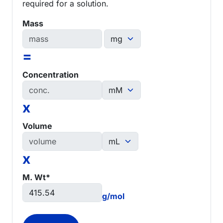
required for a solution.
Mass
=
Concentration
x
Volume
x
M. Wt*
g/mol