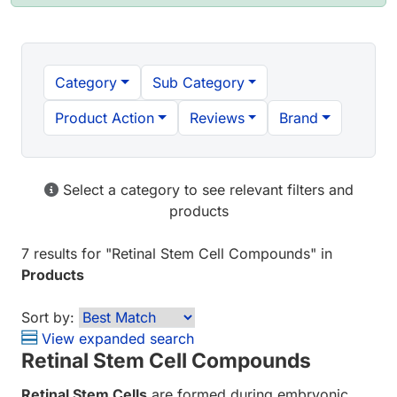
Category
Sub Category
Product Action
Reviews
Brand
Select a category to see relevant filters and
products
7 results
for "
Retinal Stem Cell Compounds
" in
Products
Sort by:
View expanded search
Retinal Stem Cell Compounds
Retinal Stem Cells
are formed during embryonic