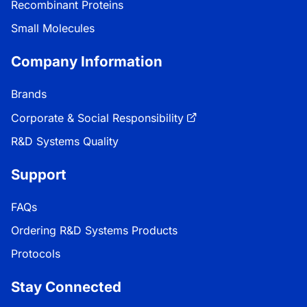
Recombinant Proteins
Small Molecules
Company Information
Brands
Corporate & Social Responsibility
R&D Systems Quality
Support
FAQs
Ordering R&D Systems Products
Protocols
Stay Connected