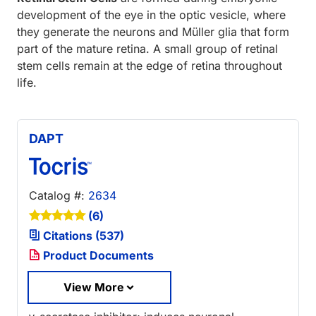
development of the eye in the optic vesicle, where
they generate the neurons and Müller glia that form
part of the mature retina. A small group of retinal
stem cells remain at the edge of retina throughout
life.
DAPT
Catalog #:
2634
(6)
Citations (537)
Product Documents
View More