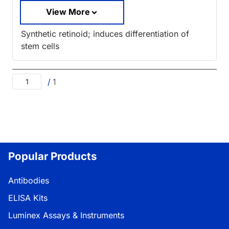
View More
Synthetic retinoid; induces differentiation of
stem cells
/
1
Popular Products
Antibodies
ELISA Kits
Luminex Assays & Instruments