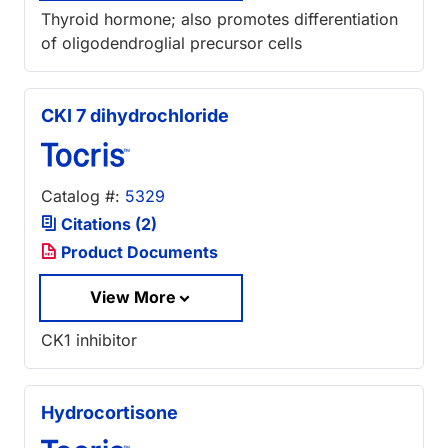
Thyroid hormone; also promotes differentiation
of oligodendroglial precursor cells
CKI 7 dihydrochloride
Catalog #:
5329
Citations (2)
Product Documents
View More
CK1 inhibitor
Hydrocortisone