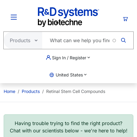
Skip to main content
Cart
Sign In / Register
United States
Home
Products
Retinal Stem Cell Compounds
Having trouble trying to find the right product?
Chat with our scientists below - we're here to help!