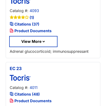
Catalog #:
4093
(1)
Citations (37)
Product Documents
View More
Adrenal glucocorticoid; immunosuppressant
EC 23
Catalog #:
4011
Citations (48)
Product Documents