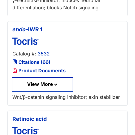
γ-secretase inhibitor; induces neuronal
differentiation; blocks Notch signaling
endo
-IWR 1
Catalog #:
3532
Citations (66)
Product Documents
View More
Wnt/β-catenin signaling inhibitor; axin stabilizer
Retinoic acid