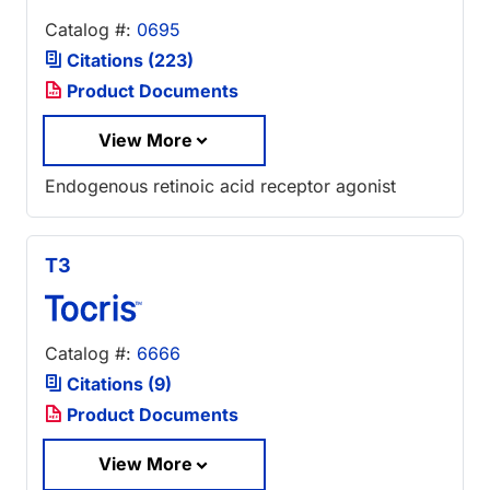
Catalog #:
0695
Citations (223)
Product Documents
View More
Endogenous retinoic acid receptor agonist
T3
Catalog #:
6666
Citations (9)
Product Documents
View More