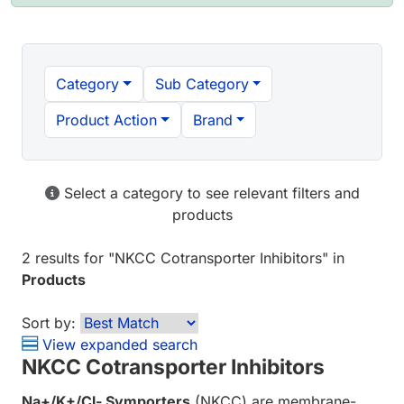
Category
Sub Category
Product Action
Brand
Select a category to see relevant filters and
products
2 results
for "
NKCC Cotransporter Inhibitors
" in
Products
Sort by:
View expanded search
NKCC Cotransporter Inhibitors
Na+/K+/Cl- Symporters
(NKCC) are membrane-