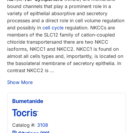
bound channels that play a prominent role in a
variety of epithelial absorptive and secretory
processes and a direct role in cell volume regulation
and possibly in
cell cycle
regulation. NKCCs are
members of the SLC12 family of cation-coupled
chloride transportersand there are two NKCC
isoforms, NKCC1 and NKCC2. NKCC1 is found on
almost all cells types and, importantly, is located on
the basolateral membrane of secretory epithelia. In
contrast NKCC2 is ...
Show More
Bumetanide
Catalog #:
3108