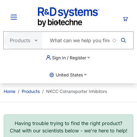
Skip to main content
Cart
Sign In / Register
United States
Home
Products
NKCC Cotransporter Inhibitors
Having trouble trying to find the right product?
Chat with our scientists below - we're here to help!