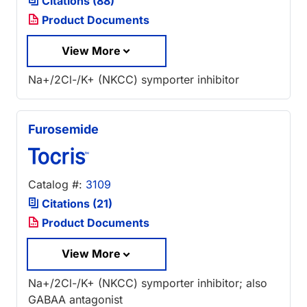
Citations (88)
Product Documents
View More
Na+/2Cl-/K+ (NKCC) symporter inhibitor
Furosemide
Catalog #:
3109
Citations (21)
Product Documents
View More
Na+/2Cl-/K+ (NKCC) symporter inhibitor; also
GABAA antagonist