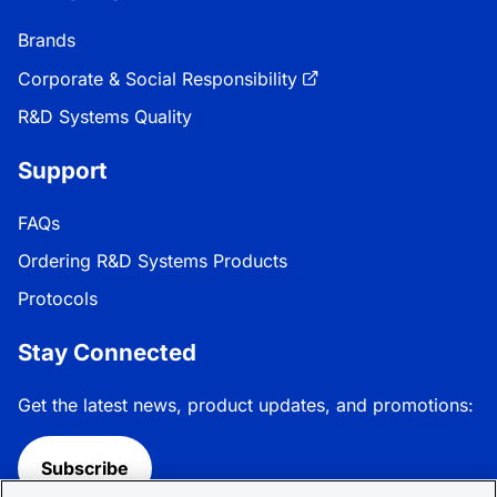
Brands
Corporate & Social Responsibility
R&D Systems Quality
Support
FAQs
Ordering R&D Systems Products
Protocols
Stay Connected
Get the latest news, product updates, and promotions:
Subscribe