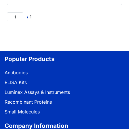
/
1
Popular Products
Antibodies
ELISA Kits
Luminex Assays & Instruments
Recombinant Proteins
Small Molecules
Company Information