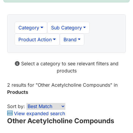
Category
Sub Category
Product Action
Brand
Select a category to see relevant filters and
products
2 results
for "
Other Acetylcholine Compounds
" in
Products
Sort by:
View expanded search
Other Acetylcholine Compounds