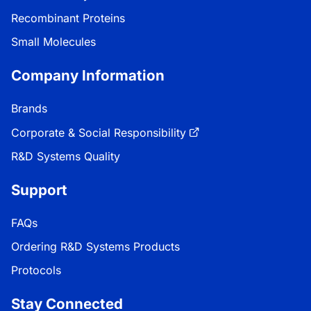
Recombinant Proteins
Small Molecules
Company Information
Brands
Corporate & Social Responsibility
R&D Systems Quality
Support
FAQs
Ordering R&D Systems Products
Protocols
Stay Connected