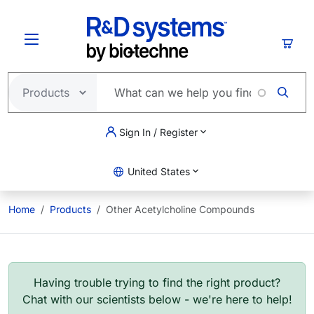
Skip to main content
Cart
Sign In / Register
United States
Home
Products
Other Acetylcholine Compounds
Having trouble trying to find the right product?
Chat with our scientists below - we're here to help!