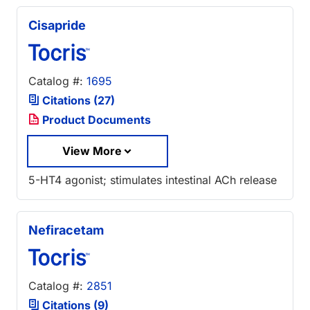
Cisapride
Catalog #:
1695
Citations (27)
Product Documents
View More
5-HT4 agonist; stimulates intestinal ACh release
Nefiracetam
Catalog #:
2851
Citations (9)