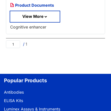
Product Documents
View More
Cognitive enhancer
/
1
Popular Products
Antibodies
ELISA Kits
Luminex Assays & Instruments