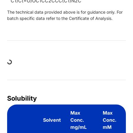
C1)C(=O)OC1CC2CCC(C1)N2C
The technical data provided above is for guidance only. For
batch specific data refer to the Certificate of Analysis.
Loading...
Solubility
Max
Max
Solvent
Conc.
Conc.
mg/mL
mM