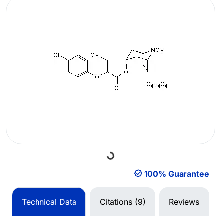
Loading...
100% Guarantee
Technical Data
Citations (9)
Reviews