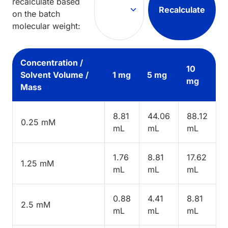
recalculate based
Recalculate
on the batch
molecular weight:
Concentration /
10
Solvent Volume /
1 mg
5 mg
mg
Mass
8.81
44.06
88.12
0.25 mM
mL
mL
mL
1.76
8.81
17.62
1.25 mM
mL
mL
mL
0.88
4.41
8.81
2.5 mM
mL
mL
mL