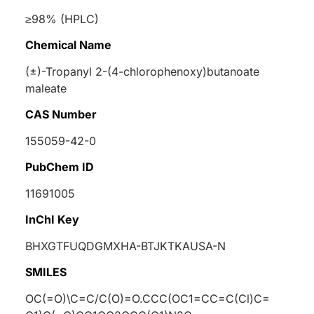
≥98% (HPLC)
Chemical Name
(±)-Tropanyl 2-(4-chlorophenoxy)butanoate
maleate
CAS Number
155059-42-0
PubChem ID
11691005
InChI Key
BHXGTFUQDGMXHA-BTJKTKAUSA-N
SMILES
OC(=O)\C=C/C(O)=O.CCC(OC1=CC=C(Cl)C=