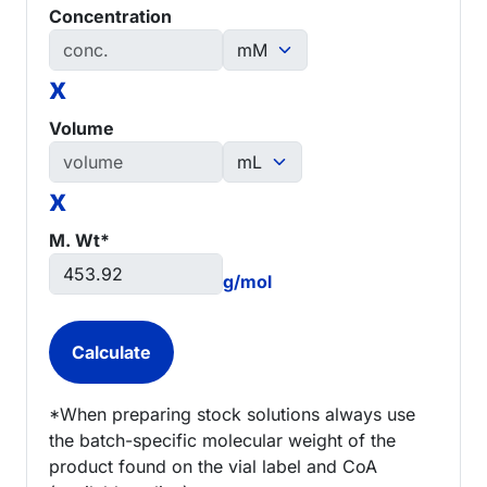
Concentration
x
Volume
x
M. Wt*
g/mol
*When preparing stock solutions always use
the batch-specific molecular weight of the
product found on the vial label and CoA