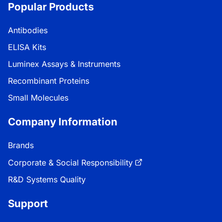
Popular Products
Antibodies
ELISA Kits
Luminex Assays & Instruments
Recombinant Proteins
Small Molecules
Company Information
Brands
Corporate & Social Responsibility
R&D Systems Quality
Support