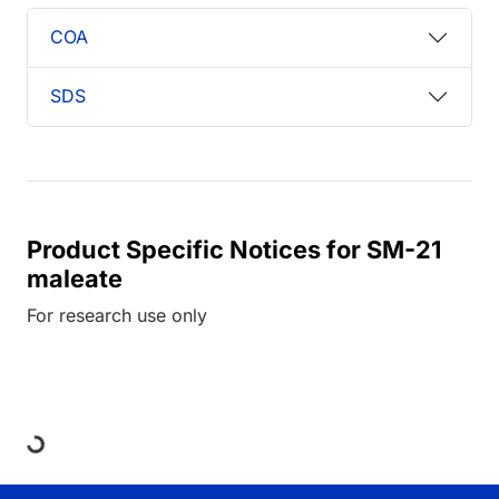
COA
SDS
Product Specific Notices for SM-21
maleate
For research use only
Loading...