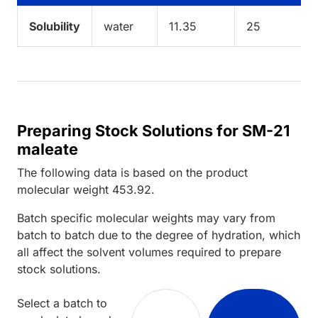
Solubility
water
11.35
25
Preparing Stock Solutions for SM-21
maleate
The following data is based on the
product
molecular weight
453.92
.
Batch specific molecular weights may vary from
batch to batch due to the degree of hydration, which
all affect the solvent volumes required to prepare
stock solutions.
Select a batch to