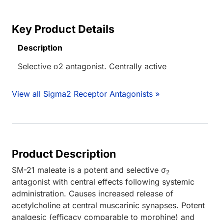
Key Product Details
Description
Selective σ2 antagonist. Centrally active
View all Sigma2 Receptor Antagonists »
Product Description
SM-21 maleate is a potent and selective σ
2
antagonist with central effects following systemic
administration. Causes increased release of
acetylcholine at central muscarinic synapses. Potent
analgesic (efficacy comparable to morphine) and