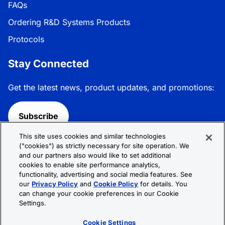
FAQs
Ordering R&D Systems Products
Protocols
Stay Connected
Get the latest news, product updates, and promotions:
Subscribe
This site uses cookies and similar technologies
Follow R&D Systems:
("cookies") as strictly necessary for site operation. We
and our partners also would like to set additional
cookies to enable site performance analytics,
functionality, advertising and social media features. See
our
Privacy Policy
and
Cookie Policy
for details. You
can change your cookie preferences in our Cookie
Privacy Policy
Cookie Policy
Terms &
Settings.
Conditions
Cookie Settings
Sitemap
Cookie Settings