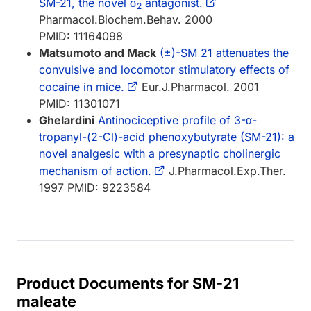
SM-21, the novel σ
antagonist.
2
Pharmacol.Biochem.Behav. 2000
PMID: 11164098
Matsumoto and Mack
(±)-SM 21 attenuates the
convulsive and locomotor stimulatory effects of
cocaine in mice.
Eur.J.Pharmacol. 2001
PMID: 11301071
Ghelardini
Antinociceptive profile of 3-α-
tropanyl-(2-Cl)-acid phenoxybutyrate (SM-21): a
novel analgesic with a presynaptic cholinergic
mechanism of action.
J.Pharmacol.Exp.Ther.
1997 PMID: 9223584
Product Documents for SM-21
maleate