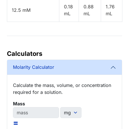
0.18
0.88
1.76
12.5 mM
mL
mL
mL
Calculators
Molarity Calculator
Calculate the mass, volume, or concentration
required for a solution.
Mass
=