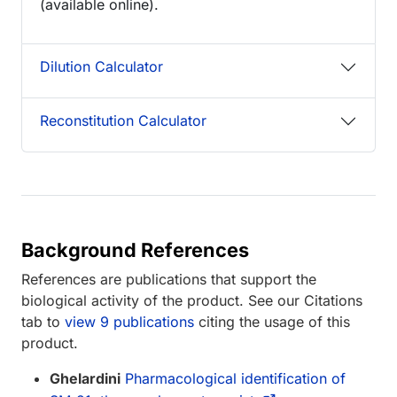
(available online).
Dilution Calculator
Reconstitution Calculator
Background References
References are publications that support the
biological activity of the product. See our Citations
tab to
view 9 publications
citing the usage of this
product.
Ghelardini
Pharmacological identification of