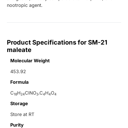
nootropic agent.
Product Specifications for SM-21
maleate
Molecular Weight
453.92
Formula
C
H
ClNO
.C
H
O
18
24
3
4
4
4
Storage
Store at RT
Purity